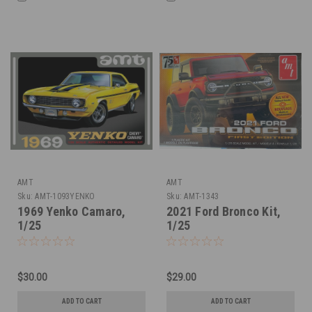
AMT
AMT
Sku:
AMT-1093YENKO
Sku:
AMT-1343
1969 Yenko Camaro,
2021 Ford Bronco Kit,
1/25
1/25
$30.00
$29.00
ADD TO CART
ADD TO CART