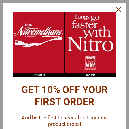
AMT
AMT
Sku:
AMT-1359
Sku:
AMT-1309CAMARO
1949 Ford Coupe 3-in-1,
1967 Camaro Z28, 1/25
1/25
GET 10% OFF YOUR
$29.00
$25.00
FIRST ORDER
ADD TO CART
ADD TO CART
And be the first to hear about our new
COMPARE
COMPARE
product drops!