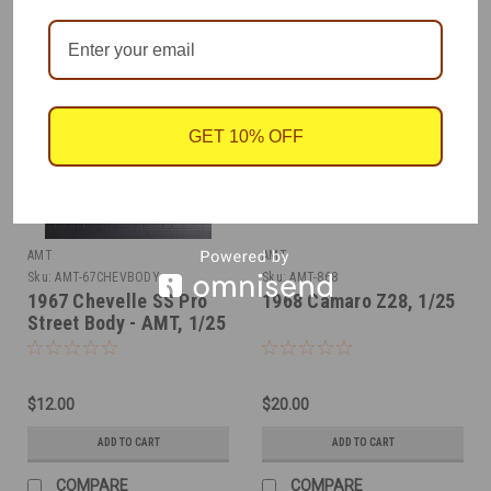
GET 10% OFF
AMT
AMT
Sku:
AMT-67CHEVBODY
Sku:
AMT-868
1967 Chevelle SS Pro
1968 Camaro Z28, 1/25
Street Body - AMT, 1/25
$12.00
$20.00
ADD TO CART
ADD TO CART
COMPARE
COMPARE