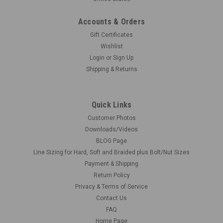
Accounts & Orders
Gift Certificates
Wishlist
Login
or
Sign Up
Shipping & Returns
Quick Links
Customer Photos
Downloads/Videos
BLOG Page
Line Sizing for Hard, Soft and Braided plus Bolt/Nut Sizes
Payment & Shipping
Return Policy
Privacy & Terms of Service
Contact Us
FAQ
Home Page