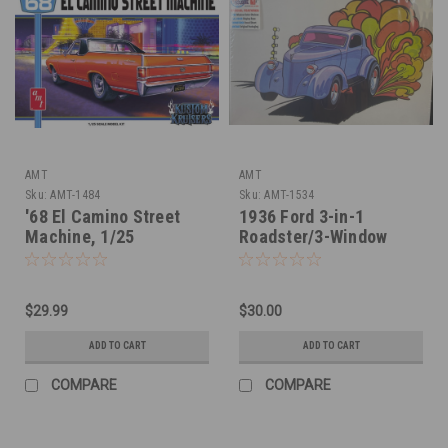
AMT
AMT
Sku:
AMT-1484
Sku:
AMT-1534
'68 El Camino Street
1936 Ford 3-in-1
Machine, 1/25
Roadster/3-Window
Coupe, 1/25
$29.99
$30.00
ADD TO CART
ADD TO CART
COMPARE
COMPARE