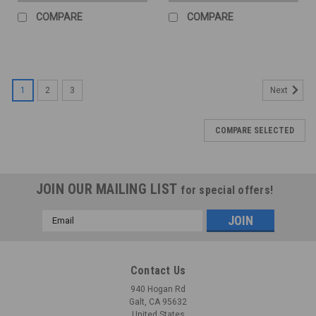
COMPARE
COMPARE
1
2
3
Next
COMPARE SELECTED
JOIN OUR MAILING LIST
for special offers!
Email
Address
Contact Us
940 Hogan Rd
Galt, CA 95632
United States