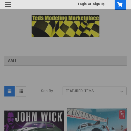
Login
or
Sign Up
AMT
Sort By: