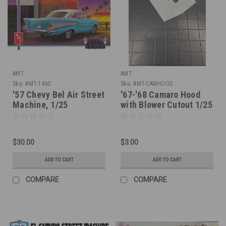
AMT
AMT
Sku:
AMT-1460
Sku:
AMT-CAMHOOD
'57 Chevy Bel Air Street
'67-'68 Camaro Hood
Machine, 1/25
with Blower Cutout 1/25
$30.00
$3.00
ADD TO CART
ADD TO CART
COMPARE
COMPARE