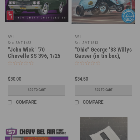
AMT
AMT
Sku:
AMT-1453
Sku:
AMT-1513
"John Wick" '70
"Ohio" George '33 Willys
Chevelle SS 396, 1/25
Gasser (in tin box),
1/25
$30.00
$34.50
ADD TO CART
ADD TO CART
COMPARE
COMPARE