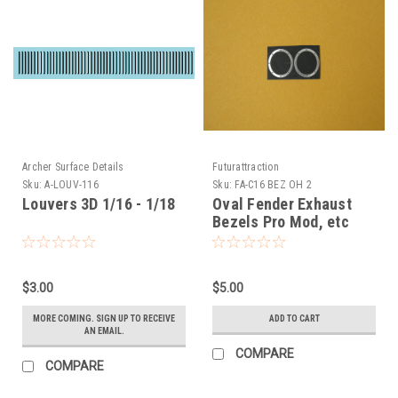
Archer Surface Details
Futurattraction
Sku:
A-LOUV-116
Sku:
FA-C16 BEZ OH 2
Louvers 3D 1/16 - 1/18
Oval Fender Exhaust
Bezels Pro Mod, etc
1/16
$3.00
$5.00
MORE COMING. SIGN UP TO RECEIVE
ADD TO CART
AN EMAIL.
COMPARE
COMPARE