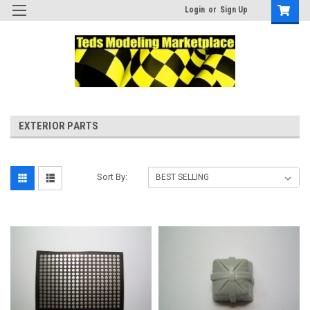
Login
or
Sign Up
EXTERIOR PARTS
Sort By: