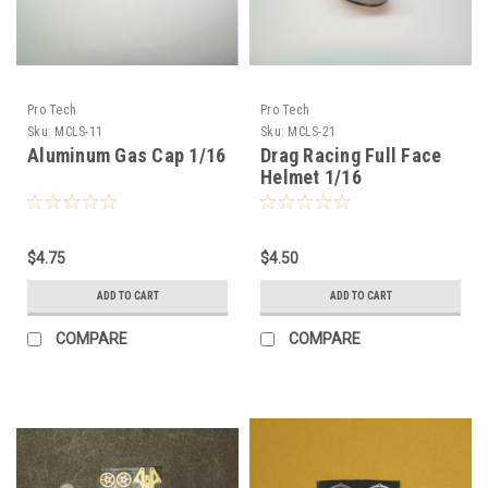
Pro Tech
Pro Tech
Sku:
MCLS-11
Sku:
MCLS-21
Aluminum Gas Cap 1/16
Drag Racing Full Face
Helmet 1/16
$4.75
$4.50
ADD TO CART
ADD TO CART
COMPARE
COMPARE