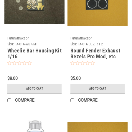
Futurattraction
Futurattraction
Sku:
FA-C16-WBK-M1
Sku:
FA-C16 BEZ RH 2
Wheelie Bar Housing Kit
Round Fender Exhaust
1/16
Bezels Pro Mod, etc
1/16
$8.00
$5.00
ADD TO CART
ADD TO CART
COMPARE
COMPARE