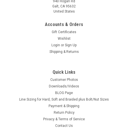
940 Hogan Rd
Galt, CA 95632
United States
Accounts & Orders
|
Pro Tech
Sku:
PTMC-07
Gift Certificates
Nut & Bolt Set - Photo Etched
Wishlist
Photo Etched bolt and nut flat heads, Nut features a
Login
or
Sign Up
protruding bolt. Offered in 3 sizes to fit your needs. The
Shipping & Returns
dimension is measured across the flats.Mounted on a soft
back so no cutting of parts is necessary (means less lost...
Quick Links
Customer Photos
Downloads/Videos
$12.75
BLOG Page
CHOOSE OPTIONS
Line Sizing for Hard, Soft and Braided plus Bolt/Nut Sizes
Payment & Shipping
Return Policy
COMPARE
Privacy & Terms of Service
Contact Us