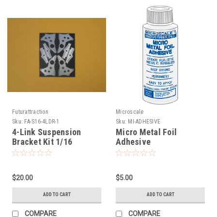
Futurattraction
Microscale
Sku:
FA-S16-4LDR-1
Sku:
MI-ADHESIVE
4-Link Suspension
Micro Metal Foil
Bracket Kit 1/16
Adhesive
$20.00
$5.00
ADD TO CART
ADD TO CART
COMPARE
COMPARE