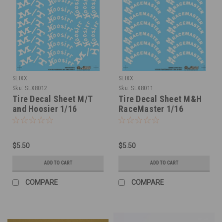
SLIXX
SLIXX
Sku:
SLX8012
Sku:
SLX8011
Tire Decal Sheet M/T
Tire Decal Sheet M&H
and Hoosier 1/16
RaceMaster 1/16
$5.50
$5.50
ADD TO CART
ADD TO CART
COMPARE
COMPARE