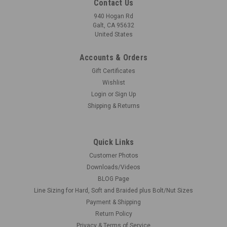
Contact Us
940 Hogan Rd
Galt, CA 95632
United States
Accounts & Orders
|
Futurattraction
Sku:
FA-RU16-FTI-MN2
Gift Certificates
Front Runner Tires - Soft Rubber 1/16
Wishlist
DUE TO POPULA DEMAND, THESE WENT FAST, BUT THERE
Login
or
Sign Up
ARE MORE COMING ON A FIRST COME FIRST SERVED BASIS
Shipping & Returns
Front drag tire patterned after Goodyear Frontrunner tires.
These are made with a really soft rubber and the tread
pattern is realistic. The tire tread...
Quick Links
Customer Photos
Downloads/Videos
BLOG Page
$10.00
Line Sizing for Hard, Soft and Braided plus Bolt/Nut Sizes
MORE COMING. SIGN UP TO RECEIVE AN EMAIL.
Payment & Shipping
Return Policy
COMPARE
Privacy & Terms of Service