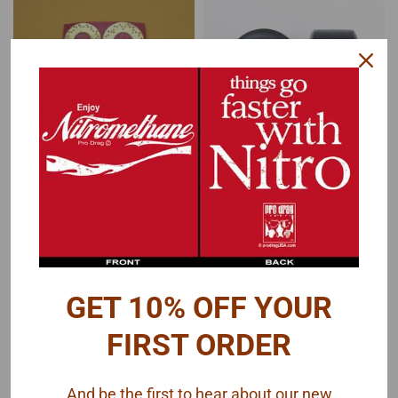
Futurattraction
Futurattraction
Sku:
FA-C16-ROT-DR4S
Sku:
FA-RU16-1733-2
Drilled Rotor 4-Piece
Pro Stock Slicks 1/16
Set 1/16
$16.00
$20.00
GET 10% OFF YOUR
ADD TO CART
MORE COMING. SIGN UP TO RECEIVE
AN EMAIL.
FIRST ORDER
COMPARE
COMPARE
And be the first to hear about our new