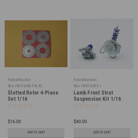
Futurattraction
Futurattraction
Sku:
FA-C16-ROT-SL4S
Sku:
FA-S16-SFE-1
Slotted Rotor 4-Piece
Lamb Front Strut
Set 1/16
Suspension Kit 1/16
$16.00
$40.00
ADD TO CART
ADD TO CART