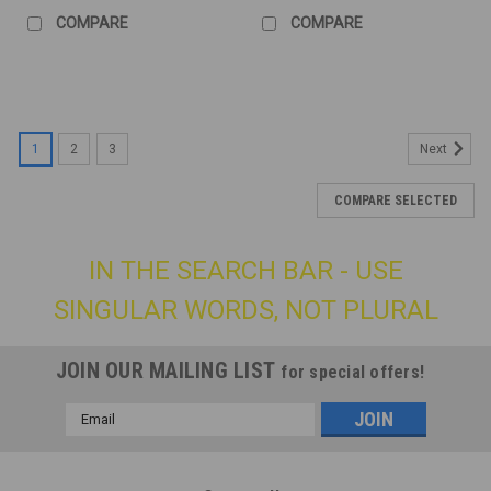
COMPARE
COMPARE
1
2
3
Next
COMPARE SELECTED
IN THE SEARCH BAR - USE
SINGULAR WORDS, NOT PLURAL
JOIN OUR MAILING LIST
for special offers!
Email
Address