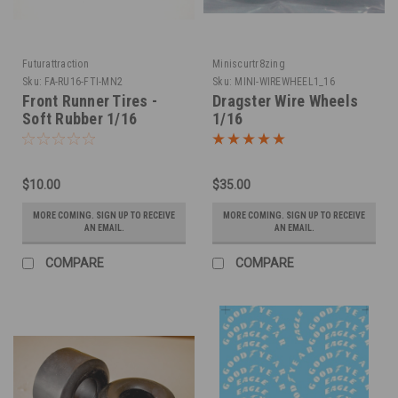
Futurattraction
Miniscurtr8zing
Sku:
FA-RU16-FTI-MN2
Sku:
MINI-WIREWHEEL1_16
Front Runner Tires -
Dragster Wire Wheels
Soft Rubber 1/16
1/16
$10.00
$35.00
MORE COMING. SIGN UP TO RECEIVE
MORE COMING. SIGN UP TO RECEIVE
AN EMAIL.
AN EMAIL.
COMPARE
COMPARE