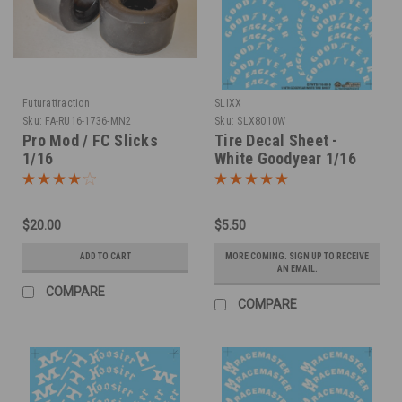
Futurattraction
SLIXX
Sku:
FA-RU16-1736-MN2
Sku:
SLX8010W
Pro Mod / FC Slicks
Tire Decal Sheet -
1/16
White Goodyear 1/16
$20.00
$5.50
ADD TO CART
MORE COMING. SIGN UP TO RECEIVE
AN EMAIL.
COMPARE
COMPARE