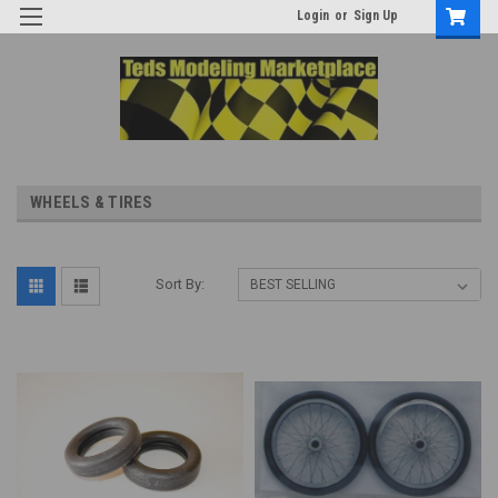
Login
or
Sign Up
WHEELS & TIRES
Sort By: