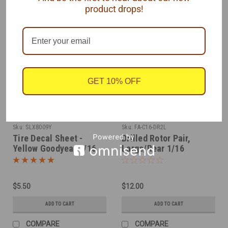
product drops!
GET 10% OFF
SLIXX
Futurattraction
Sku:
SLX8009Y
Sku:
FA-C16-DR2L
Tire Decal Sheet -
Drilled Rotor Pair,
Yellow Goodyear 1/16
Large/Rear 1/16
$5.50
$12.00
ADD TO CART
ADD TO CART
COMPARE
COMPARE