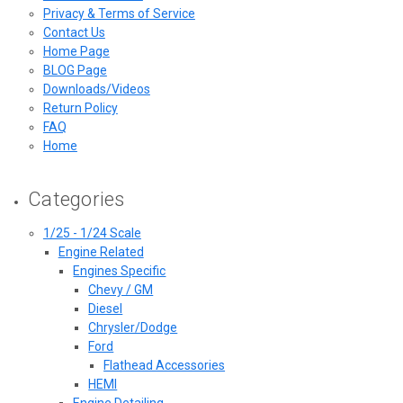
Privacy & Terms of Service
Contact Us
Home Page
BLOG Page
Downloads/Videos
Return Policy
FAQ
Home
Categories
1/25 - 1/24 Scale
Engine Related
Engines Specific
Chevy / GM
Diesel
Chrysler/Dodge
Ford
Flathead Accessories
HEMI
Engine Detailing