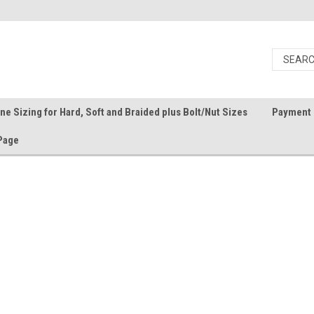
ine Sizing for Hard, Soft and Braided plus Bolt/Nut Sizes
Payment 
Page