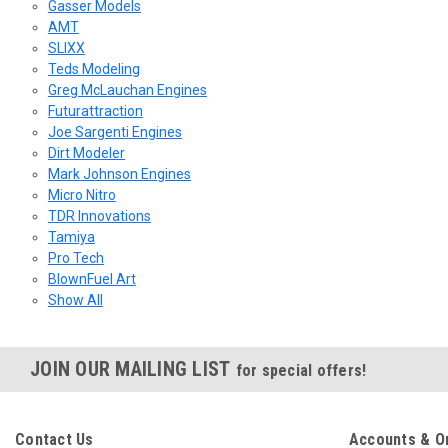
Gasser Models
AMT
SLIXX
Teds Modeling
Greg McLauchan Engines
Futurattraction
Joe Sargenti Engines
Dirt Modeler
Mark Johnson Engines
Micro Nitro
TDR Innovations
Tamiya
Pro Tech
BlownFuel Art
Show All
JOIN OUR MAILING LIST
for special offers!
Contact Us
Accounts & O