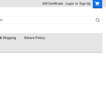
Gift Certificate
Login
or
Sign Up
& Shipping
Return Policy