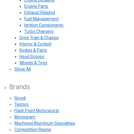
Engine Parts
Exhaust Related
Fuel Management
Ignition Components
Turbo Chargers
Drive Train & Chassis
Interior & Cockpit
Bodies & Parts
Hood Scoops
Wheels & Tires
Show All
Brands
Revell
Testors
Flash Point Motorsports
Monogram
Machined Aluminum Specialties
Competition Resins