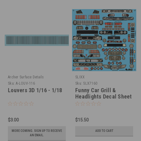
Archer Surface Details
SLIXX
Sku:
A-LOUV-116
Sku:
SLX7160
Louvers 3D 1/16 - 1/18
Funny Car Grill &
Headlights Decal Sheet
1/16
$3.00
$15.50
MORE COMING. SIGN UP TO RECEIVE
ADD TO CART
AN EMAIL.