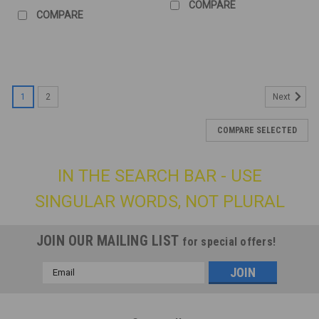
COMPARE
COMPARE
1
2
Next
COMPARE SELECTED
IN THE SEARCH BAR - USE
SINGULAR WORDS, NOT PLURAL
JOIN OUR MAILING LIST
for special offers!
Email
Address