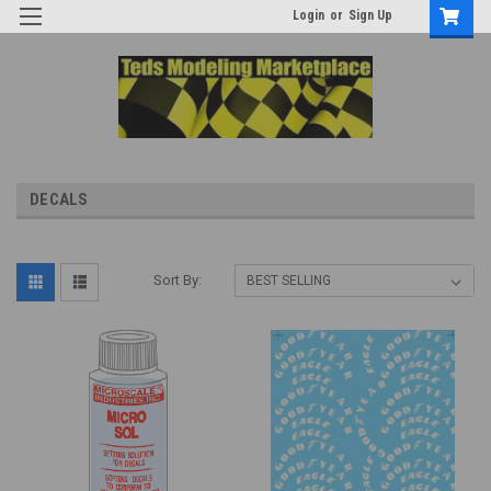
Login
or
Sign Up
DECALS
Sort By: