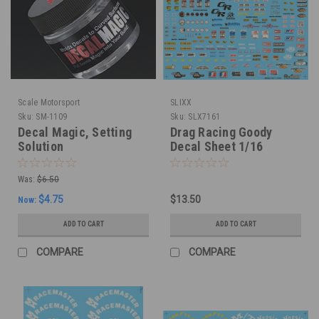
Scale Motorsport
SLIXX
Sku:
SM-1109
Sku:
SLX7161
Decal Magic, Setting
Drag Racing Goody
Solution
Decal Sheet 1/16
Was:
$6.50
$4.75
$13.50
Now:
ADD TO CART
ADD TO CART
COMPARE
COMPARE