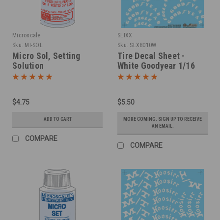
Microscale
SLIXX
Sku:
MI-SOL
Sku:
SLX8010W
Micro Sol, Setting
Tire Decal Sheet -
Solution
White Goodyear 1/16
$4.75
$5.50
ADD TO CART
MORE COMING. SIGN UP TO RECEIVE
AN EMAIL.
COMPARE
COMPARE