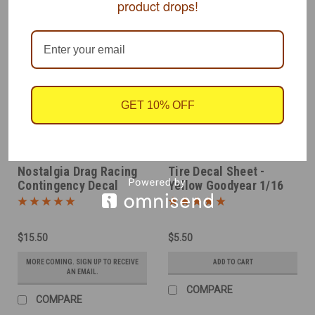
product drops!
GET 10% OFF
SLIXX
SLIXX
Sku:
SLX7171
Sku:
SLX8009Y
Nostalgia Drag Racing
Tire Decal Sheet -
Contingency Decal
Yellow Goodyear 1/16
Sheet 1/16
$15.50
$5.50
MORE COMING. SIGN UP TO RECEIVE
ADD TO CART
AN EMAIL.
COMPARE
COMPARE