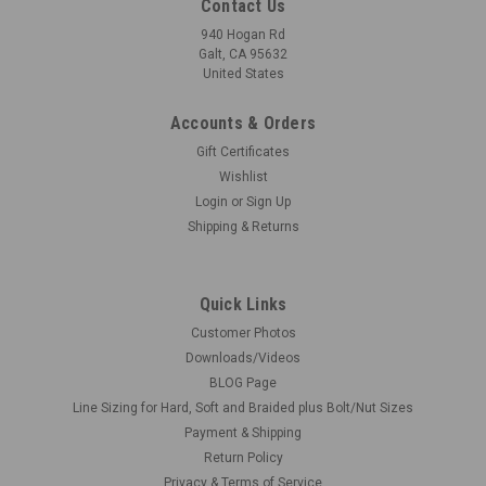
Contact Us
940 Hogan Rd
Galt, CA 95632
United States
Accounts & Orders
|
Microscale
Sku:
MI-SOL
Gift Certificates
Micro Sol, Setting Solution
Wishlist
Microscale's Micro-Sol is a decal "setting" solution for the
Login
or
Sign Up
most difficult irregular surfaces to be found on models. It
Shipping & Returns
allows the decal to drape down onto the surface of the
model, conforming perfectly to surface irregularities without
distortion...
Quick Links
Customer Photos
Downloads/Videos
BLOG Page
$4.75
Line Sizing for Hard, Soft and Braided plus Bolt/Nut Sizes
ADD TO CART
Payment & Shipping
Return Policy
COMPARE
Privacy & Terms of Service