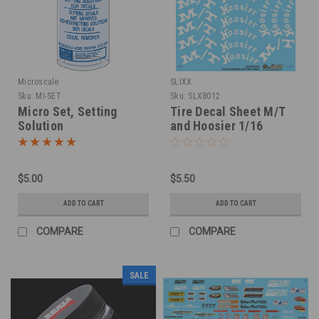
Microscale
SLIXX
Sku:
MI-SET
Sku:
SLX8012
Micro Set, Setting
Tire Decal Sheet M/T
Solution
and Hoosier 1/16
$5.00
$5.50
ADD TO CART
ADD TO CART
COMPARE
COMPARE
SALE