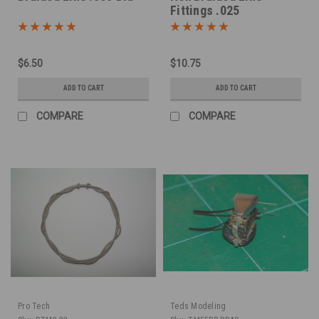
Fittings .025
$6.50
$10.75
ADD TO CART
ADD TO CART
COMPARE
COMPARE
Pro Tech
Teds Modeling