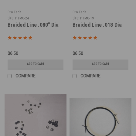
Pro Tech
Pro Tech
Sku:
PTMC-24
Sku:
PTMC-19
Braided Line .080" Dia
Braided Line .018 Dia
$6.50
$6.50
ADD TO CART
ADD TO CART
COMPARE
COMPARE