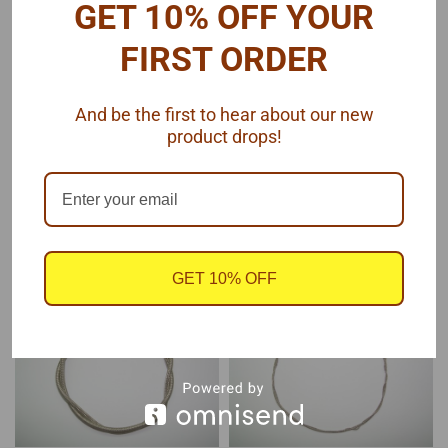
GET 10% OFF YOUR
Pro Tech
Pro Tech
Sku:
PTMC-26
Sku:
PTMC-23
FIRST ORDER
Hex Braided Line
Braided Line .060" Dia
Fittings .035
And be the first to hear about our new
product drops!
$10.75
$6.50
ADD TO CART
ADD TO CART
COMPARE
COMPARE
GET 10% OFF