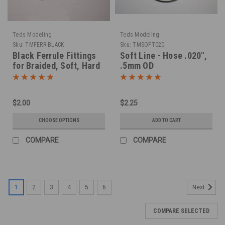
Teds Modeling
Teds Modeling
Sku:
TMFERR-BLACK
Sku:
TMSOFT020
Black Ferrule Fittings
Soft Line - Hose .020",
for Braided, Soft, Hard
.5mm OD
Lines
$2.00
$2.25
CHOOSE OPTIONS
ADD TO CART
COMPARE
COMPARE
1
2
3
4
5
6
Next
COMPARE SELECTED