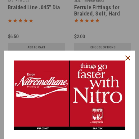
Sku:
PTMC-22
Sku:
TMFERR-BRAS
Braided Line .045" Dia
Ferrule Fittings for
Braided, Soft, Hard
LInes -Brass
$6.50
$2.00
ADD TO CART
CHOOSE OPTIONS
COMPARE
COMPARE