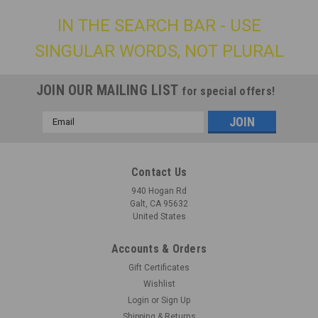
IN THE SEARCH BAR - USE
SINGULAR WORDS, NOT PLURAL
JOIN OUR MAILING LIST
for special offers!
Email
Address
Contact Us
940 Hogan Rd
Galt, CA 95632
United States
Accounts & Orders
Gift Certificates
Wishlist
Login
or
Sign Up
Shipping & Returns