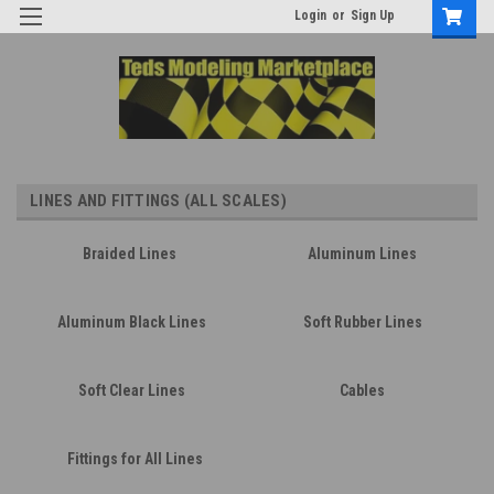
Login
or
Sign Up
LINES AND FITTINGS (ALL SCALES)
Braided Lines
Aluminum Lines
Aluminum Black Lines
Soft Rubber Lines
Soft Clear Lines
Cables
Fittings for All Lines