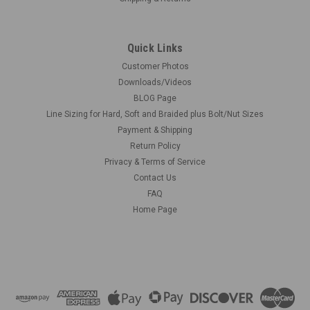
Quick Links
Customer Photos
Downloads/Videos
BLOG Page
Line Sizing for Hard, Soft and Braided plus Bolt/Nut Sizes
Payment & Shipping
Return Policy
Privacy & Terms of Service
Contact Us
FAQ
Home Page