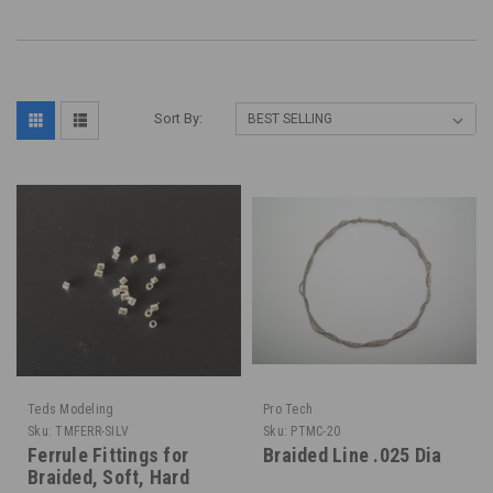
Sort By:
Teds Modeling
Pro Tech
Sku:
TMFERR-SILV
Sku:
PTMC-20
Ferrule Fittings for
Braided Line .025 Dia
Braided, Soft, Hard