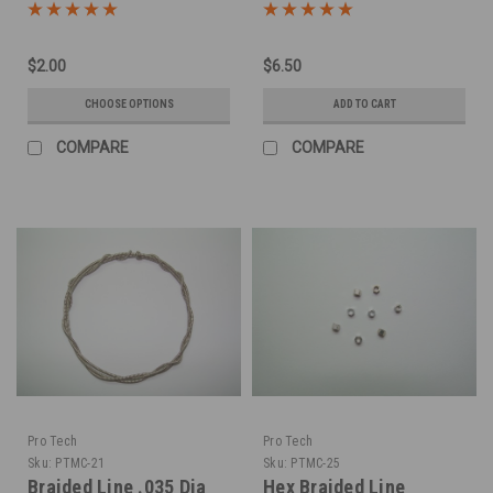
LInes -Silver
$2.00
$6.50
CHOOSE OPTIONS
ADD TO CART
COMPARE
COMPARE
Pro Tech
Pro Tech
Sku:
PTMC-21
Sku:
PTMC-25
Braided Line .035 Dia
Hex Braided Line