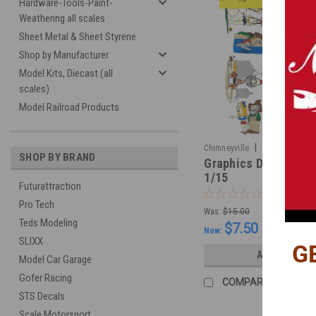
Hardware-Tools-Paint-
Weathering all scales
Sheet Metal & Sheet Styrene
Shop by Manufacturer
Model Kits, Diecast (all
scales)
Model Railroad Products
|
Chimneyville
Sku:
CHIM171
SHOP BY BRAND
Graphics Decal - Hill
1/15
Futurattraction
Pro Tech
Was:
$15.00
Teds Modeling
$7.50
Now:
SLIXX
G
ADD TO CART
Model Car Garage
Gofer Racing
COMPARE
STS Decals
Scale Motorsport