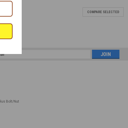
COMPARE SELECTED
l
ess
plus Bolt/Nut