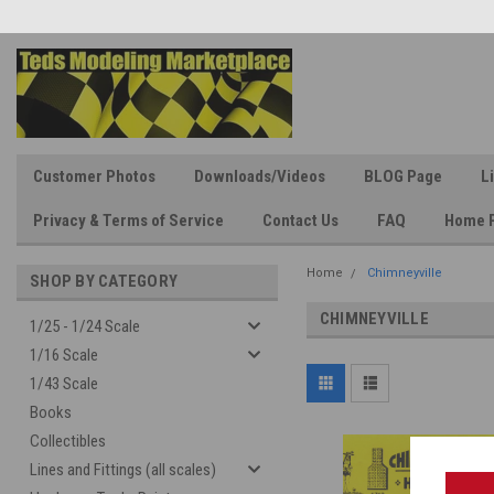
Customer Photos
Downloads/Videos
BLOG Page
L
Privacy & Terms of Service
Contact Us
FAQ
Home 
Home
Chimneyville
SHOP BY CATEGORY
CHIMNEYVILLE
1/25 - 1/24 Scale
1/16 Scale
1/43 Scale
Books
Collectibles
Lines and Fittings (all scales)