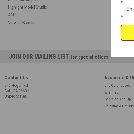
Highlight Model Studio
AMT
View all Brands
JOIN OUR MAILING LIST
for special offers!
Contact Us
Accounts & O
940 Hogan Rd
Gift Certificates
Galt, CA 95632
Wishlist
United States
Login
or
Sign Up
Shipping & Return