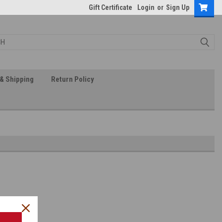
Gift Certificate
Login
or
Sign Up
& Shipping
Return Policy