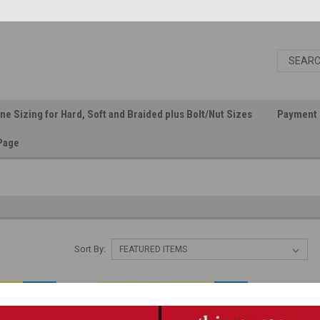
ine Sizing for Hard, Soft and Braided plus Bolt/Nut Sizes
Payment 
Page
Sort By:
SALE
SALE