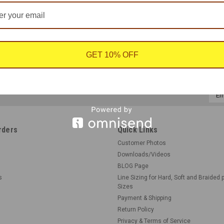
GET 10% OFF
Emai
Addr
rders
Quick Links
Customer Photos
Downloads/Videos
BLOG Page
s
Line Sizing for Hard, Soft and Braided 
Sizes
Payment & Shipping
Return Policy
Privacy & Terms of Service