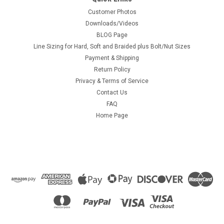
Customer Photos
Downloads/Videos
BLOG Page
Line Sizing for Hard, Soft and Braided plus Bolt/Nut Sizes
Payment & Shipping
Return Policy
Privacy & Terms of Service
Contact Us
FAQ
Home Page