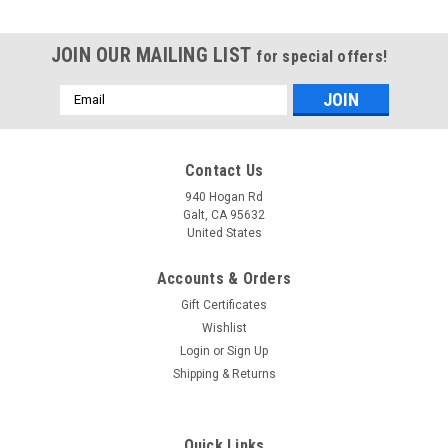
JOIN OUR MAILING LIST
for special offers!
Email
Address
Contact Us
940 Hogan Rd
Galt, CA 95632
United States
Accounts & Orders
Gift Certificates
Wishlist
Login
or
Sign Up
Shipping & Returns
Quick Links