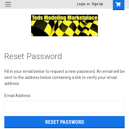
Login
or
Sign Up
Reset Password
Fill in your email below to request a new password. An email will be
sent to the address below containing a link to verify your email
address.
Email Address