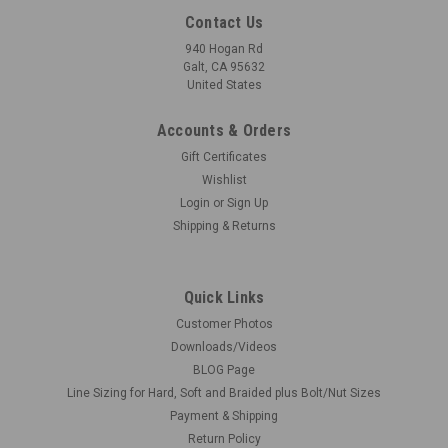
Contact Us
940 Hogan Rd
Galt, CA 95632
United States
Accounts & Orders
Gift Certificates
Wishlist
Login
or
Sign Up
Shipping & Returns
Quick Links
Customer Photos
Downloads/Videos
BLOG Page
Line Sizing for Hard, Soft and Braided plus Bolt/Nut Sizes
Payment & Shipping
Return Policy