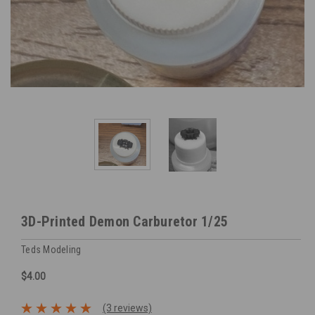
3D-Printed Demon Carburetor 1/25
Teds Modeling
$4.00
(3 reviews)