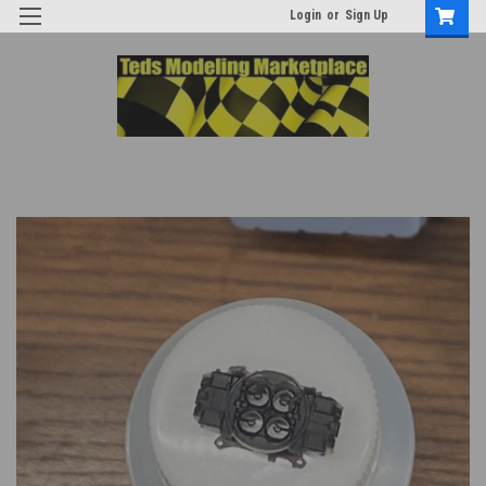
Login
or
Sign Up