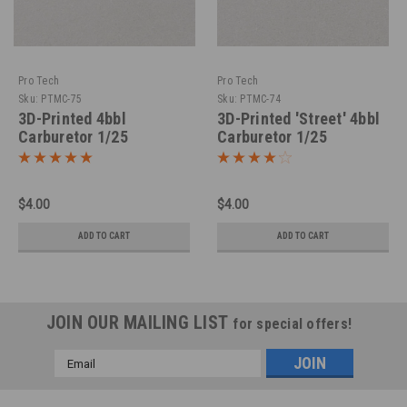
Pro Tech
Pro Tech
Sku:
PTMC-75
Sku:
PTMC-74
3D-Printed 4bbl
3D-Printed 'Street' 4bbl
Carburetor 1/25
Carburetor 1/25
$4.00
$4.00
ADD TO CART
ADD TO CART
JOIN OUR MAILING LIST
for special offers!
Email
Address