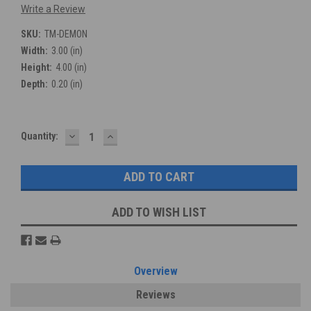
Write a Review
SKU:
TM-DEMON
Width:
3.00 (in)
Height:
4.00 (in)
Depth:
0.20 (in)
DECREASE
INCREASE
Current
Quantity:
QUANTITY:
QUANTITY:
Stock:
ADD TO WISH LIST
Overview
Reviews