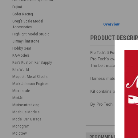
Fujimi
Gofer Racing
Greg's Scale Model
Overview
Accessories
Highlight Model Studio
PRODUCT DESCRI
Jimmy Flintstone
Hobby Gear
Pro Tech's 5-Point Racing Har
KA-Models
Pro Tech's own design make
Ken's Kustom Kar Supply
The belt material must be c
Kits-World
Maquett Metal Sheets
Harness material is white a
Mark Johnson Engines
Microscale
Kit contains photoetched b
MiniArt
By Pro Tech, 1/25 scale.
Miniscurtraitzing
Moebius Models
Model Car Garage
Monogram
Molotow
RECOMMENDED