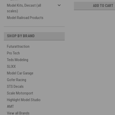
Model Kits, Diecast (all
ADD TO CART
scales)
Model Railroad Products
SHOP BY BRAND
Futurattraction
Pro Tech
Teds Modeling
SLIXX
Model Car Garage
Gofer Racing
STS Decals
Scale Motorsport
Highlight Model Studio
AMT
View all Brands