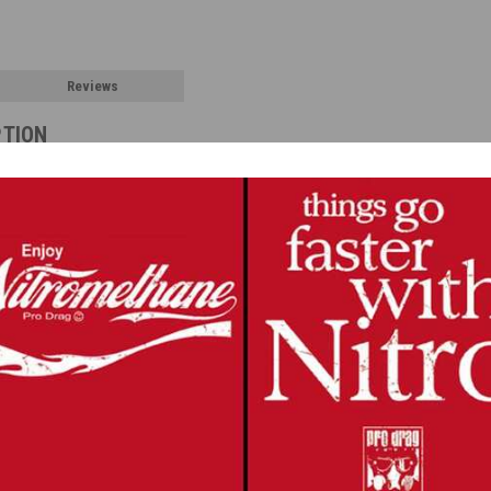
Reviews
PTION
ness with photoetched buckles and ready to use harness material.
s it easy to assemble, realistic and beautiful to look at.
ut and glued to the buckles. Another piece of the belt is used for the raised ce
nd can be painted or colored with a Sharpie. For a more realistic belt materia
uckles, belt material and instructions. The seat shown is not included.