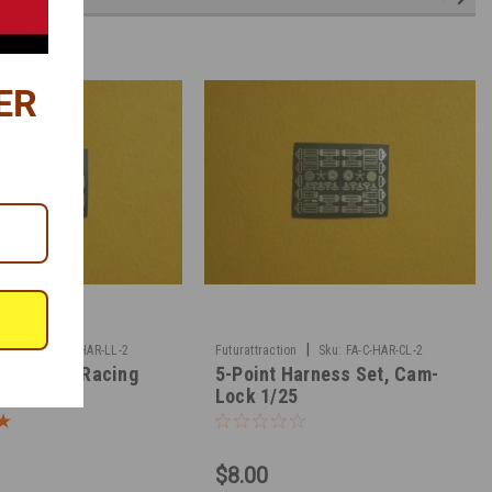
ER
|
|
n
Sku:
FA-C-HAR-LL-2
Futurattraction
Sku:
FA-C-HAR-CL-2
tch 5-Way Racing
5-Point Harness Set, Cam-
1/25
Lock 1/25
$8.00