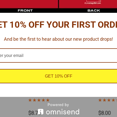
ET 10% OFF YOUR FIRST ORD
And be the first to hear about our new product drops!
GET 10% OFF
|
124
Pro Tech
Sku:
MCLS-10
Futurattractio
ing
5-Point Racing Harness 1/16
Lever La
Harness 
$8.75
$8.00