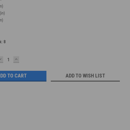
in)
(in)
in)
k:
8
DECREASE
INCREASE
QUANTITY:
QUANTITY:
ADD TO WISH LIST