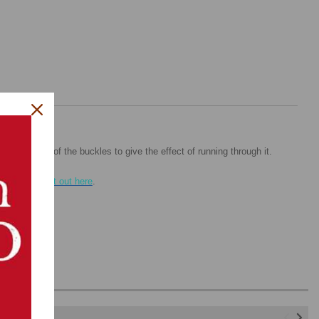
nter portion of the buckles to give the effect of running through it.
l,
check out it out here
.