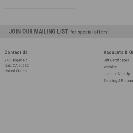
JOIN OUR MAILING LIST
for special offers!
Contact Us
Accounts & O
940 Hogan Rd
Gift Certificates
Galt, CA 95632
Wishlist
United States
Login
or
Sign Up
Shipping & Return