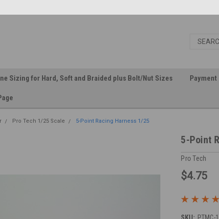
ine Sizing for Hard, Soft and Braided plus Bolt/Nut Sizes
Payment 
Page
r
Pro Tech 1/25 Scale
5-Point Racing Harness 1/25
5-Point 
Pro Tech
$4.75
SKU:
PTMC-