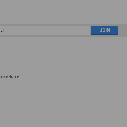
l
ess
plus Bolt/Nut