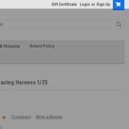
Gift Certificate
Login
or
Sign Up
& Shipping
Return Policy
Racing Harness 1/25
(3 reviews)
Write a Review
17