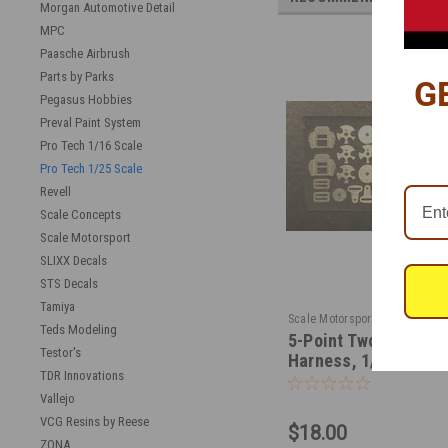
Morgan Automotive Detail
MPC
Paasche Airbrush
Parts by Parks
G
Pegasus Hobbies
Preval Paint System
Pro Tech 1/16 Scale
Pro Tech 1/25 Scale
Revell
Scale Concepts
Scale Motorsport
SLIXX Decals
STS Decals
Tamiya
|
Scale Motorsport
Sku:
SM-8
Teds Modeling
5-Point Two Set Rac
Testor's
Harness, 1/24-1/25
TDR Innovations
Vallejo
VCG Resins by Reese
$18.00
ZONA