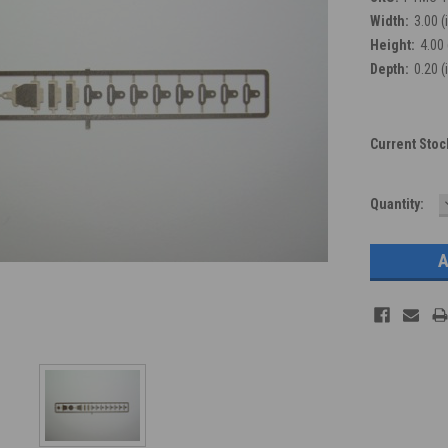
Width:
3.00 (
Height:
4.00 
Depth:
0.20 (
Current Stoc
Quantity: