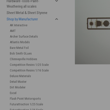
Hardware-Tools-Paint-
Weathering all scales
Sheet Metal & Sheet Styrene
Shop by Manufacturer
AK Interactive
AMT
Archer Surface Details
Atlantis Models
Bare Metal Foil
cement
Bob Smith GLues
Chimneyville Hobbies
Competition Resins 1/25 Scale
Competition Resins 1/16 Scale
Deluxe Materials
Detail Master
Dirt Modeler
Excel
Flash Point Motorsports
Futurattraction 1/25 Scale
Futurattraction 1/16 Scale