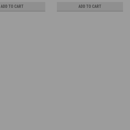
ADD TO CART
ADD TO CART