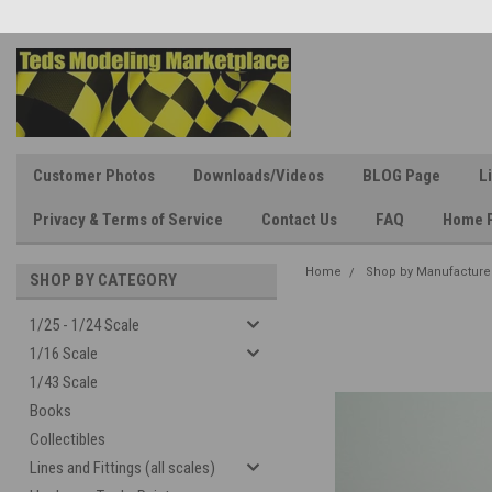
Customer Photos
Downloads/Videos
BLOG Page
L
Privacy & Terms of Service
Contact Us
FAQ
Home 
Home
Shop by Manufacture
SHOP BY CATEGORY
1/25 - 1/24 Scale
1/16 Scale
1/43 Scale
Books
Collectibles
Lines and Fittings (all scales)