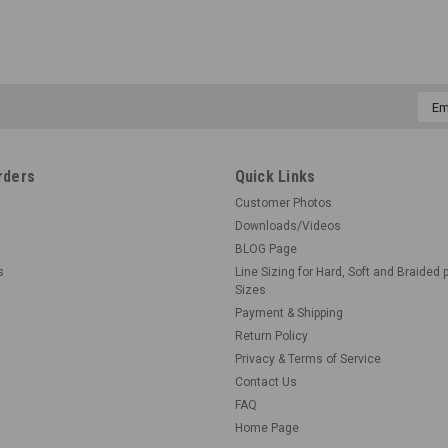
Emai
Addr
rders
Quick Links
Customer Photos
Downloads/Videos
BLOG Page
s
Line Sizing for Hard, Soft and Braided 
Sizes
Payment & Shipping
Return Policy
Privacy & Terms of Service
Contact Us
FAQ
Home Page