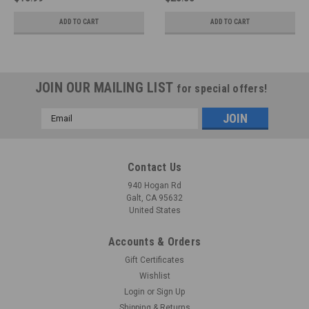
ADD TO CART
ADD TO CART
JOIN OUR MAILING LIST
for special offers!
Email
Address
Contact Us
940 Hogan Rd
Galt, CA 95632
United States
Accounts & Orders
Gift Certificates
Wishlist
Login
or
Sign Up
Shipping & Returns