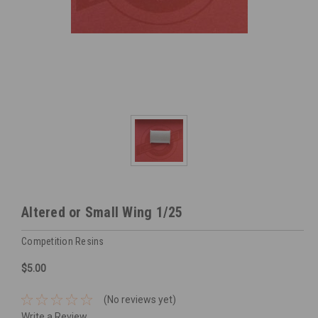
Altered or Small Wing 1/25
Competition Resins
$5.00
(No reviews yet)
Write a Review