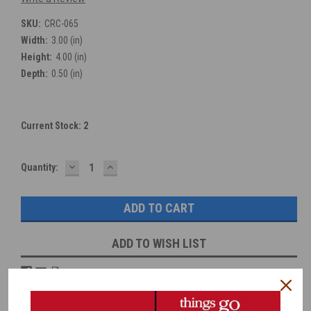
SKU:
CRC-065
Width:
3.00 (in)
Height:
4.00 (in)
Depth:
0.50 (in)
Current Stock:
2
DECREASE
INCREASE
Quantity:
QUANTITY:
QUANTITY:
ADD TO WISH LIST
Overview