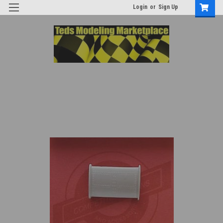
Login
or
Sign Up