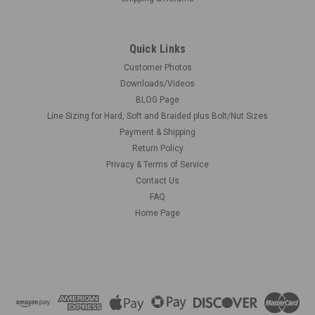
Quick Links
Customer Photos
Downloads/Videos
BLOG Page
Line Sizing for Hard, Soft and Braided plus Bolt/Nut Sizes
Payment & Shipping
Return Policy
Privacy & Terms of Service
Contact Us
FAQ
Home Page