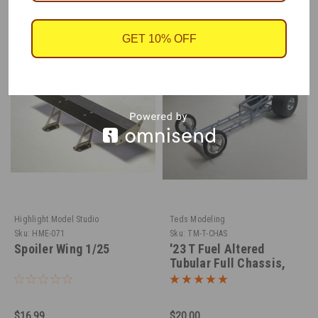
RECOMMENDED
GET 10% OFF
Highlight Model Studio
Teds Modeling
Sku:
HME-071
Sku:
TM-T-CHAS
Spoiler Wing 1/25
'23 T Fuel Altered
Tubular Full Chassis,
1/25
$16.99
$20.00