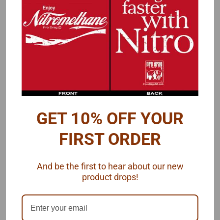
Reviews
PRODUCT DESCRIPTION
A small wing for any use, but a fuel altered is an example.
Has teardrop end plates.
Measurements:
GET 10% OFF YOUR
Length: 1"
FIRST ORDER
Width: .62"
And be the first to hear about our new
Contains 1 resin piece, 1/25 scale
product drops!