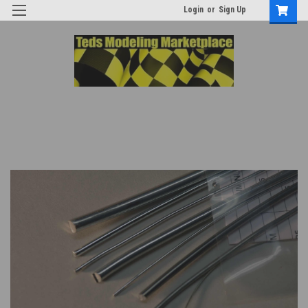
Login
or
Sign Up