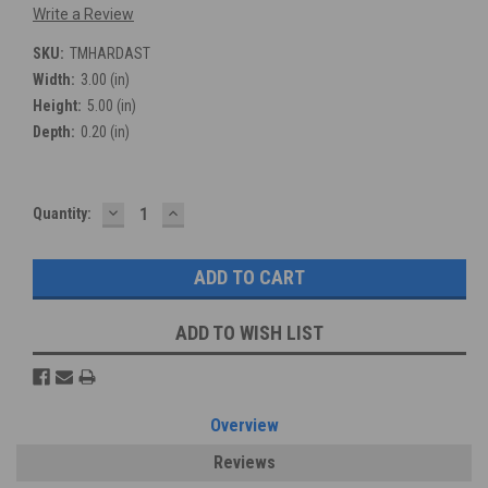
Write a Review
SKU:
TMHARDAST
Width:
3.00 (in)
Height:
5.00 (in)
Depth:
0.20 (in)
DECREASE
INCREASE
Current
Quantity:
QUANTITY:
QUANTITY:
Stock:
ADD TO WISH LIST
Overview
Reviews