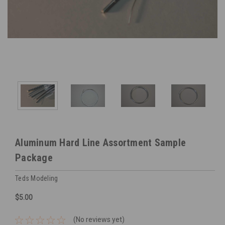
Aluminum Hard Line Assortment Sample
Package
Teds Modeling
$5.00
(No reviews yet)