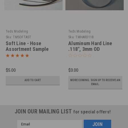
Teds Modeling
Teds Modeling
Sku:
TMSOFTAST
Sku:
TMHARD118
Soft Line - Hose
Aluminum Hard Line
Assortment Sample
.118", 3mm OD
Package
$5.00
$3.00
ADD TO CART
MORE COMING. SIGN UP TO RECEIVE AN
EMAIL.
JOIN OUR MAILING LIST
for special offers!
Email