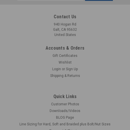
Address
Contact Us
940 Hogan Rd
Galt, CA 95632
United States
Accounts & Orders
Gift Certificates
Wishlist
Login
or
Sign Up
Shipping & Returns
Quick Links
Customer Photos
Downloads/Videos
BLOG Page
Line Sizing for Hard, Soft and Braided plus Bolt/Nut Sizes