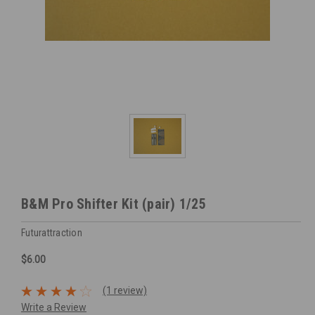
B&M Pro Shifter Kit (pair) 1/25
Futurattraction
$6.00
(1 review)
Write a Review