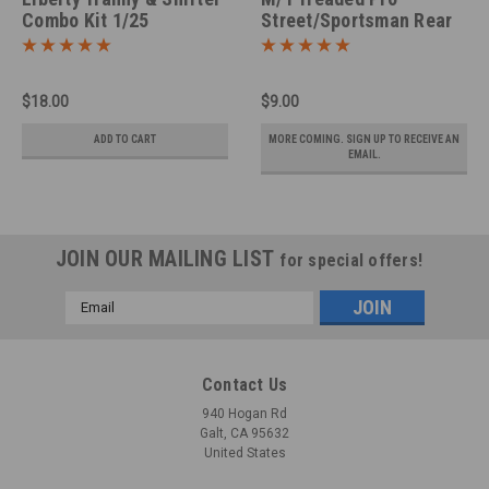
Combo Kit 1/25
Street/Sportsman Rear
Tires, Pair 1/25
$18.00
$9.00
ADD TO CART
MORE COMING. SIGN UP TO RECEIVE AN
EMAIL.
JOIN OUR MAILING LIST
for special offers!
Email
Address
Contact Us
940 Hogan Rd
Galt, CA 95632
United States