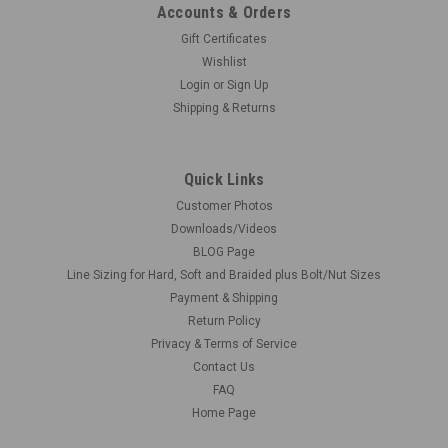
Accounts & Orders
Gift Certificates
Wishlist
Login
or
Sign Up
Shipping & Returns
Quick Links
Customer Photos
Downloads/Videos
BLOG Page
Line Sizing for Hard, Soft and Braided plus Bolt/Nut Sizes
Payment & Shipping
Return Policy
Privacy & Terms of Service
Contact Us
FAQ
Home Page