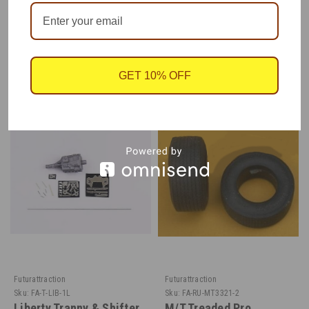
RECOMMENDED
GET 10% OFF
Futurattraction
Futurattraction
Sku:
FA-T-LIB-1L
Sku:
FA-RU-MT3321-2
Liberty Tranny & Shifter
M/T Treaded Pro