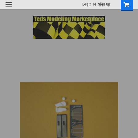
Login
or
Sign Up