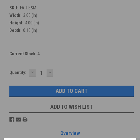
SKU:
FA-T-B&M
Width:
3.00 (in)
Height:
4.00 (in)
Depth:
0.10 (in)
Current Stock:
4
DECREASE
INCREASE
Quantity:
QUANTITY:
QUANTITY:
ADD TO WISH LIST
Overview