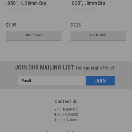
.050", 1.29mm Dia
.035", .8mm Dia
$1.85
$1.25
ADD TO CART
ADD TO CART
JOIN OUR MAILING LIST
for special offers!
Email
Address
Contact Us
940 Hogan Rd
Galt, CA 95632
United States