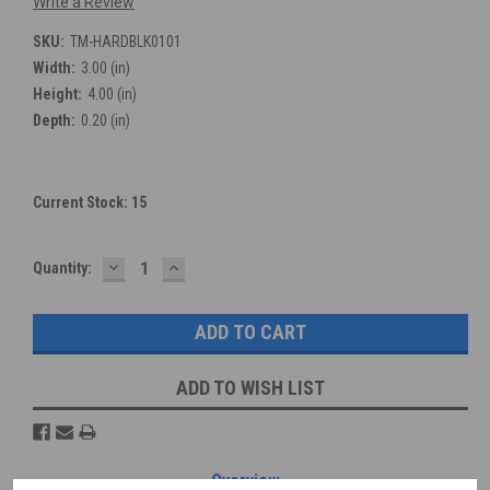
Write a Review
SKU:
TM-HARDBLK0101
Width:
3.00 (in)
Height:
4.00 (in)
Depth:
0.20 (in)
Current Stock:
15
DECREASE
INCREASE
Quantity:
QUANTITY:
QUANTITY:
ADD TO WISH LIST
Overview