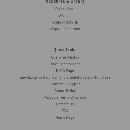
Accounts & Orders
Gift Certificates
Wishlist
Login
or
Sign Up
Shipping & Returns
Quick Links
Customer Photos
Downloads/Videos
BLOG Page
Line Sizing for Hard, Soft and Braided plus Bolt/Nut Sizes
Payment & Shipping
Return Policy
Privacy & Terms of Service
Contact Us
FAQ
Home Page