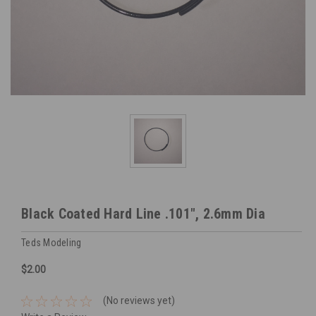
Black Coated Hard Line .101", 2.6mm Dia
Teds Modeling
$2.00
(No reviews yet)