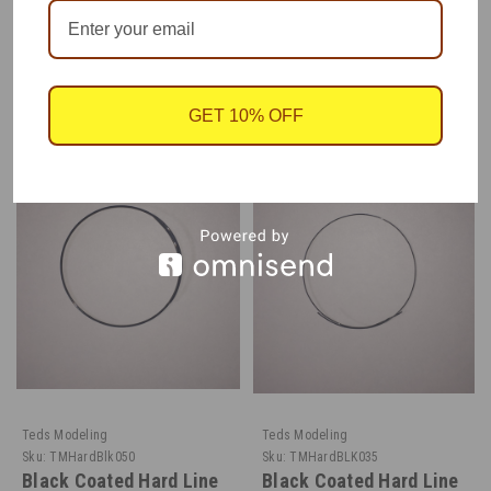
RECOMMENDED
GET 10% OFF
Teds Modeling
Teds Modeling
Sku:
TMHardBlk050
Sku:
TMHardBLK035
Black Coated Hard Line
Black Coated Hard Line