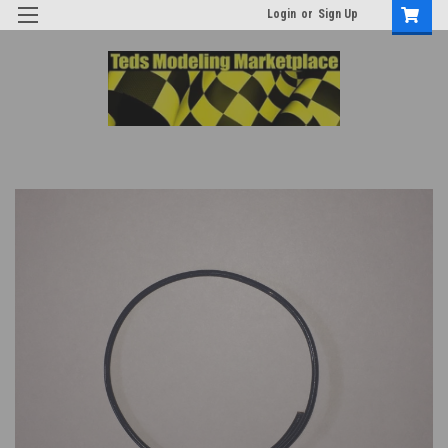
Login
or
Sign Up