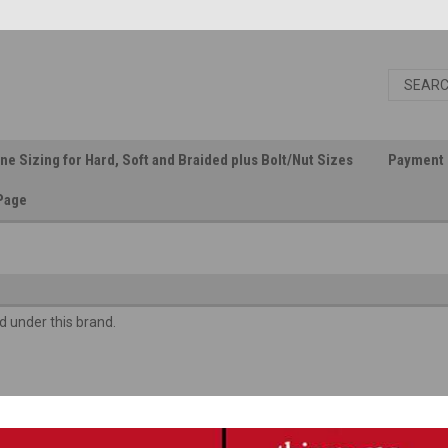
ine Sizing for Hard, Soft and Braided plus Bolt/Nut Sizes
Payment 
Page
d under this brand.