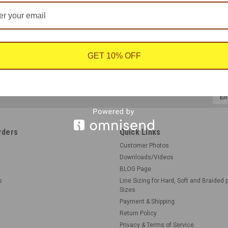
GET 10% OFF
Emai
Addr
rders
Quick Links
Customer Photos
Downloads/Videos
BLOG Page
s
Line Sizing for Hard, Soft and Braided 
Sizes
Payment & Shipping
Return Policy
Privacy & Terms of Service