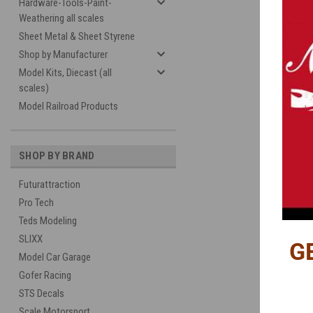
Hardware-Tools-Paint-
Weathering all scales
Sheet Metal & Sheet Styrene
Shop by Manufacturer
Model Kits, Diecast (all
scales)
Model Railroad Products
SHOP BY BRAND
Futurattraction
Pro Tech
Teds Modeling
SLIXX
G
Model Car Garage
Gofer Racing
STS Decals
Scale Motorsport