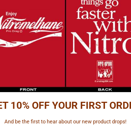
ET 10% OFF YOUR FIRST ORD
And be the first to hear about our new product drops!