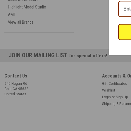
Highlight Model Studio
AMT
View all Brands
JOIN OUR MAILING LIST
for special offers!
Contact Us
Accounts & O
940 Hogan Rd
Gift Certificates
Galt, CA 95632
Wishlist
United States
Login
or
Sign Up
Shipping & Return