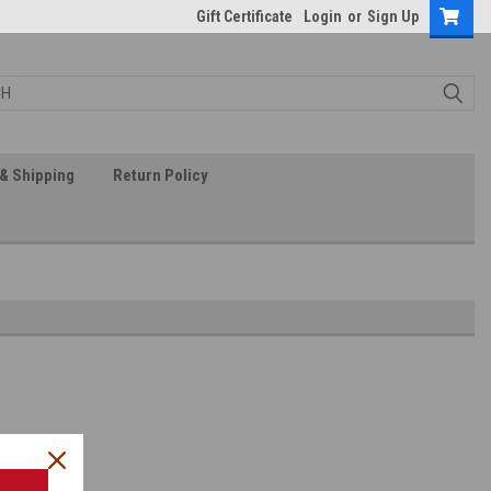
Gift Certificate
Login
or
Sign Up
& Shipping
Return Policy