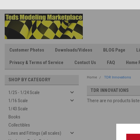
Customer Photos
Downloads/Videos
BLOG Page
L
Privacy & Terms of Service
Contact Us
FAQ
Home 
Home
TDR Innovations
SHOP BY CATEGORY
TDR INNOVATIONS
1/25 - 1/24 Scale
1/16 Scale
There are no products liste
1/43 Scale
Books
Collectibles
Lines and Fittings (all scales)