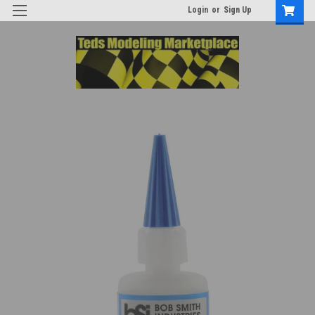
Login
or
Sign Up