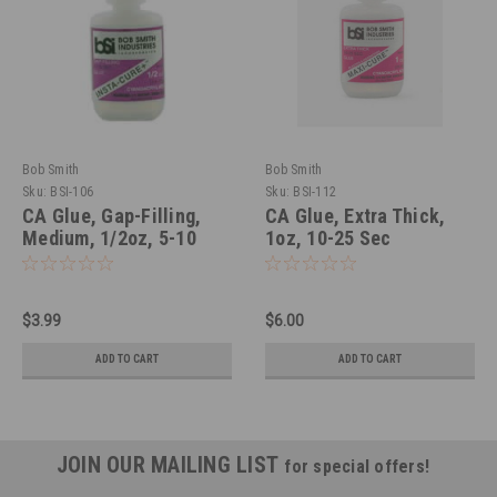
Bob Smith
Bob Smith
Sku:
BSI-106
Sku:
BSI-112
CA Glue, Gap-Filling,
CA Glue, Extra Thick,
Medium, 1/2oz, 5-10
1oz, 10-25 Sec
Sec
$3.99
$6.00
ADD TO CART
ADD TO CART
JOIN OUR MAILING LIST
for special offers!