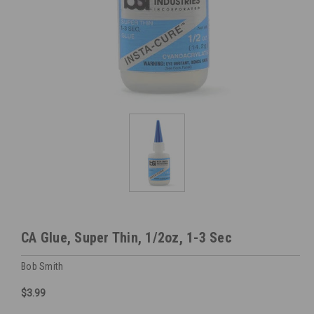
CA Glue, Super Thin, 1/2oz, 1-3 Sec
Bob Smith
$3.99