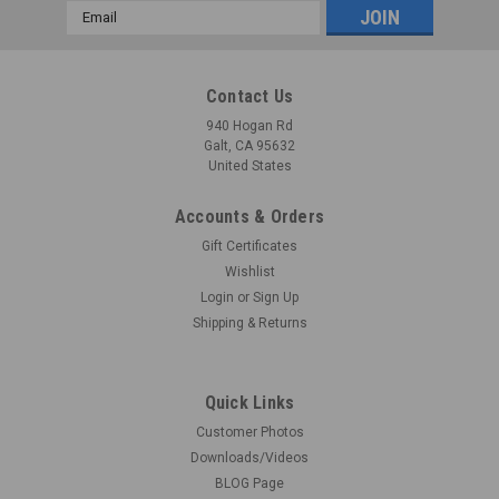
Email
Address
Contact Us
940 Hogan Rd
Galt, CA 95632
United States
Accounts & Orders
Gift Certificates
Wishlist
Login
or
Sign Up
Shipping & Returns
Quick Links
Customer Photos
Downloads/Videos
BLOG Page