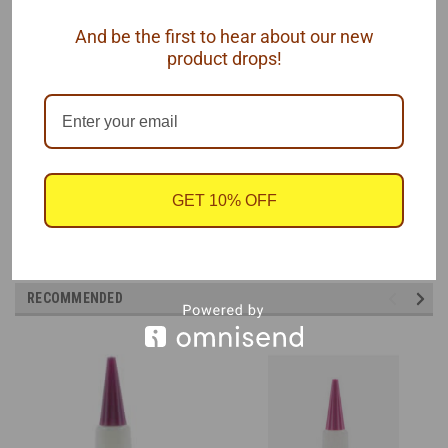
Comes in a 1/2oz bottle because you know it will eventually dry
And be the first to hear about our new
up, so why waste a larger size?
product drops!
One 1/2oz bottle of
Insta-Cure™ Super Thin
Cyanoacrylate (CA)
by Bob Smith Industries.
GET 10% OFF
RECOMMENDED