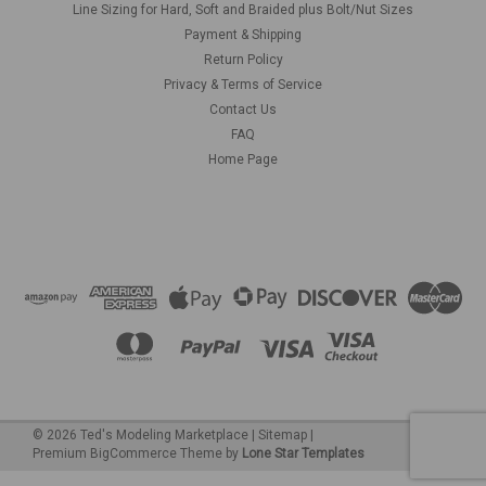
Line Sizing for Hard, Soft and Braided plus Bolt/Nut Sizes
Payment & Shipping
Return Policy
Privacy & Terms of Service
Contact Us
FAQ
Home Page
©
2026
Ted's Modeling Marketplace
|
Sitemap
|
Premium
BigCommerce
Theme by
Lone Star Templates