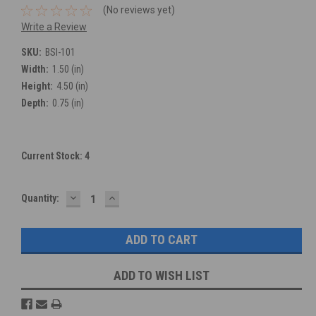
(No reviews yet)
Write a Review
SKU:
BSI-101
Width:
1.50 (in)
Height:
4.50 (in)
Depth:
0.75 (in)
Current Stock:
4
DECREASE
INCREASE
Quantity:
QUANTITY:
QUANTITY:
ADD TO WISH LIST