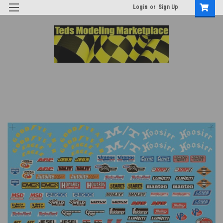
Login
or
Sign Up