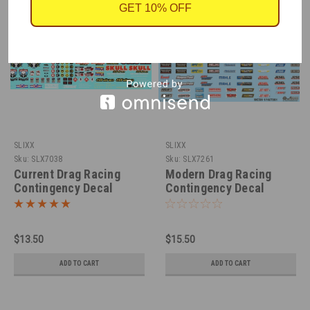
GET 10% OFF
SLIXX
SLIXX
Sku:
SLX7038
Sku:
SLX7261
Current Drag Racing
Modern Drag Racing
Contingency Decal
Contingency Decal
Sheet 1/25
Sheet 1/16
$13.50
$15.50
ADD TO CART
ADD TO CART