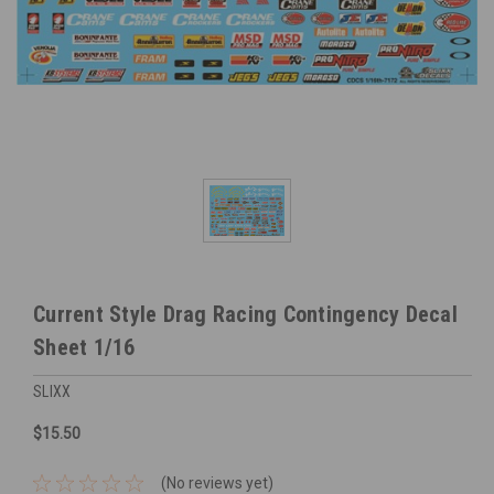
Current Style Drag Racing Contingency Decal
Sheet 1/16
SLIXX
$15.50
(No reviews yet)