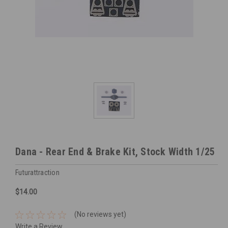
Dana - Rear End & Brake Kit, Stock Width 1/25
Futurattraction
$14.00
(No reviews yet)
Write a Review