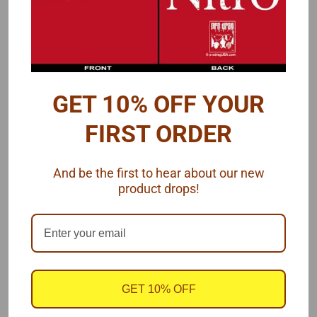
3D brake hats
3D c
alipers
PE drilled rotors
PE calipers
GET 10% OFF YOUR
See also a
matching 4-link set
for this Dana rear end.
FIRST ORDER
Narrowed version of this Dana rear is
found here
.
And be the first to hear about our new
product drops!
Photos of real-like Dana rear end.
GET 10% OFF