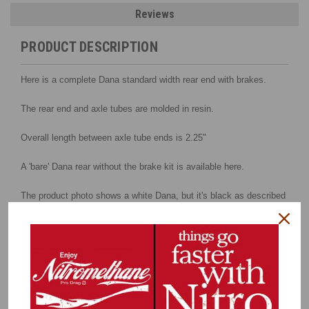
Reviews
PRODUCT DESCRIPTION
Here is a complete Dana standard width rear end with brakes.
The rear end and axle tubes are molded in resin.
Overall length between axle tube ends is 2.25"
A 'bare' Dana rear without the brake kit is available here.
The product photo shows a white Dana, but it's black as described
above.
Kit includes:
Standard housing
Rear cover
3D Housing ends