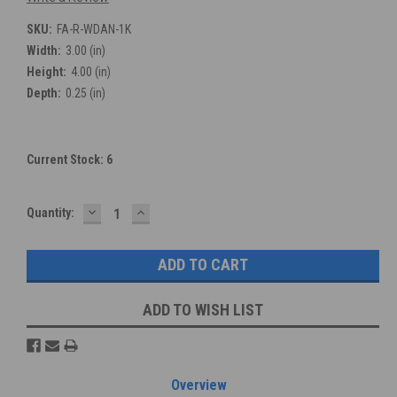
SKU:
FA-R-WDAN-1K
Width:
3.00 (in)
Height:
4.00 (in)
Depth:
0.25 (in)
Current Stock:
6
DECREASE
INCREASE
Quantity:
QUANTITY:
QUANTITY:
ADD TO WISH LIST
Overview