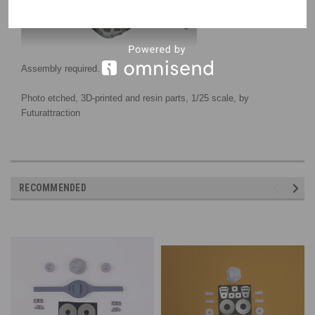
Assembly required.
Photo etched, 3D-printed
and resin parts
, 1/25 scale, by
Futurattraction
RECOMMENDED