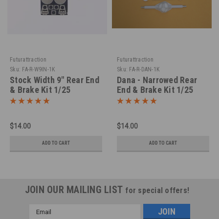
Futurattraction
Futurattraction
Sku:
FA-R-W9IN-1K
Sku:
FA-R-DAN-1K
Stock Width 9" Rear End
Dana - Narrowed Rear
& Brake Kit 1/25
End & Brake Kit 1/25
$14.00
$14.00
ADD TO CART
ADD TO CART
JOIN OUR MAILING LIST
for special offers!
Email