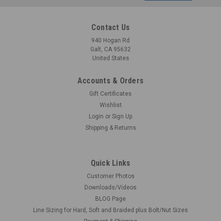
Address
Contact Us
940 Hogan Rd
Galt, CA 95632
United States
Accounts & Orders
Gift Certificates
Wishlist
Login
or
Sign Up
Shipping & Returns
Quick Links
Customer Photos
Downloads/Videos
BLOG Page
Line Sizing for Hard, Soft and Braided plus Bolt/Nut Sizes