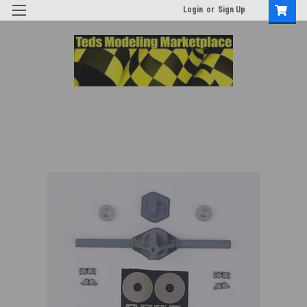
Login
or
Sign Up