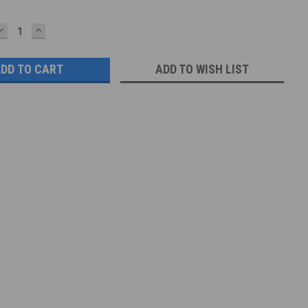
DECREASE
INCREASE
QUANTITY:
QUANTITY:
ADD TO WISH LIST