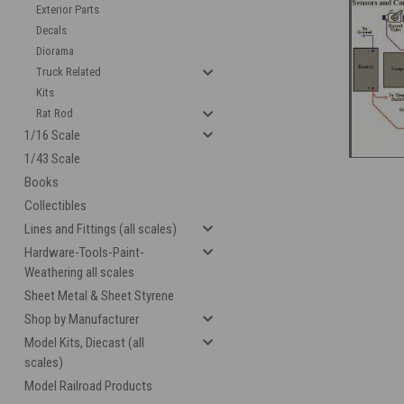
Exterior Parts
Decals
Diorama
Truck Related
Kits
cement
Rat Rod
1/16 Scale
1/43 Scale
Books
Collectibles
Lines and Fittings (all scales)
Hardware-Tools-Paint-
Weathering all scales
Sheet Metal & Sheet Styrene
Shop by Manufacturer
Model Kits, Diecast (all
scales)
Model Railroad Products