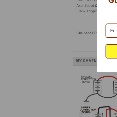
Rear End Pinion Speed
Axel Speed (2)
Crank Trigger
One page FREE download
RECOMMENDED