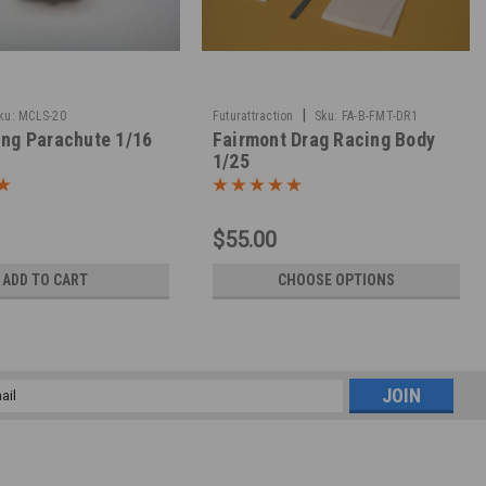
|
ku:
MCLS-20
Futurattraction
Sku:
FA-B-FMT-DR1
ing Parachute 1/16
Fairmont Drag Racing Body
1/25
$55.00
ADD TO CART
CHOOSE OPTIONS
l
ess