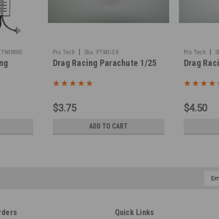
|
|
TTWIRING
Pro Tech
Sku:
PTMC-59
Pro Tech
S
ing
Drag Racing Parachute 1/25
Drag Rac
$3.75
$4.50
ADD TO CART
Emai
Addr
rders
Quick Links