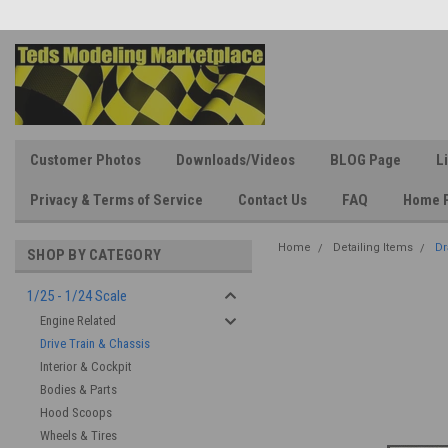
Customer Photos
Downloads/Videos
BLOG Page
L
Privacy & Terms of Service
Contact Us
FAQ
Home 
Home
Detailing Items
Dr
SHOP BY CATEGORY
1/25 - 1/24 Scale
Engine Related
Drive Train & Chassis
Interior & Cockpit
Bodies & Parts
Hood Scoops
Wheels & Tires