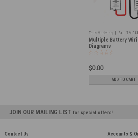
|
Teds Modeling
Sku:
TM BA
Multiple Battery Wir
Diagrams
$0.00
ADD TO CART
JOIN OUR MAILING LIST
for special offers!
Contact Us
Accounts & O