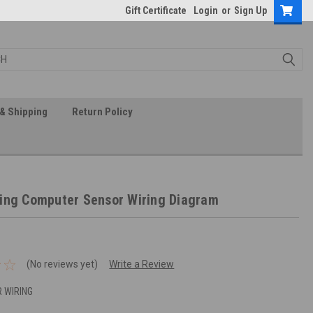
Gift Certificate
Login
or
Sign Up
& Shipping
Return Policy
ing Computer Sensor Wiring Diagram
(No reviews yet)
Write a Review
 WIRING