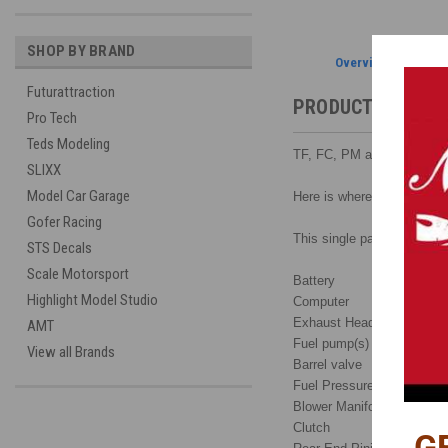
SHOP BY BRAND
Overview
Futurattraction
PRODUCT DESCRI
Pro Tech
Teds Modeling
TF, FC, PM and P/S C
SLIXX
Model Car Garage
Here is where detailing ad
Gofer Racing
This single page schematic
STS Decals
Scale Motorsport
Battery
Highlight Model Studio
Computer
Exhaust Headers
AMT
Fuel pump(s)
View all Brands
Barrel valve
Fuel Pressure Switch
Blower Manifold
Clutch
G