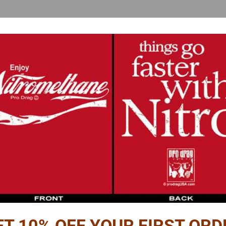
Reviews
PTION
OMPUTER SENSOR WIRING DIAGRAM
ds realism and you gain an advantage at the next model car show.
 shows the wiring layout from the battery and computer to the following:
ET 10% OFF YOUR FIRST ORD