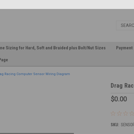
ine Sizing for Hard, Soft and Braided plus Bolt/Nut Sizes
Payment 
Page
ag Racing Computer Sensor Wiring Diagram
Drag Rac
$0.00
SKU:
SENSOR