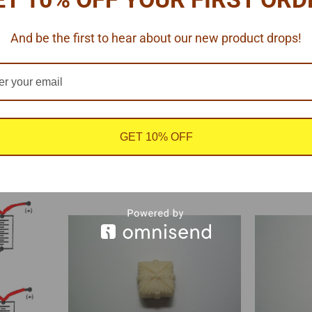
And be the first to hear about our new product drops!
.
GET 10% OFF