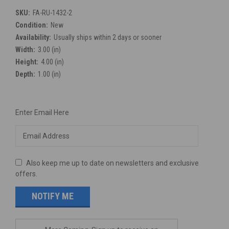
SKU:
FA-RU-1432-2
Condition:
New
Availability:
Usually ships within 2 days or sooner
Width:
3.00 (in)
Height:
4.00 (in)
Depth:
1.00 (in)
Current
Enter Email Here
Stock:
Also keep me up to date on newsletters and exclusive
offers.