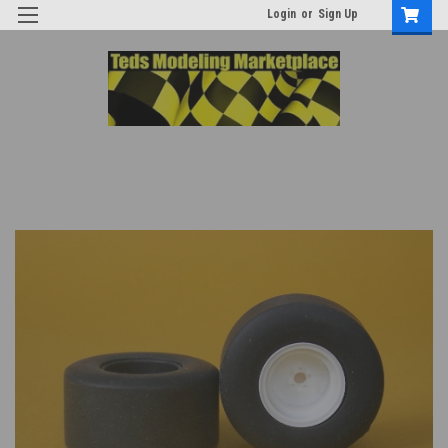
Login
or
Sign Up