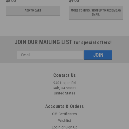
$8.00
$9.00
ADD TO CART
MORE COMING. SIGN UP TO RECEIVE AN
EMAIL.
JOIN OUR MAILING LIST
for special offers!
Email
Address
Contact Us
940 Hogan Rd
Galt, CA 95632
United States
Accounts & Orders
Gift Certificates
Wishlist
Login
or
Sign Up