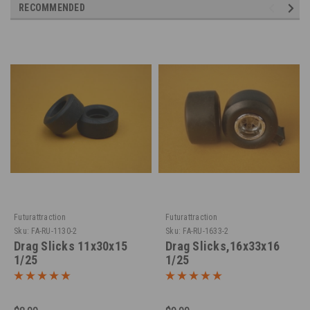
RECOMMENDED
Futurattraction
Futurattraction
Sku:
FA-RU-1130-2
Sku:
FA-RU-1633-2
Drag Slicks 11x30x15
Drag Slicks,16x33x16
1/25
1/25