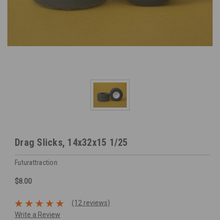
Drag Slicks, 14x32x15 1/25
Futurattraction
$8.00
(12 reviews)
Write a Review