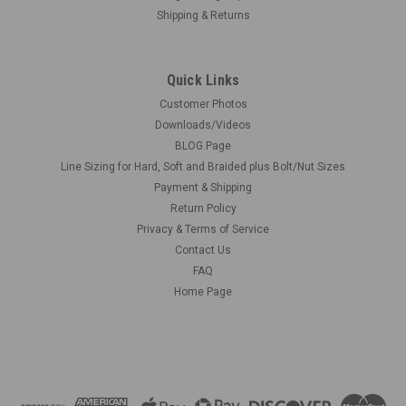
Shipping & Returns
Quick Links
Customer Photos
Downloads/Videos
BLOG Page
Line Sizing for Hard, Soft and Braided plus Bolt/Nut Sizes
Payment & Shipping
Return Policy
Privacy & Terms of Service
Contact Us
FAQ
Home Page