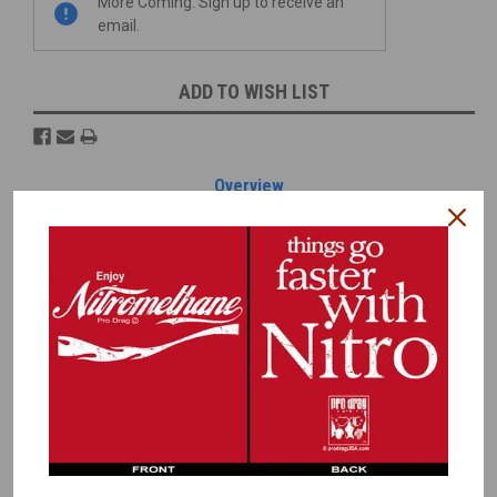
More Coming. Sign up to receive an
email.
ADD TO WISH LIST
Overview
Reviews
PRODUCT DESCRIPTION
These Drag Slicks equal a scale 14
x32-15 tire. The tread width
equals 14" and the overall width, with sidewalls equals 18".
To determine if these will fit your needs, here are the actual
dimension:
Width including Sidewall = .75"
Tread Width = .60"
Diameter = 1.31"