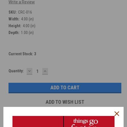
Write a Review
SKU:
CRC-016
Width:
4.00 (in)
Height:
4.00 (in)
Depth:
1.00 (in)
Current Stock:
3
DECREASE
INCREASE
Quantity:
QUANTITY:
QUANTITY:
ADD TO WISH LIST
Overview