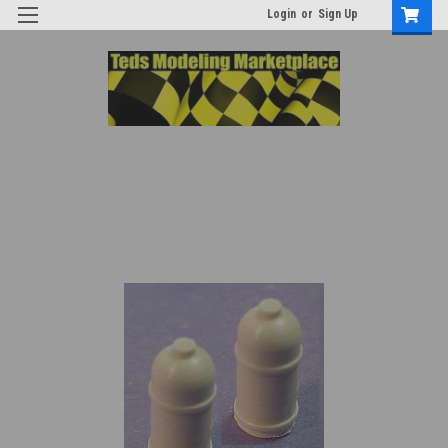
Login
or
Sign Up