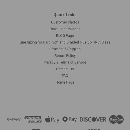
Quick Links
Customer Photos
Downloads/Videos
BLOG Page
Line Sizing for Hard, Soft and Braided plus Bolt/Nut Sizes
Payment & Shipping
Return Policy
Privacy & Terms of Service
Contact Us
FAQ
Home Page