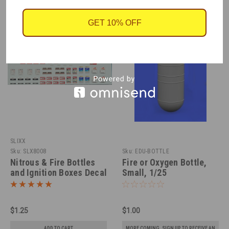
GET 10% OFF
SLIXX
Sku:
SLX8008
Sku:
EDU-BOTTLE
Nitrous & Fire Bottles
Fire or Oxygen Bottle,
and Ignition Boxes Decal
Small, 1/25
Sheet 1/25
$1.25
$1.00
ADD TO CART
MORE COMING. SIGN UP TO RECEIVE AN