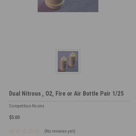
Dual Nitrous , O2, Fire or Air Bottle Pair 1/25
Competition Resins
$5.00
(No reviews yet)