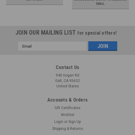
EMAIL.
JOIN OUR MAILING LIST
for special offers!
Email
Address
Contact Us
940 Hogan Rd
Galt, CA 95632
United States
Accounts & Orders
Gift Certificates
Wishlist
Login
or
Sign Up
Shipping & Returns