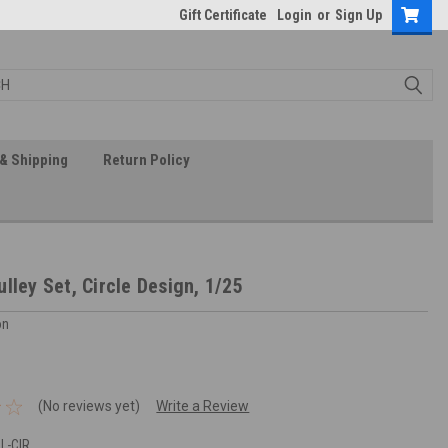
Gift Certificate
Login
or
Sign Up
& Shipping
Return Policy
lley Set, Circle Design, 1/25
on
(No reviews yet)
Write a Review
L-CIR