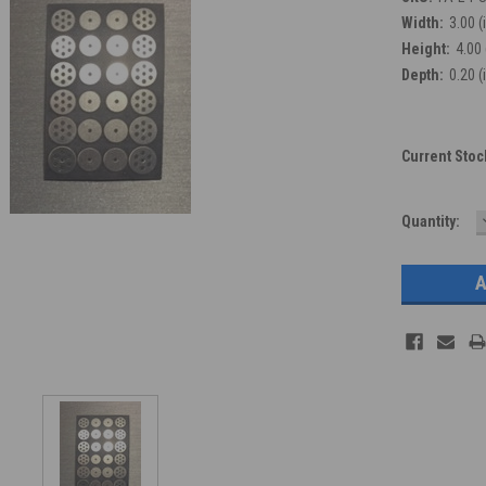
Width:
3.00 (
Height:
4.00 
Depth:
0.20 (
Current Stoc
Quantity: