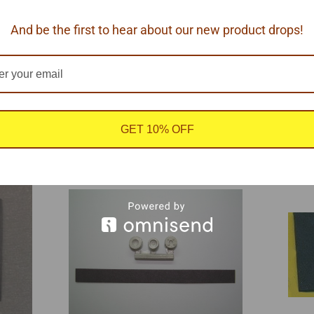
And be the first to hear about our new product drops!
urattraction, 1/24-1/25 scale.
GET 10% OFF