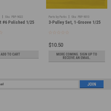
|
|
s
Sku:
PBP-9022
Parts by Parks
Sku:
PBP-9013
t #6 Polished 1/25
3-Pulley Set, 1-Groove 1/25
$10.50
ADD TO CART
MORE COMING. SIGN UP TO
RECEIVE AN EMAIL.
l
ess