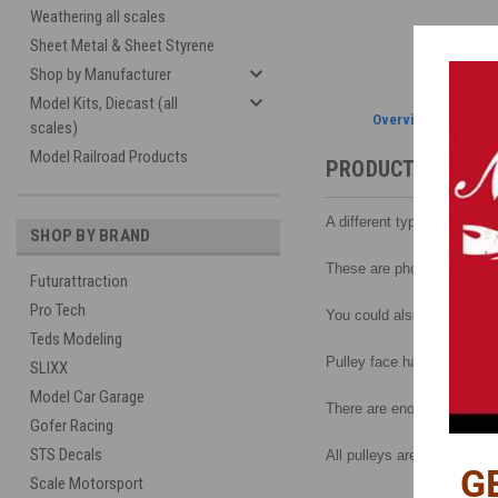
Weathering all scales
Sheet Metal & Sheet Styrene
Shop by Manufacturer
Model Kits, Diecast (all
Overview
scales)
Model Railroad Products
PRODUCT DESCRI
A different type of pulley s
SHOP BY BRAND
These are photo etched and
Futurattraction
Pro Tech
You could also cut a piece
Teds Modeling
Pulley face has 6 round hol
SLIXX
Model Car Garage
There are enough pieces t
Gofer Racing
STS Decals
All pulleys are the same d
G
Scale Motorsport