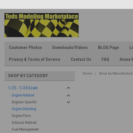
Customer Photos
Downloads/Videos
BLOG Page
L
Privacy & Terms of Service
Contact Us
FAQ
Home 
Home
Shop by Manufacture
SHOP BY CATEGORY
1/25 - 1/24 Scale
Engine Related
Engines Specific
Engine Detailing
Engine Parts
Exhaust Related
Fuel Management