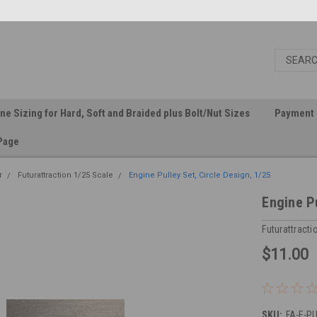
ine Sizing for Hard, Soft and Braided plus Bolt/Nut Sizes
Payment 
Page
r
Futurattraction 1/25 Scale
Engine Pulley Set, Circle Design, 1/25
Engine Pu
Futurattracti
$11.00
SKU:
FA-E-PU