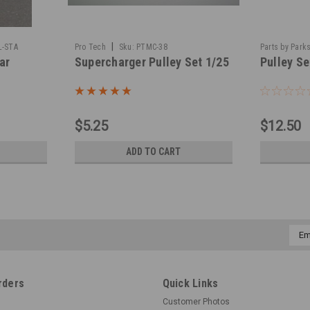
|
L-STA
Pro Tech
Sku:
PTMC-38
Parts by Park
ar
Supercharger Pulley Set 1/25
Pulley Se
$5.25
$12.50
ADD TO CART
Emai
Addr
rders
Quick Links
Customer Photos