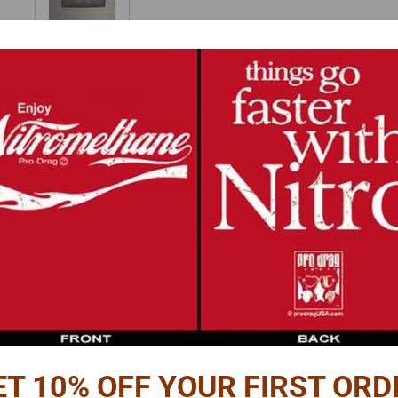
Reviews
PTION
et.
 the pieces stack to give the pulley depth.
 of round styrene or aluminum rod or tube as a spacer between the pulley fac
es plus a hole in the center.
o make 6 pulleys.
iameter - .22" OD.
ET 10% OFF YOUR FIRST ORD