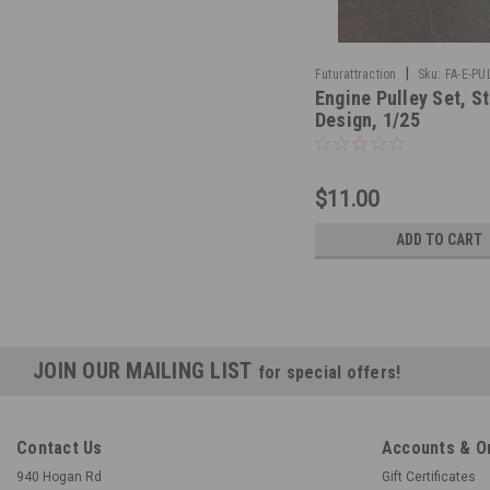
|
Futurattraction
Sku:
FA-E-PU
Engine Pulley Set, St
Design, 1/25
$11.00
ADD TO CART
JOIN OUR MAILING LIST
for special offers!
Contact Us
Accounts & O
940 Hogan Rd
Gift Certificates