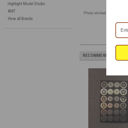
Highlight Model Studio
AMT
Photo etched sheet, by Fut
View all Brands
RECOMMENDED