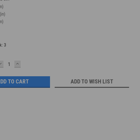
in)
(in)
in)
k:
3
DECREASE
INCREASE
QUANTITY:
QUANTITY:
ADD TO WISH LIST