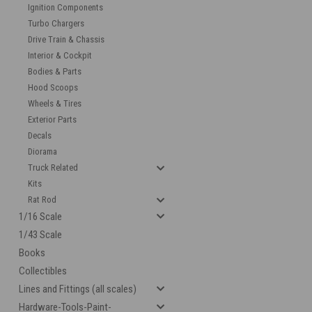
Ignition Components
Turbo Chargers
Drive Train & Chassis
Interior & Cockpit
Bodies & Parts
Hood Scoops
Wheels & Tires
Exterior Parts
Decals
cement
Diorama
Truck Related
Kits
Rat Rod
1/16 Scale
1/43 Scale
Books
Collectibles
Lines and Fittings (all scales)
Hardware-Tools-Paint-