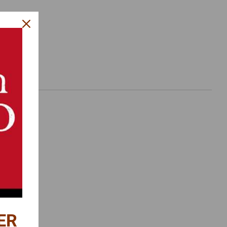
es.
ER