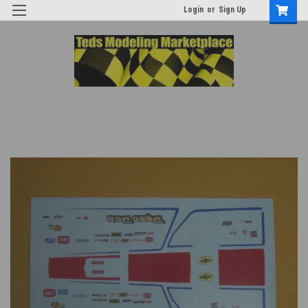
Login
or
Sign Up