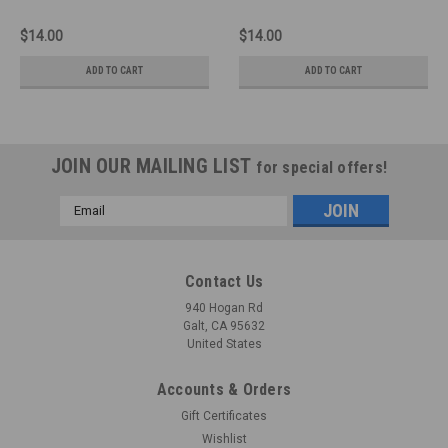
$14.00
$14.00
ADD TO CART
ADD TO CART
JOIN OUR MAILING LIST
for special offers!
Email
Address
Contact Us
940 Hogan Rd
Galt, CA 95632
United States
Accounts & Orders
Gift Certificates
Wishlist