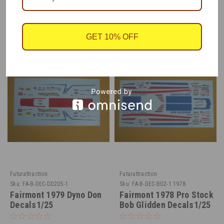
RECOMMENDED
GET 10% OFF
Futurattraction
Futurattraction
Sku:
FA-B-DEC-DD205-1
Sku:
FA-B-DEC-BG2-1 1978
Fairmont 1979 Dyno Don
Fairmont 1978 Pro Stock
Decals1/25
Bob Glidden Decals1/25