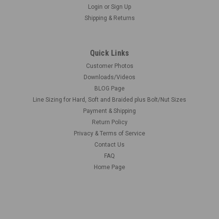
Login
or
Sign Up
Shipping & Returns
Quick Links
Customer Photos
Downloads/Videos
BLOG Page
Line Sizing for Hard, Soft and Braided plus Bolt/Nut Sizes
Payment & Shipping
Return Policy
Privacy & Terms of Service
Contact Us
FAQ
Home Page