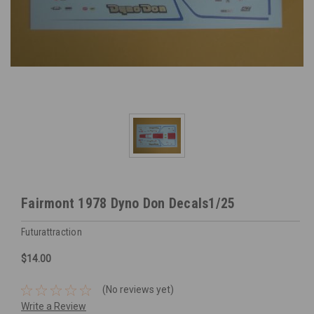
Fairmont 1978 Dyno Don Decals1/25
Futurattraction
$14.00
(No reviews yet)
Write a Review