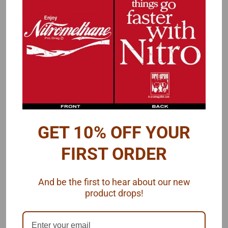
Overview
Reviews
PRODUCT DESCRIPTION
1978 Dyno Don Fairmont Decals
These decals represent the livery that Dyno Don's '78 Fairmont
wore the year after he won the 1977 NHRA Pro Stock
Championship with his Mustang II. Decals by Chuck Naylor.
GET 10% OFF YOUR
Futurattraction's Pro Stock
This decal set is designed to fit
FIRST ORDER
Fairmont bod
y
.
And be the first to hear about our new
product drops!
One decal set, shipped by Futurattraction, 1/25 scale.