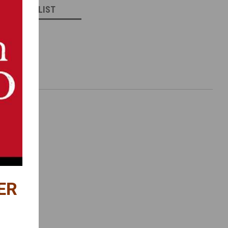
 TO WISH LIST
ER