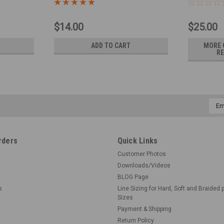
$14.00
$25.00
ADD TO CART
MORE 
RE
Emai
Addr
rders
Quick Links
Customer Photos
Downloads/Videos
BLOG Page
s
Line Sizing for Hard, Soft and Braided 
Sizes
Payment & Shipping
Return Policy