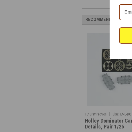
RECOMMENDED
|
Futurattraction
Sku:
FA-E-D
Holley Dominator Ca
Details, Pair 1/25