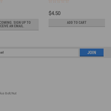
$4.50
COMING. SIGN UP TO
ADD TO CART
CEIVE AN EMAIL.
l
ess
plus Bolt/Nut