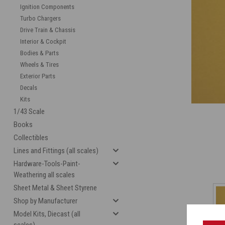
Ignition Components
Turbo Chargers
Drive Train & Chassis
Interior & Cockpit
Bodies & Parts
Wheels & Tires
Exterior Parts
Decals
Kits
1/43 Scale
Books
Collectibles
Lines and Fittings (all scales)
Hardware-Tools-Paint-
Weathering all scales
Sheet Metal & Sheet Styrene
Shop by Manufacturer
Model Kits, Diecast (all