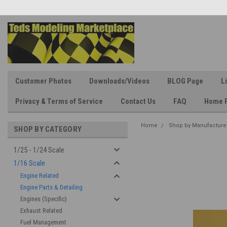
Customer Photos
Downloads/Videos
BLOG Page
L
Privacy & Terms of Service
Contact Us
FAQ
Home 
Home
Shop by Manufacture
SHOP BY CATEGORY
1/25 - 1/24 Scale
1/16 Scale
Engine Related
Engine Parts & Detailing
Engines (Specific)
Exhaust Related
Fuel Management