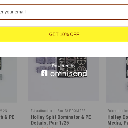
GET 10% OFF
|
OM-2N
Futurattraction
Sku:
FA-E-DOM-2SP
Futurattractio
rb & PE
Holley Split Dominator & PE
Holley Do
Details, Pair 1/25
Media, Pa