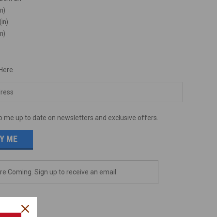
in)
(in)
in)
 Here
p me up to date on newsletters and exclusive offers.
e Coming. Sign up to receive an email.