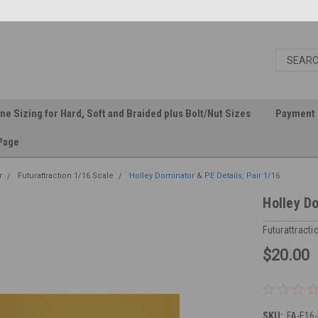
ine Sizing for Hard, Soft and Braided plus Bolt/Nut Sizes
Payment 
Page
r
Futurattraction 1/16 Scale
Holley Dominator & PE Details, Pair 1/16
Holley Do
Futurattracti
$20.00
SKU:
FA-E16