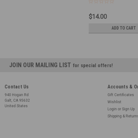
$14.00
ADD TO CART
JOIN OUR MAILING LIST
for special offers!
Contact Us
Accounts & O
940 Hogan Rd
Gift Certificates
Galt, CA 95632
Wishlist
United States
Login
or
Sign Up
Shipping & Return