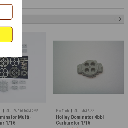
|
|
n
Sku:
FA-E16-DOM-2MP
Pro Tech
Sku:
MCLS-22
minator Multi-
Holley Dominator 4bbl
ir 1/16
Carburetor 1/16