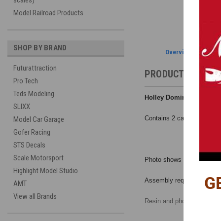
scales)
Model Railroad Products
SHOP BY BRAND
Overview
Futurattraction
PRODUCT DESCRI
Pro Tech
Teds Modeling
Holley Dominator Ultra D
SLIXX
Contains 2 carbs and PE de
Model Car Garage
Gofer Racing
STS Decals
Scale Motorsport
Photo shows completed carb 
Highlight Model Studio
G
Assembly required.
AMT
View all Brands
Resin and photo etched par