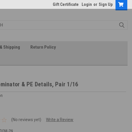
Gift Certificate
Login
or
Sign Up
& Shipping
Return Policy
minator & PE Details, Pair 1/16
on
(No reviews yet)
Write a Review
-DOM-2N