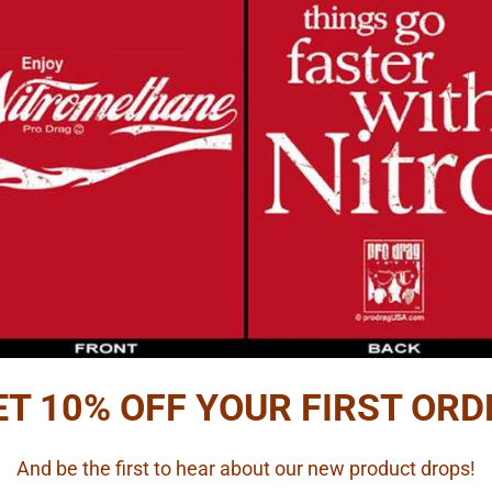
ADD
Reviews
PTION
etail Carb Kit with Photo Etch Air Horn and Linkage
tails.
and is for illustration only.
ET 10% OFF YOUR FIRST ORD
ts by Futurattraction, 1/16 scale
And be the first to hear about our new product drops!