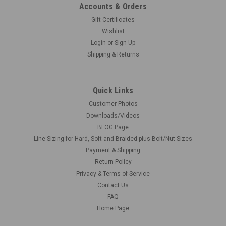
Accounts & Orders
Gift Certificates
Wishlist
Login
or
Sign Up
Shipping & Returns
Quick Links
Customer Photos
Downloads/Videos
BLOG Page
Line Sizing for Hard, Soft and Braided plus Bolt/Nut Sizes
Payment & Shipping
Return Policy
Privacy & Terms of Service
Contact Us
FAQ
Home Page