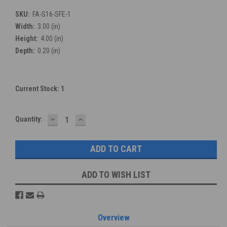
SKU:
FA-S16-SFE-1
Width:
3.00 (in)
Height:
4.00 (in)
Depth:
0.20 (in)
Current Stock:
1
DECREASE
INCREASE
Quantity:
QUANTITY:
QUANTITY:
ADD TO WISH LIST
Overview