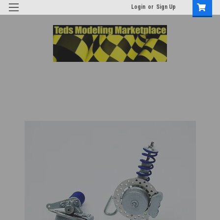
Login
or
Sign Up