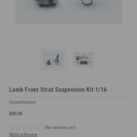
Lamb Front Strut Suspension Kit 1/16
Futurattraction
$40.00
(No reviews yet)
Write a Review