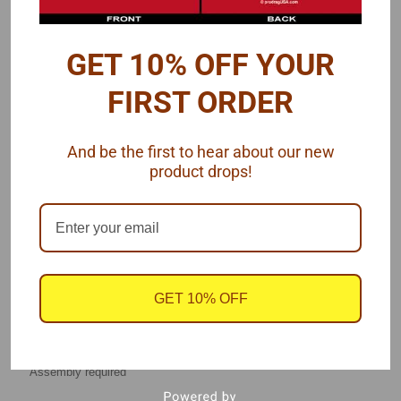
Here is a photo of an assembled pair of struts
GET 10% OFF YOUR
FIRST ORDER
And be the first to hear about our new
product drops!
GET 10% OFF
See also Upper Strut Mounts
found here
.
Assembly required