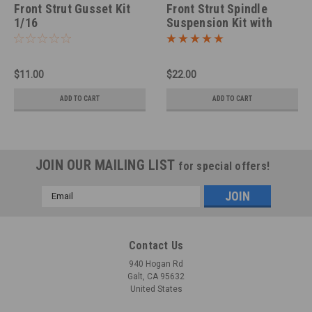
Front Strut Gusset Kit
Front Strut Spindle
1/16
Suspension Kit with
Drilled Rotors 1/25
$11.00
$22.00
ADD TO CART
ADD TO CART
JOIN OUR MAILING LIST
for special offers!
Email
Address
Contact Us
940 Hogan Rd
Galt, CA 95632
United States