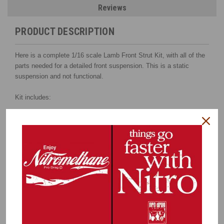
Reviews
PRODUCT DESCRIPTION
Here is a complete 1/16 scale Lamb Front Strut Kit, with all of the
parts needed for a detailed front suspension. This is a static
suspension and not functional.
Kit includes:
2-piece 3D-printed, high detail strut bodies (brackets integral
with body),
with brass tube insert for strength
3D printed hat/hub combination
3D calipers
Coil springs
Photo etched Lamb-style rotors
Caliper brackets
Steering arms
CNC-machined upper spring retainers
Steel piston rod shaft
Instructions