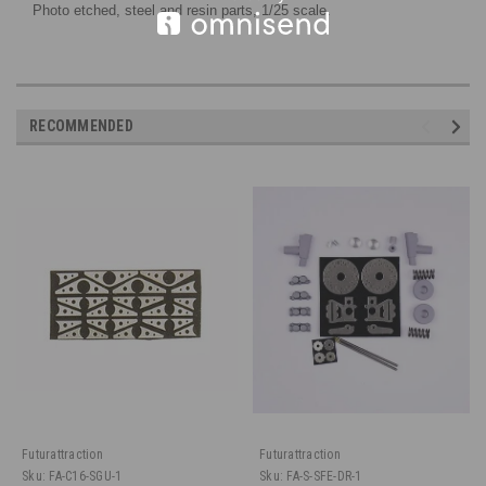
Photo etched
, steel and resin parts
, 1/25 scale.
RECOMMENDED
Futurattraction
Futurattraction
Sku:
FA-C16-SGU-1
Sku:
FA-S-SFE-DR-1