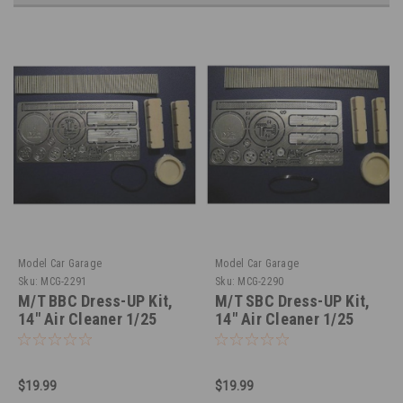
Model Car Garage
Model Car Garage
Sku:
MCG-2291
Sku:
MCG-2290
M/T BBC Dress-UP Kit,
M/T SBC Dress-UP Kit,
14" Air Cleaner 1/25
14" Air Cleaner 1/25
$19.99
$19.99