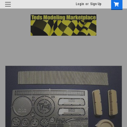
Login
or
Sign Up