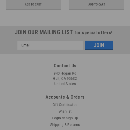
ADD TO CART
ADD TO CART
JOIN OUR MAILING LIST
for special offers!
Email
Address
Contact Us
940 Hogan Rd
Galt, CA 95632
United States
Accounts & Orders
Gift Certificates
Wishlist
Login
or
Sign Up
Shipping & Returns