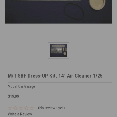
M/T SBF Dress-UP Kit, 14" Air Cleaner 1/25
Model Car Garage
$19.99
(No reviews yet)
Write a Review