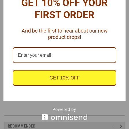
GET 10% OFF YOUR
M/T valve cover detail
FIRST ORDER
M/T cleaner detail (.56" diameter)
Air cleaner wing nut
Spark plug wire looms
And be the first to hear about our new
Radiator cap
product drops!
Balancer, pulley and alternator faces (use kit pulleys or round
stock to fit face diameters)
Battery terminals
Alternator bracket
And more
Assembly required.
GET 10% OFF
Resin, paper, rubber and photo etched parts, by Model Car Garage,
1/25 scale.
RECOMMENDED