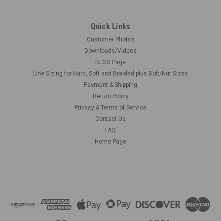
Quick Links
Customer Photos
Downloads/Videos
BLOG Page
Line Sizing for Hard, Soft and Braided plus Bolt/Nut Sizes
Payment & Shipping
Return Policy
Privacy & Terms of Service
Contact Us
FAQ
Home Page