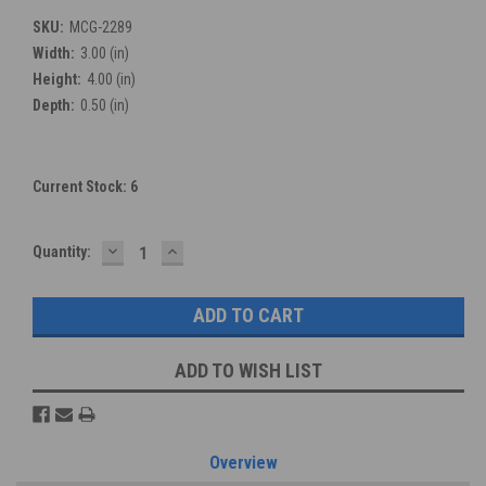
SKU:
MCG-2289
Width:
3.00 (in)
Height:
4.00 (in)
Depth:
0.50 (in)
Current Stock:
6
DECREASE
INCREASE
Quantity:
QUANTITY:
QUANTITY:
ADD TO WISH LIST
Overview