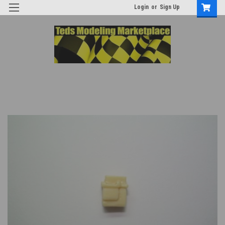
Login
or
Sign Up