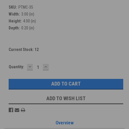
SKU:
PTMC-35
Width:
3.00 (in)
Height:
4.00 (in)
Depth:
0.20 (in)
Current Stock:
12
DECREASE
INCREASE
Quantity:
QUANTITY:
QUANTITY:
ADD TO WISH LIST
Overview