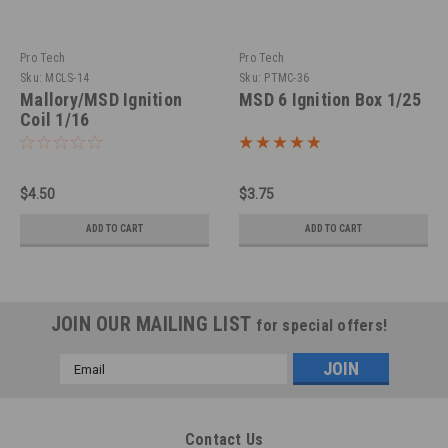
Pro Tech
Pro Tech
Sku:
MCLS-14
Sku:
PTMC-36
Mallory/MSD Ignition
MSD 6 Ignition Box 1/25
Coil 1/16
$4.50
$3.75
ADD TO CART
ADD TO CART
JOIN OUR MAILING LIST
for special offers!
Email
Address
Contact Us