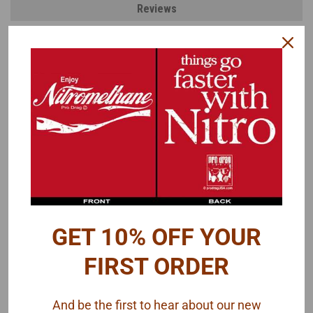
Reviews
PRODUCT DESCRIPTION
Modeled after a Mallory Ignition Coil. Also looks very similar to a
MSD Ignition Coil.
Photo of completed coil is for reference only. Paint, wires and
decals are not included.
GET 10% OFF YOUR
FIRST ORDER
And be the first to hear about our new