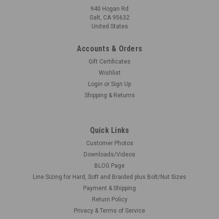
940 Hogan Rd
Galt, CA 95632
United States
Accounts & Orders
Gift Certificates
Wishlist
Login
or
Sign Up
Shipping & Returns
Quick Links
Customer Photos
Downloads/Videos
BLOG Page
Line Sizing for Hard, Soft and Braided plus Bolt/Nut Sizes
Payment & Shipping
Return Policy
Privacy & Terms of Service