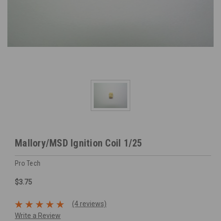
Mallory/MSD Ignition Coil 1/25
Pro Tech
$3.75
(4 reviews)
Write a Review