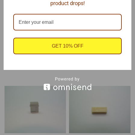
product drops!
Each package contains 1 coil, by Pro Tech.
Resin
GET 10% OFF
RECOMMENDED