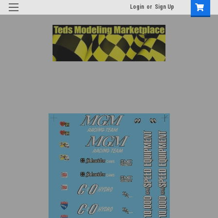
Login
or
Sign Up