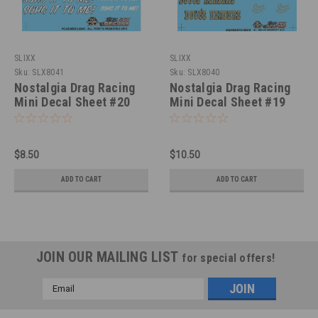
SLIXX
SLIXX
Sku:
SLX8041
Sku:
SLX8040
Nostalgia Drag Racing
Nostalgia Drag Racing
Mini Decal Sheet #20
Mini Decal Sheet #19
1/25
1/25
$8.50
$10.50
ADD TO CART
ADD TO CART
JOIN OUR MAILING LIST
for special offers!
Email
Address