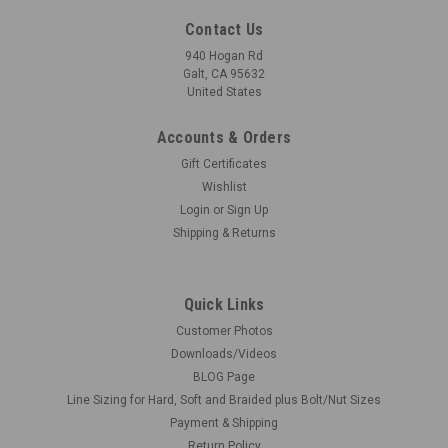
Contact Us
940 Hogan Rd
Galt, CA 95632
United States
Accounts & Orders
Gift Certificates
Wishlist
Login
or
Sign Up
Shipping & Returns
Quick Links
Customer Photos
Downloads/Videos
BLOG Page
Line Sizing for Hard, Soft and Braided plus Bolt/Nut Sizes
Payment & Shipping
Return Policy