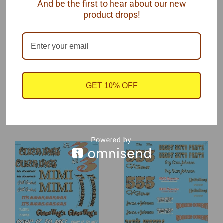
And be the first to hear about our new
Clay Smith Cams
product drops!
This is a 'mini' decal sheet measuring 4" x 5".
One sheet. by SLIXX Decals, 1/25 scale.
GET 10% OFF
RECOMMENDED