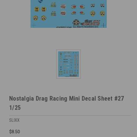
Nostalgia Drag Racing Mini Decal Sheet #27
1/25
SLIXX
$8.50