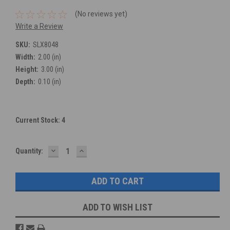
(No reviews yet)
Write a Review
SKU:
SLX8048
Width:
2.00 (in)
Height:
3.00 (in)
Depth:
0.10 (in)
Current Stock:
4
DECREASE
INCREASE
Quantity:
QUANTITY:
QUANTITY:
ADD TO WISH LIST