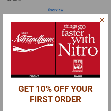
Overview
Reviews
PRODUCT DESCRIPTION
A decal sheet intended for Gassers, but has decals that can be
used on other nostalgia type dragsters.
A few individual decals included are:
AHRA
Mooneyes
Smith Warner
Hooker Headers
GET 10% OFF YOUR
M/T
GMC
FIRST ORDER
M&H
Isky Cams
Lion's Drag Strip