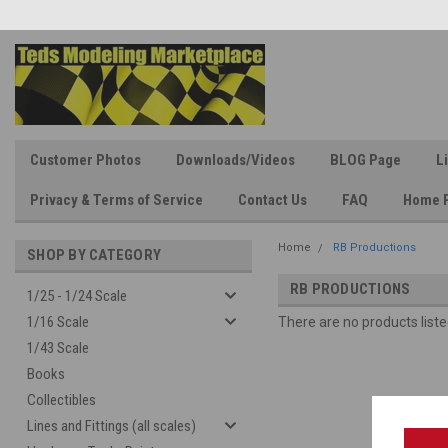
Customer Photos
Downloads/Videos
BLOG Page
L
Privacy & Terms of Service
Contact Us
FAQ
Home 
Home
RB Productions
SHOP BY CATEGORY
RB PRODUCTIONS
1/25 - 1/24 Scale
1/16 Scale
There are no products liste
1/43 Scale
Books
Collectibles
Lines and Fittings (all scales)