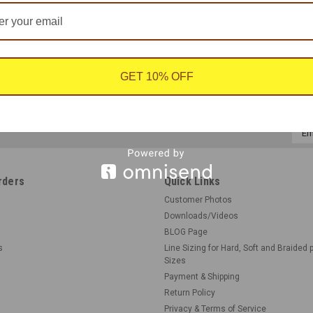
GET 10% OFF
Emai
Addr
rders
Quick Links
Customer Photos
Downloads/Videos
BLOG Page
s
Line Sizing for Hard, Soft and Braided 
Sizes
Payment & Shipping
Return Policy
Privacy & Terms of Service