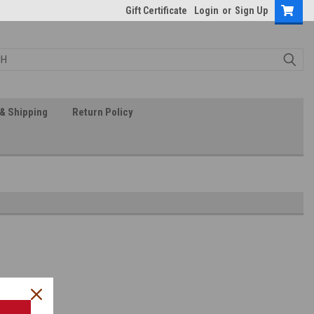
Gift Certificate
Login
or
Sign Up
& Shipping
Return Policy