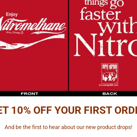
ET 10% OFF YOUR FIRST ORD
And be the first to hear about our new product drops!