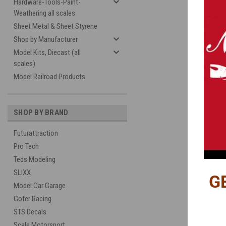
Hardware-Tools-Paint-
Weathering all scales
Sheet Metal & Sheet Styrene
Shop by Manufacturer
Model Kits, Diecast (all
scales)
Model Railroad Products
SHOP BY BRAND
Futurattraction
Pro Tech
Teds Modeling
SLIXX
G
Model Car Garage
Gofer Racing
STS Decals
Scale Motorsport