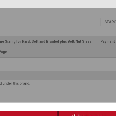
ine Sizing for Hard, Soft and Braided plus Bolt/Nut Sizes
Payment 
Page
d under this brand.