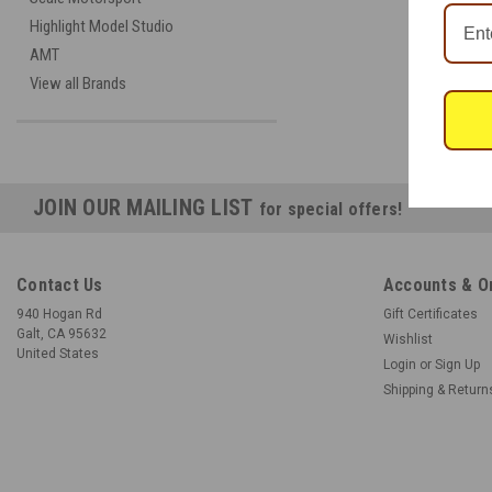
Highlight Model Studio
AMT
View all Brands
JOIN OUR MAILING LIST
for special offers!
Contact Us
Accounts & O
940 Hogan Rd
Gift Certificates
Galt, CA 95632
Wishlist
United States
Login
or
Sign Up
Shipping & Return