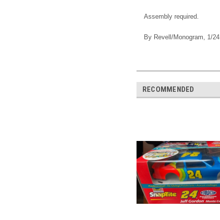
Assembly required.
By Revell/Monogram, 1/24
RECOMMENDED