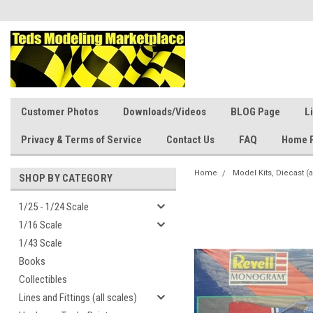
Customer Photos
Downloads/Videos
BLOG Page
L
Privacy & Terms of Service
Contact Us
FAQ
Home 
Home
Model Kits, Diecast (a
SHOP BY CATEGORY
1/25 - 1/24 Scale
1/16 Scale
1/43 Scale
Books
Collectibles
Lines and Fittings (all scales)