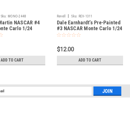
|
Sku:
MONO-2448
Revell
Sku:
REV-1311
 Martin NASCAR #4
Dale Earnhardt’s Pre-Painted
nte Carlo 1/24
#3 NASCAR Monte Carlo 1/24
$12.00
ADD TO CART
ADD TO CART
l
ess