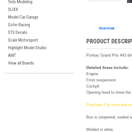
Teds Modeling
SLIXX
Model Car Garage
Gofer Racing
Overview
STS Decals
Scale Motorsport
PRODUCT DESCRI
Highlight Model Studio
AMT
Pontiac Grand Prix #43 dri
View all Brands
Detailed Areas Include:
Engine
Front suspension
Cockpit
Opening hood to show the 
Purchase 2 or more and re
Box is unopened, sealed a
Molded in white.