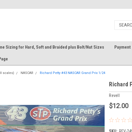
ine Sizing for Hard, Soft and Braided plus Bolt/Nut Sizes
Payment 
Page
ll scales)
NASCAR
Richard Petty #43 NASCAR Grand Prix 1/24
Richard 
Revell
$12.00
SKU:
REV-24