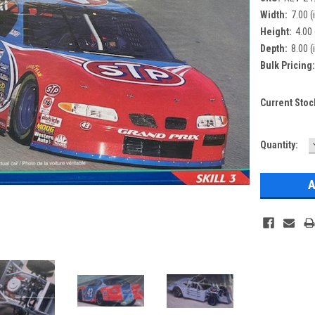
Width:
7.00 (
Height:
4.00 
Depth:
8.00 (
Bulk Pricing
Current Stoc
Quantity: