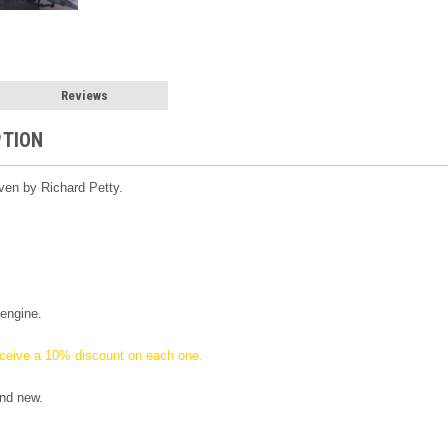
Reviews
PTION
ven by Richard Petty.
engine.
ceive a 10% discount on each one.
nd new.