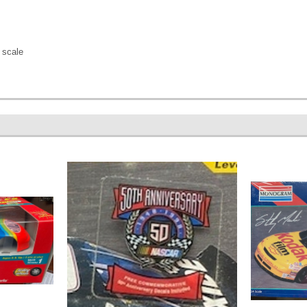
 scale