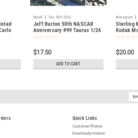
|
|
Revell
Sku:
REV-2556
Monogram
inted
Jeff Burton 50th NASCAR
Sterling
Carlo
Anniversary #99 Taurus 1/24
Kodak Mo
$17.50
$20.00
ADD TO CART
Emai
Addr
rders
Quick Links
Customer Photos
Downloads/Videos