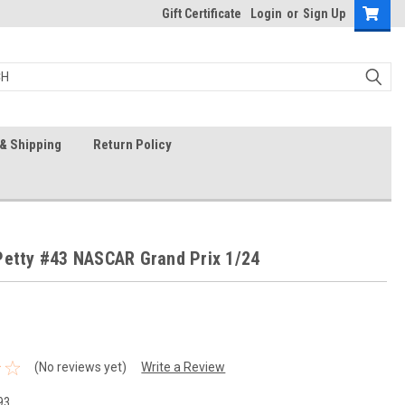
Gift Certificate
Login
or
Sign Up
& Shipping
Return Policy
Petty #43 NASCAR Grand Prix 1/24
(No reviews yet)
Write a Review
93