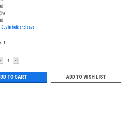
in)
(in)
in)
:
Buy in bulk and save
k:
1
DECREASE
INCREASE
QUANTITY:
QUANTITY:
ADD TO WISH LIST