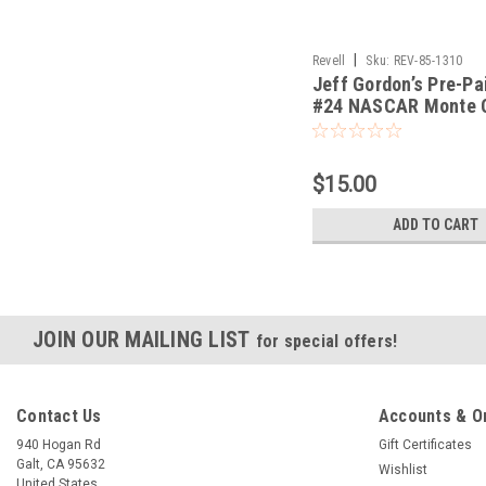
|
Revell
Sku:
REV-85-1310
Jeff Gordon’s Pre-Pa
#24 NASCAR Monte 
1/24
$15.00
ADD TO CART
JOIN OUR MAILING LIST
for special offers!
Contact Us
Accounts & O
940 Hogan Rd
Gift Certificates
Galt, CA 95632
Wishlist
United States