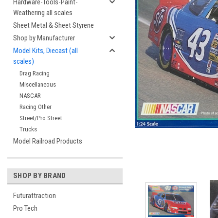
Hardware-Tools-Paint-
Weathering all scales
Sheet Metal & Sheet Styrene
Shop by Manufacturer
Model Kits, Diecast (all
scales)
Drag Racing
Miscellaneous
NASCAR
cement
Racing Other
Street/Pro Street
Trucks
Model Railroad Products
SHOP BY BRAND
Futurattraction
Pro Tech