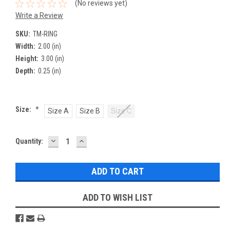
(No reviews yet)
Write a Review
SKU:
TM-RING
Width:
2.00 (in)
Height:
3.00 (in)
Depth:
0.25 (in)
Size:
*
Size A
Size B
Size C
DECREASE
INCREASE
Current
Quantity:
QUANTITY:
QUANTITY:
Stock:
ADD TO WISH LIST