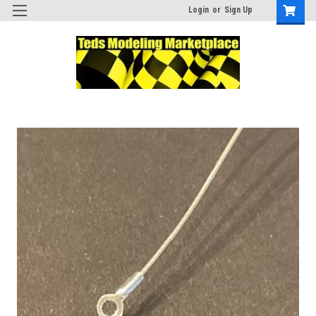
Login
or
Sign Up