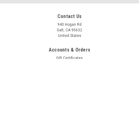
Contact Us
940 Hogan Rd
Galt, CA 95632
United States
Accounts & Orders
Gift Certificates
Wishlist
Login
or
Sign Up
Shipping & Returns
Quick Links
Customer Photos
Downloads/Videos
BLOG Page
Line Sizing for Hard, Soft and Braided plus Bolt/Nut Sizes
Payment & Shipping