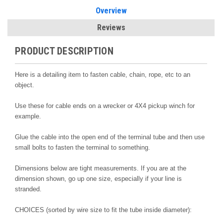
Overview
Reviews
PRODUCT DESCRIPTION
Here is a detailing item to fasten cable, chain, rope, etc to an
object.
Use these for cable ends on a wrecker or 4X4 pickup winch for
example.
Glue the cable into the open end of the terminal tube and then use
small bolts to fasten the terminal to something.
Dimensions below are tight measurements. If you are at the
dimension shown, go up one size, especially if your line is
stranded.
CHOICES (sorted by wire size to fit the tube inside diameter):