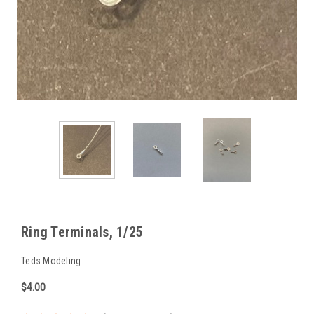
Ring Terminals, 1/25
Teds Modeling
$4.00