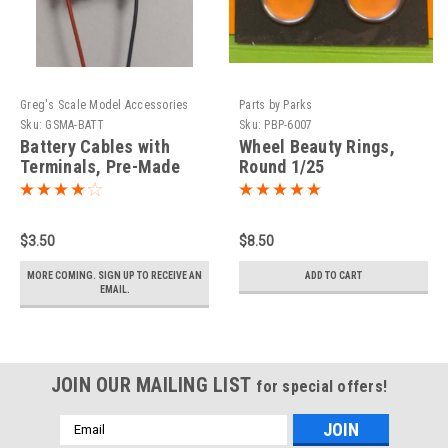
Greg's Scale Model Accessories
Parts by Parks
Sku:
GSMA-BATT
Sku:
PBP-6007
Battery Cables with
Wheel Beauty Rings,
Terminals, Pre-Made
Round 1/25
1/25
$3.50
$8.50
MORE COMING. SIGN UP TO RECEIVE AN
ADD TO CART
EMAIL.
JOIN OUR MAILING LIST
for special offers!
Email
Address