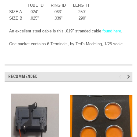
TUBE ID RING ID LENGTH
SIZE A .024" .063" .250"
SIZE B .025" .039" .290"
An excellent steel cable is this .019" stranded cable
found here
.
One packet contains 6 Terminals, by Ted's Modeling, 1/25 scale.
RECOMMENDED