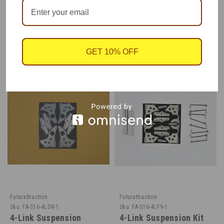
RECOMMENDED
GET 10% OFF
Futurattraction
Futurattraction
Sku:
FA-S16-4LDR-1
Sku:
FA-S16-4LF9-1
4-Link Suspension
4-Link Suspension Kit