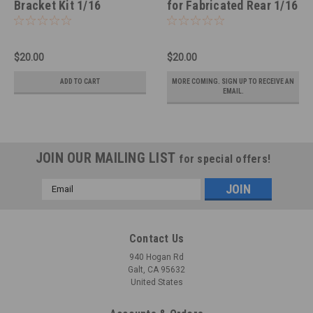
Bracket Kit 1/16
for Fabricated Rear 1/16
$20.00
$20.00
ADD TO CART
MORE COMING. SIGN UP TO RECEIVE AN
EMAIL.
JOIN OUR MAILING LIST
for special offers!
Email
Address
Contact Us
940 Hogan Rd
Galt, CA 95632
United States