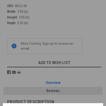
SKU:
MCLS-06
Width:
3.00 (in)
Height:
4.00 (in)
Depth:
0.20 (in)
Current
More Coming. Sign up to receive an
Stock:
email.
ADD TO WISH LIST
Overview
Reviews
PRODUCT DESCRIPTION