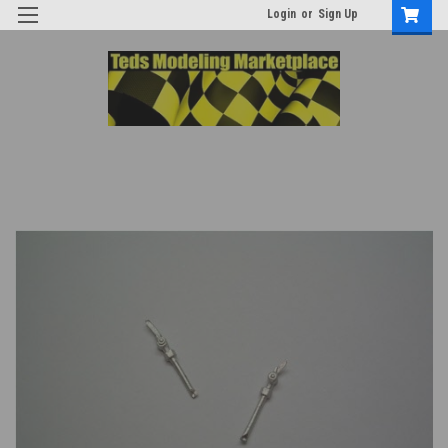
Login
or
Sign Up