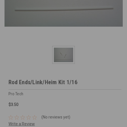
Rod Ends/Link/Heim Kit 1/16
Pro Tech
$3.50
(No reviews yet)
Write a Review