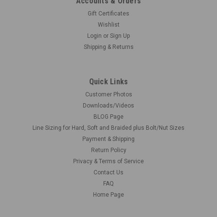
Accounts & Orders
Gift Certificates
Wishlist
Login
or
Sign Up
Shipping & Returns
Quick Links
Customer Photos
Downloads/Videos
BLOG Page
Line Sizing for Hard, Soft and Braided plus Bolt/Nut Sizes
Payment & Shipping
Return Policy
Privacy & Terms of Service
Contact Us
FAQ
Home Page