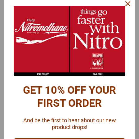
Cast metal parts for your suspension or throttle linkage detail. Can
be used for heim joints/rod ends in suspension areas like a 4-link
rear end, panard bar or front radius rods.
Use in combination with Pro Tech's Throttle Linkage kit for a
detailed assembly.
GET 10% OFF YOUR
FIRST ORDER
Package contains 2 cast metal rod ends and plastic link rod
, by
And be the first to hear about our new
Pro Tech.
product drops!