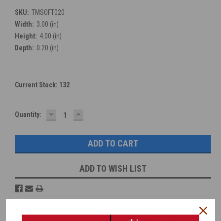
SKU:
TMSOFT020
Width:
3.00 (in)
Height:
4.00 (in)
Depth:
0.20 (in)
Current Stock:
132
DECREASE
INCREASE
Quantity:
QUANTITY:
QUANTITY:
ADD TO WISH LIST
Overview