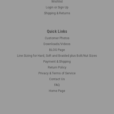
Wishlist
Login
or
Sign Up
Shipping & Returns
Quick Links
Customer Photos
Downloads/Videos
BLOG Page
Line Sizing for Hard, Soft and Braided plus Bolt/Nut Sizes
Payment & Shipping
Return Policy
Privacy & Terms of Service
Contact Us
FAQ
Home Page