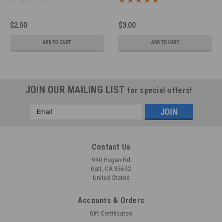
$2.00
$3.00
ADD TO CART
ADD TO CART
JOIN OUR MAILING LIST
for special offers!
Email
Address
Contact Us
940 Hogan Rd
Galt, CA 95632
United States
Accounts & Orders
Gift Certificates