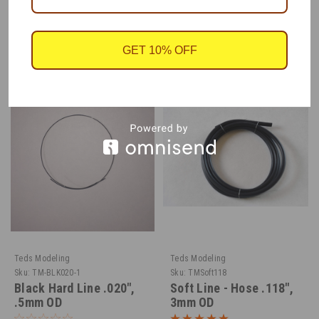
RECOMMENDED
GET 10% OFF
Teds Modeling
Teds Modeling
Sku:
TM-BLK020-1
Sku:
TMSoft118
Black Hard Line .020",
Soft Line - Hose .118",
.5mm OD
3mm OD