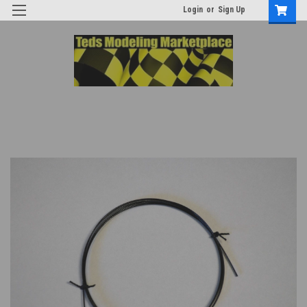
Login
or
Sign Up