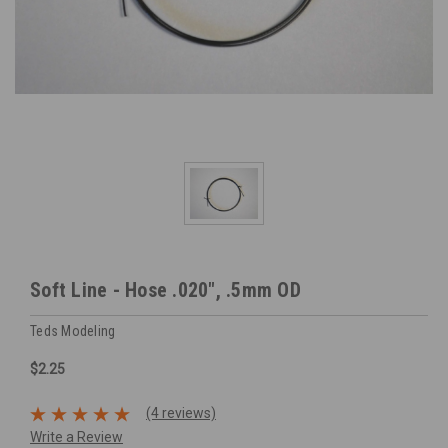
Soft Line - Hose .020", .5mm OD
Teds Modeling
$2.25
(4 reviews)
Write a Review