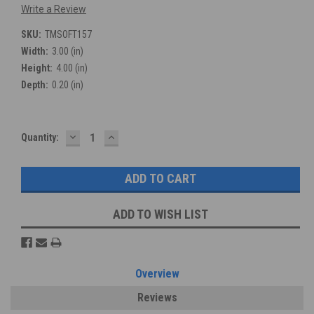
Write a Review
SKU:
TMSOFT157
Width:
3.00 (in)
Height:
4.00 (in)
Depth:
0.20 (in)
DECREASE
INCREASE
Current
Quantity:
QUANTITY:
QUANTITY:
Stock:
ADD TO WISH LIST
Overview
Reviews