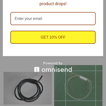
fuel lines.
product drops!
This soft rubber line is easy to bend and shape to your
installation.
Each package contains one coil of .157 x 1' rubber tubing
GET 10% OFF
RECOMMENDED