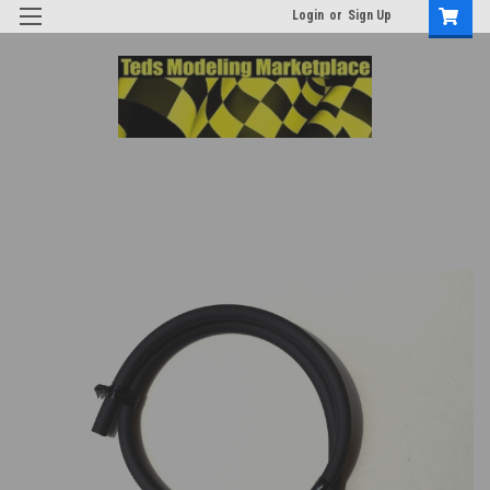
Login
or
Sign Up