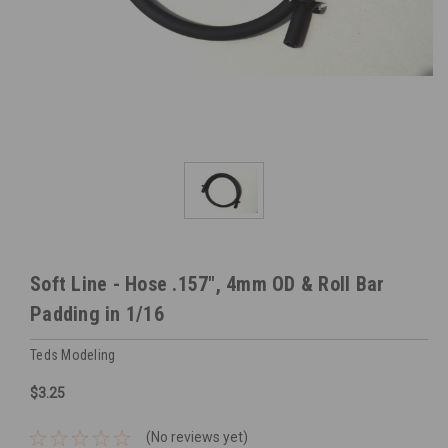
Soft Line - Hose .157", 4mm OD & Roll Bar
Padding in 1/16
Teds Modeling
$3.25
(No reviews yet)