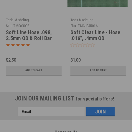
Teds Modeling
Teds Modeling
Sku:
TMSoft098
Sku:
TMCLEAR016
Soft Line Hose .098,
Soft Clear Line - Hose
2.5mm OD & Roll Bar
.016", .4mm OD
Padding in 1/25
$2.50
$1.00
ADD TO CART
ADD TO CART
JOIN OUR MAILING LIST
for special offers!
Email
Address