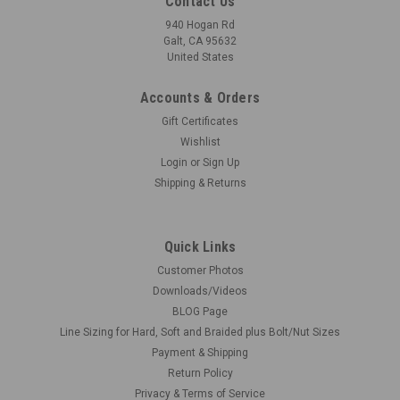
Contact Us
940 Hogan Rd
Galt, CA 95632
United States
Accounts & Orders
Gift Certificates
Wishlist
Login
or
Sign Up
Shipping & Returns
Quick Links
Customer Photos
Downloads/Videos
BLOG Page
Line Sizing for Hard, Soft and Braided plus Bolt/Nut Sizes
Payment & Shipping
Return Policy
Privacy & Terms of Service