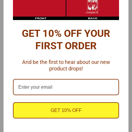
940 Hogan Rd
Galt, CA 95632
United States
Accounts & Orders
GET 10% OFF YOUR
Gift Certificates
FIRST ORDER
Wishlist
Login
or
Sign Up
Shipping & Returns
And be the first to hear about our new
product drops!
Quick Links
Customer Photos
Downloads/Videos
BLOG Page
Line Sizing for Hard, Soft and Braided plus Bolt/Nut Sizes
GET 10% OFF
Payment & Shipping
Return Policy
Privacy & Terms of Service