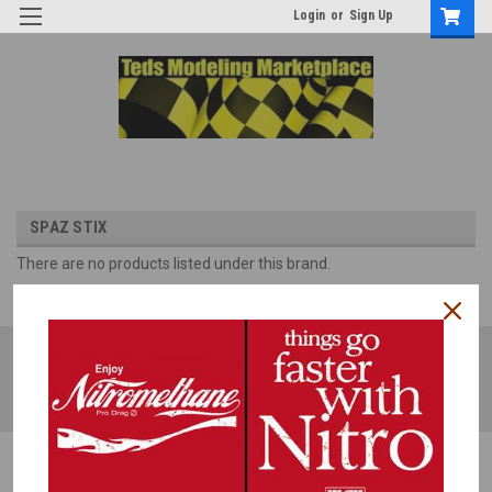
Login
or
Sign Up
SPAZ STIX
There are no products listed under this brand.
JOIN OUR MAILING LIST
for special offers!
Email
Address
Contact Us