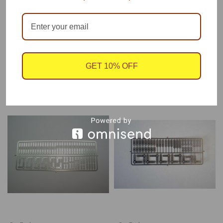
Photo etched plate by Futurattraction, 1/24-1/25 scale.
GET 10% OFF
RECOMMENDED