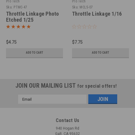
Pro Tech
Pro Tech
Sku:
PTMC-47
Sku:
MCLS-07
Throttle Linkage Photo
Throttle Linkage 1/16
Etched 1/25
$4.75
$7.75
ADD TO CART
ADD TO CART
JOIN OUR MAILING LIST
for special offers!
Email
Address
Contact Us
940 Hogan Rd
Galt, CA 95632