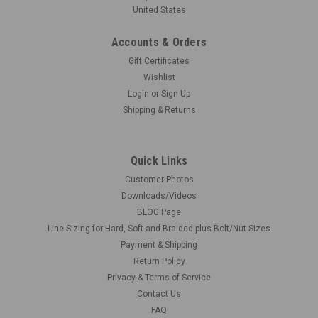
United States
Accounts & Orders
Gift Certificates
Wishlist
Login
or
Sign Up
Shipping & Returns
Quick Links
Customer Photos
Downloads/Videos
BLOG Page
Line Sizing for Hard, Soft and Braided plus Bolt/Nut Sizes
Payment & Shipping
Return Policy
Privacy & Terms of Service
Contact Us
FAQ