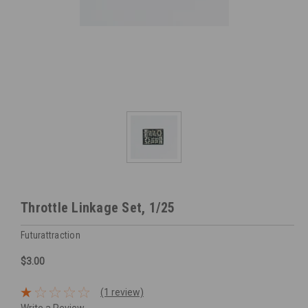
Throttle Linkage Set, 1/25
Futurattraction
$3.00
(1 review)