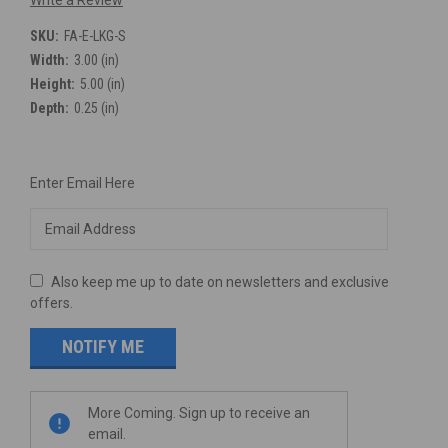
Write a Review
SKU:
FA-E-LKG-S
Width:
3.00 (in)
Height:
5.00 (in)
Depth:
0.25 (in)
Current
Enter Email Here
Stock:
Also keep me up to date on newsletters and exclusive
offers.
More Coming. Sign up to receive an
email.