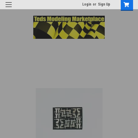
Login
or
Sign Up