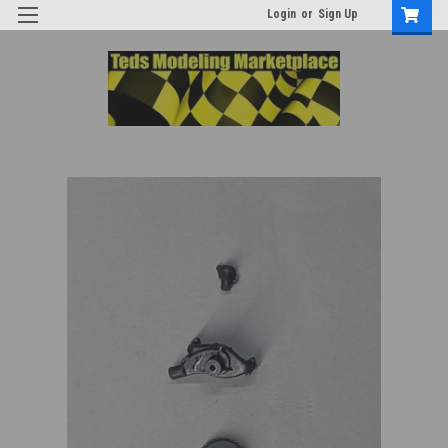
Login
or
Sign Up