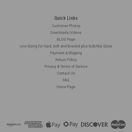
Quick Links
Customer Photos
Downloads/Videos
BLOG Page
Line Sizing for Hard, Soft and Braided plus Bolt/Nut Sizes
Payment & Shipping
Return Policy
Privacy & Terms of Service
Contact Us
FAQ
Home Page