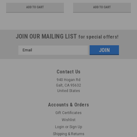
ADD TO CART
ADD TO CART
JOIN OUR MAILING LIST
for special offers!
Email
Address
Contact Us
940 Hogan Rd
Galt, CA 95632
United States
Accounts & Orders
Gift Certificates
Wishlist
Login
or
Sign Up
Shipping & Returns