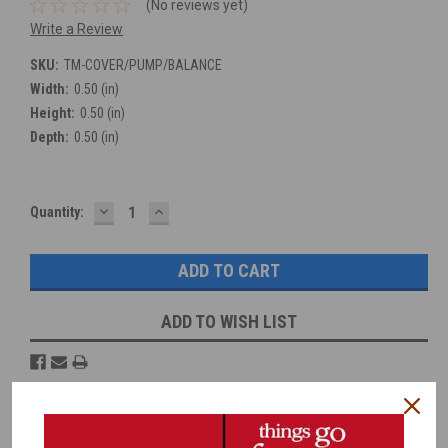
(No reviews yet)
Write a Review
SKU:
TM-COVER/PUMP/BALANCE
Width:
0.50 (in)
Height:
0.50 (in)
Depth:
0.50 (in)
DECREASE
INCREASE
Current
Quantity:
QUANTITY:
QUANTITY:
Stock:
ADD TO WISH LIST
Overview
Reviews