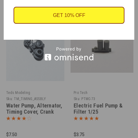
GET 10% OFF
Teds Modeling
Pro Tech
Sku:
TM_TIMING_ASSBLY
Sku:
PTMC-73
Water Pump, Alternator,
Electric Fuel Pump &
Timing Cover, Crank
Filter 1/25
Pulley, 1/25
$7.50
$3.75