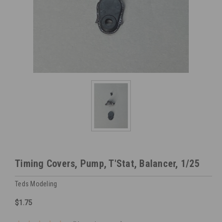
Timing Covers, Pump, T'Stat, Balancer, 1/25
Teds Modeling
$1.75