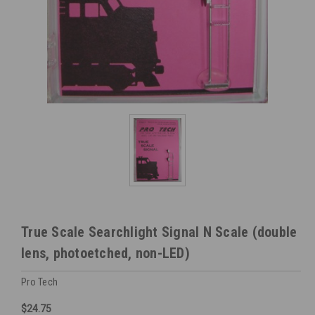
True Scale Searchlight Signal N Scale (double
lens, photoetched, non-LED)
Pro Tech
$24.75