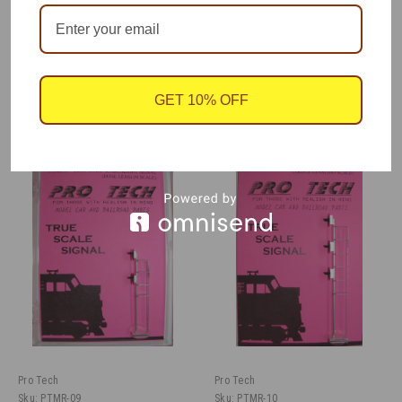
Signal lens shows a clear (green) aspect.
GET 10% OFF
RECOMMENDED
Pro Tech
Pro Tech
Sku:
PTMR-09
Sku:
PTMR-10