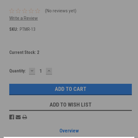
(No reviews yet)
Write a Review
SKU:
PTMR-13
Current Stock:
2
DECREASE
INCREASE
Quantity:
QUANTITY:
QUANTITY:
ADD TO WISH LIST
Overview