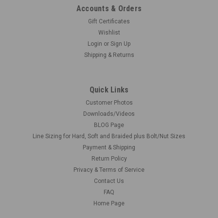
Accounts & Orders
Gift Certificates
Wishlist
Login
or
Sign Up
Shipping & Returns
Quick Links
Customer Photos
Downloads/Videos
BLOG Page
Line Sizing for Hard, Soft and Braided plus Bolt/Nut Sizes
Payment & Shipping
Return Policy
Privacy & Terms of Service
Contact Us
FAQ
Home Page