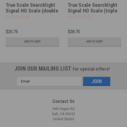
True Scale Searchlight
True Scale Searchlight
Signal HO Scale (double
Signal HO Scale (triple
lens, photoetched, non-
lens, photoetched, non-
LED)
LED)
$25.75
$28.75
ADD TO CART
ADD TO CART
JOIN OUR MAILING LIST
for special offers!
Email
Address
Contact Us
940 Hogan Rd
Galt, CA 95632
United States