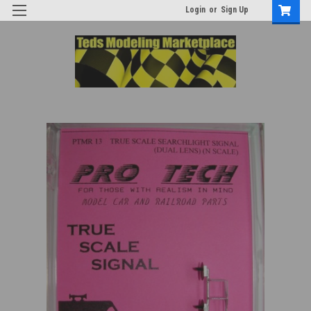
Login
or
Sign Up