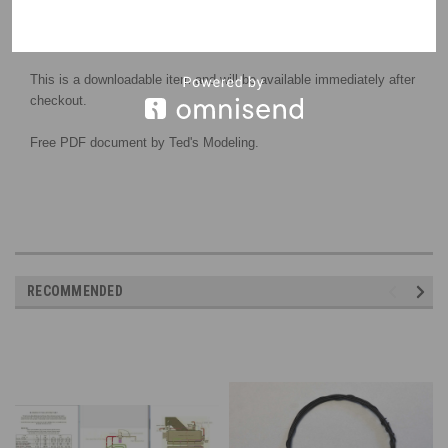
This is a downloadable item and will be available immediately after
checkout.
Free PDF document by Ted's Modeling.
RECOMMENDED