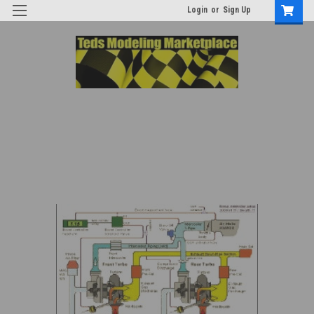
Login
or
Sign Up