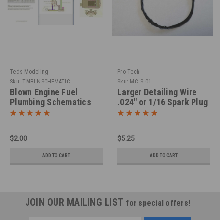
Teds Modeling
Pro Tech
Sku:
TMBLNSCHEMATIC
Sku:
MCLS-01
Blown Engine Fuel
Larger Detailing Wire
Plumbing Schematics
.024" or 1/16 Spark Plug
Wire
$2.00
$5.25
ADD TO CART
ADD TO CART
JOIN OUR MAILING LIST
for special offers!