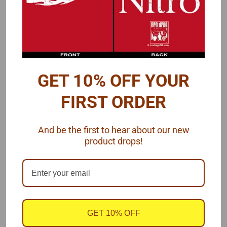
GET 10% OFF YOUR
FIRST ORDER
And be the first to hear about our new
product drops!
GET 10% OFF