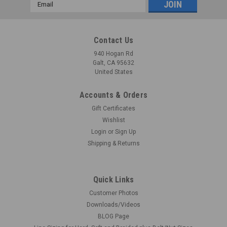
Email
Address
Contact Us
940 Hogan Rd
Galt, CA 95632
United States
Accounts & Orders
Gift Certificates
Wishlist
Login
or
Sign Up
Shipping & Returns
Quick Links
Customer Photos
Downloads/Videos
BLOG Page