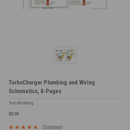
TurboCharger Plumbing and Wiring
Schematics, 8-Pages
Teds Modeling
$0.00
(5 reviews)