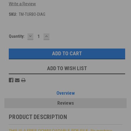
Write a Review
SKU:
TM-TURBO-DIAG
DECREASE
INCREASE
Current
Quantity:
QUANTITY:
QUANTITY:
Stock:
ADD TO WISH LIST
Overview
Reviews
PRODUCT DESCRIPTION
THIS IS A FREE DOWNLOADABLE PDF FILE. No purchase