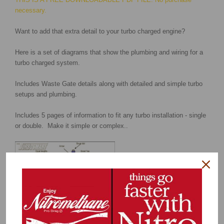
necessary.
Want to add that extra detail to your turbo charged engine?
Here is a set of diagrams that show the plumbing and wiring for a
turbo charged system.
Includes Waste Gate details along with detailed and simple turbo
setups and plumbing.
Includes 5 pages of information to fit any turbo installation - single
or double. Make it simple or complex..