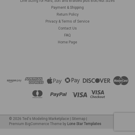
Line Sizing for Hard, Soft and Braided plus Bolt/Nut Sizes
Payment & Shipping
Return Policy
Privacy & Terms of Service
Contact Us
FAQ
Home Page
©
2026
Ted's Modeling Marketplace
|
Sitemap
|
Premium
BigCommerce
Theme by
Lone Star Templates