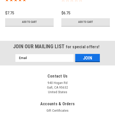
$7.75
$6.75
ADD TO CART
ADD TO CART
JOIN OUR MAILING LIST
for special offers!
Email
Address
Contact Us
940 Hogan Rd
Galt, CA 95632
United States
Accounts & Orders
Gift Certificates