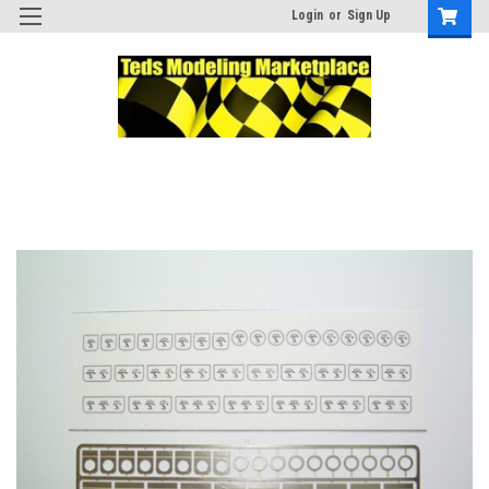
Login
or
Sign Up