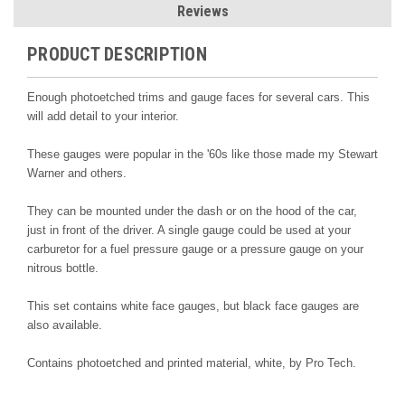
Reviews
PRODUCT DESCRIPTION
Enough photoetched trims and gauge faces for several cars. This
will add detail to your interior.
These gauges were popular in the '60s like those made my Stewart
Warner and others.
They can be mounted under the dash or on the hood of the car,
just in front of the driver. A single gauge could be used at your
carburetor for a fuel pressure gauge or a pressure gauge on your
nitrous bottle.
This set contains white face gauges, but black face gauges are
also available.
Contains photoetched and printed material, white
, by Pro Tech.