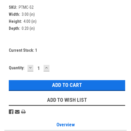
SKU:
PTMC-52
Width:
3.00 (in)
Height:
4.00 (in)
Depth:
0.20 (in)
Current Stock:
1
DECREASE
INCREASE
Quantity:
QUANTITY:
QUANTITY:
ADD TO WISH LIST
Overview