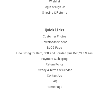
Wishlist
Login
or
Sign Up
Shipping & Returns
Quick Links
Customer Photos
Downloads/Videos
BLOG Page
Line Sizing for Hard, Soft and Braided plus Bolt/Nut Sizes
Payment & Shipping
Return Policy
Privacy & Terms of Service
Contact Us
FAQ
Home Page