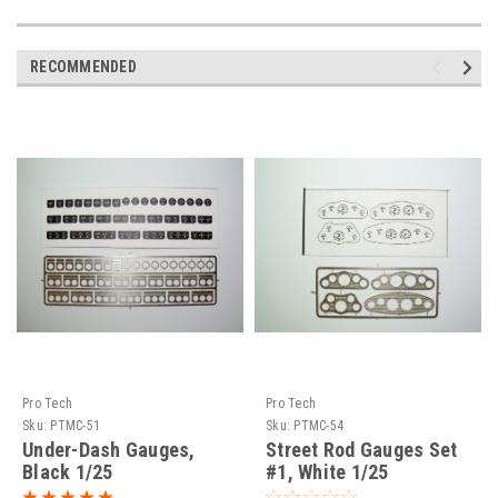
RECOMMENDED
Pro Tech
Pro Tech
Sku:
PTMC-51
Sku:
PTMC-54
Under-Dash Gauges,
Street Rod Gauges Set
Black 1/25
#1, White 1/25