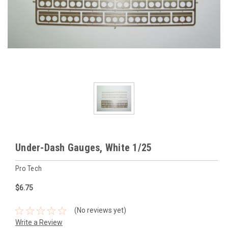
Under-Dash Gauges, White 1/25
Pro Tech
$6.75
(No reviews yet)
Write a Review