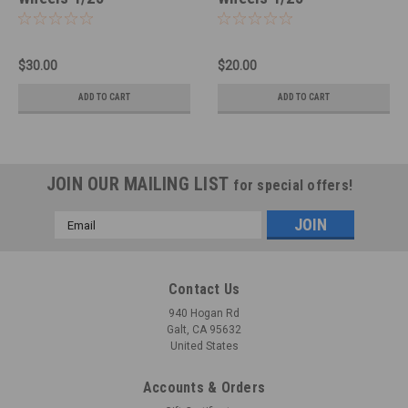
$30.00
$20.00
ADD TO CART
ADD TO CART
JOIN OUR MAILING LIST
for special offers!
Email
Address
Contact Us
940 Hogan Rd
Galt, CA 95632
United States
Accounts & Orders