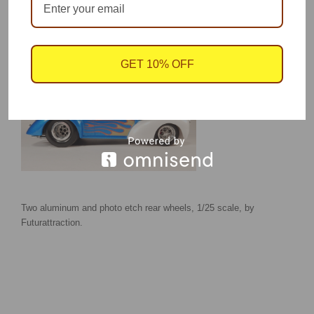
Model by Joe Shaw showing wide Aluma rear wheels and Magnum front wheels.
GET 10% OFF
Two aluminum and photo etch rear wheels, 1/25 scale, by
Futurattraction.