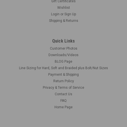
Gift Certificates
Wishlist
Login
or
Sign Up
Shipping & Returns
Quick Links
Customer Photos
Downloads/Videos
BLOG Page
Line Sizing for Hard, Soft and Braided plus Bolt/Nut Sizes
Payment & Shipping
Return Policy
Privacy & Terms of Service
Contact Us
FAQ
Home Page