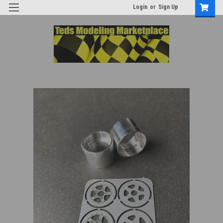
Login
or
Sign Up