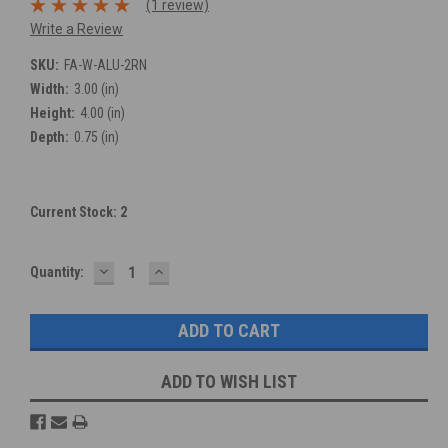
(1 review)
Write a Review
SKU:
FA-W-ALU-2RN
Width:
3.00 (in)
Height:
4.00 (in)
Depth:
0.75 (in)
Current Stock:
2
DECREASE
INCREASE
Quantity:
QUANTITY:
QUANTITY:
ADD TO WISH LIST