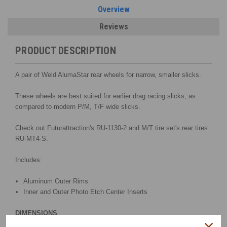
Overview
Reviews
PRODUCT DESCRIPTION
A pair of Weld AlumaStar rear wheels for narrow, smaller slicks.
These wheels are best suited for earlier drag racing slicks, as
compared to modern P/M, T/F wide slicks.
Check out Futurattraction's RU-1130-2 and M/T tire set's rear tires
RU-MT4-S.
Includes:
Aluminum Outer Rims
Inner and Outer Photo Etch Center Inserts
DIMENSIONS
Width .47"