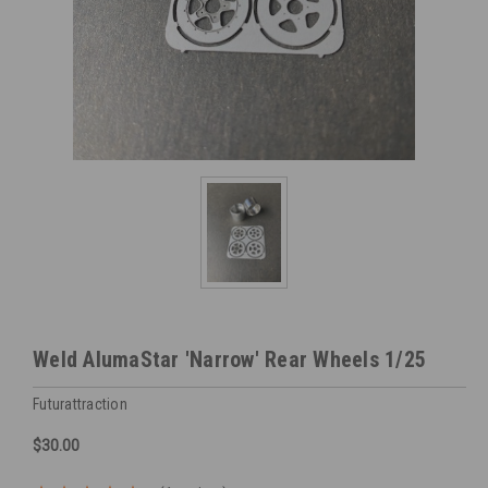
Weld AlumaStar 'Narrow' Rear Wheels 1/25
Futurattraction
$30.00