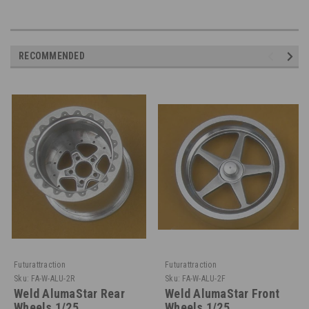
RECOMMENDED
Futurattraction
Futurattraction
Sku:
FA-W-ALU-2R
Sku:
FA-W-ALU-2F
Weld AlumaStar Rear
Weld AlumaStar Front
Wheels 1/25
Wheels 1/25