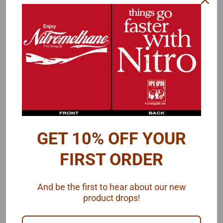
Outside Diameter .67"
Matching
front wheels
are also available.
Note the difference between the 1/24 version (left) and the 1/25
version (right) below. The 1/24 rear wheels have a 'lip' or 'rim' at the
front and rear edges. Some slicks have a more pronounced
rounded sidewall and this lip will help fill in space. A flatter sidewall
won't need this and the lip may even protrude a little.
GET 10% OFF YOUR
FIRST ORDER
And be the first to hear about our new
product drops!