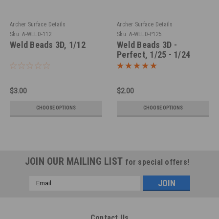
Archer Surface Details
Archer Surface Details
Sku:
A-WELD-112
Sku:
A-WELD-P125
Weld Beads 3D, 1/12
Weld Beads 3D -
Perfect, 1/25 - 1/24
$3.00
$2.00
CHOOSE OPTIONS
CHOOSE OPTIONS
JOIN OUR MAILING LIST
for special offers!
Email
Address
Contact Us