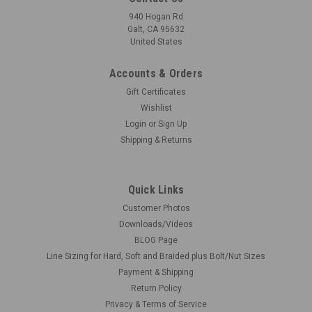
940 Hogan Rd
Galt, CA 95632
United States
Accounts & Orders
Gift Certificates
Wishlist
Login
or
Sign Up
Shipping & Returns
Quick Links
Customer Photos
Downloads/Videos
BLOG Page
Line Sizing for Hard, Soft and Braided plus Bolt/Nut Sizes
Payment & Shipping
Return Policy
Privacy & Terms of Service