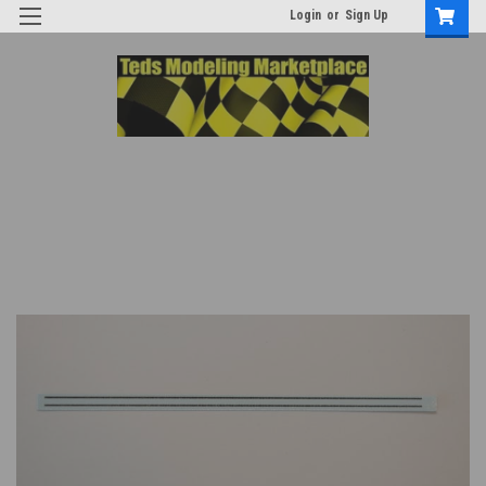
Login
or
Sign Up