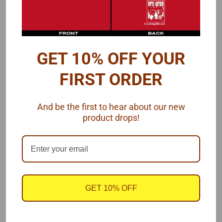
Four scale sizes are available for 'Perfect' while there are three
sizes for 'Arc'::
GET 10% OFF YOUR
.009" = 1/8" wide $2.00
FIRST ORDER
.015" = 1/4" wide $3.00
And be the first to hear about our new
.025" = 3/8" wide $3.00
product drops!
.040" = 1/2" wide $3.00
I recommend this video so you know how to apply Archer
Surface Details
GET 10% OFF