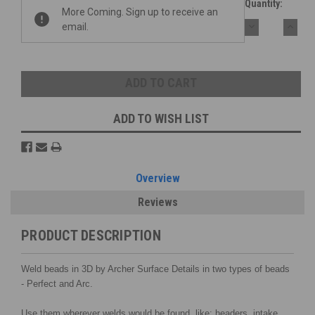
Quantity:
More Coming. Sign up to receive an
DECREASE
INCR
email.
QUANTITY:
QUAN
ADD TO WISH LIST
Overview
Reviews
PRODUCT DESCRIPTION
Weld beads in 3D by Archer Surface Details in two types of beads
- Perfect and Arc.
Use them wherever welds would be found, like: headers, intake