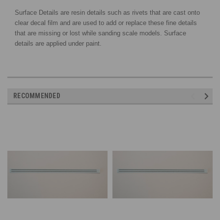
Surface Details are resin details such as rivets that are cast onto
clear decal film and are used to add or replace these fine details
that are missing or lost while sanding scale models. Surface
details are applied under paint.
RECOMMENDED