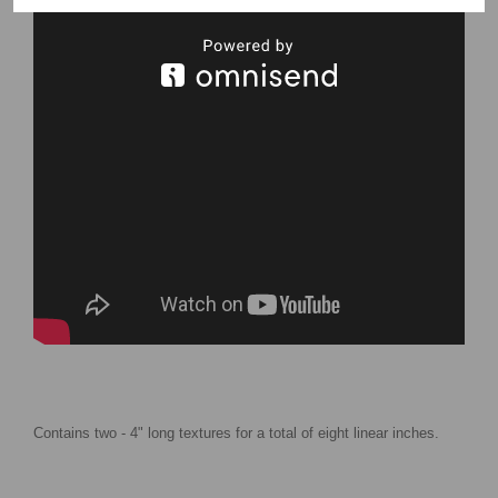
Contains two - 4" long textures for a total of eight linear inches.