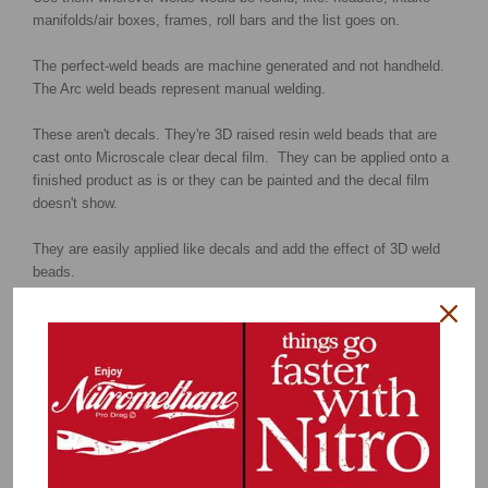
manifolds/air boxes, frames, roll bars and the list goes on.
The perfect-weld beads are machine generated and not handheld.
The Arc weld beads represent manual welding.
These aren't decals. They're 3D raised resin weld beads that are
cast onto Microscale clear decal film. They can be applied onto a
finished product as is or they can be painted and the decal film
doesn't show.
They are easily applied like decals and add the effect of 3D weld
beads.
Larger view of the Perfect weld beads
Larger view of the Arc weld beads