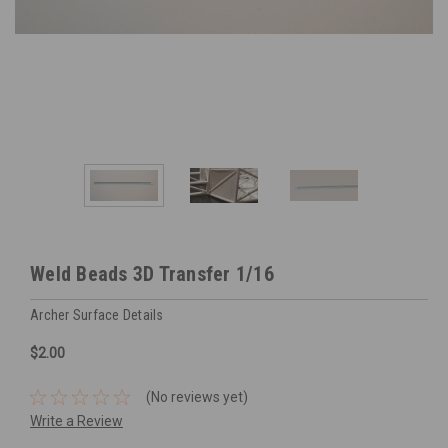
Weld Beads 3D Transfer 1/16
Archer Surface Details
$2.00
(No reviews yet)
Write a Review