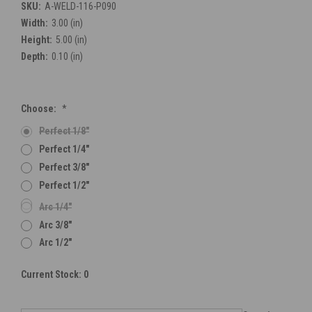
SKU:
A-WELD-116-P090
Width:
3.00 (in)
Height:
5.00 (in)
Depth:
0.10 (in)
Choose:
*
Perfect 1/8"
Perfect 1/4"
Perfect 3/8"
Perfect 1/2"
Arc 1/4"
Arc 3/8"
Arc 1/2"
Current Stock:
0