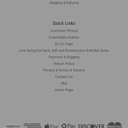
Shipping & Returns
Quick Links
Customer Photos
Downloads/Videos
BLOG Page
Line Sizing for Hard, Soft and Braided plus Bolt/Nut Sizes
Payment & Shipping
Return Policy
Privacy & Terms of Service
Contact Us
FAQ
Home Page