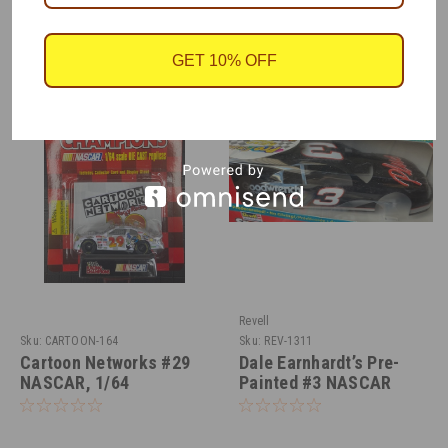
RECOMMENDED
GET 10% OFF
Revell
Sku:
CARTOON-164
Sku:
REV-1311
Cartoon Networks #29
Dale Earnhardt’s Pre-
NASCAR, 1/64
Painted #3 NASCAR
Monte Carlo 1/24