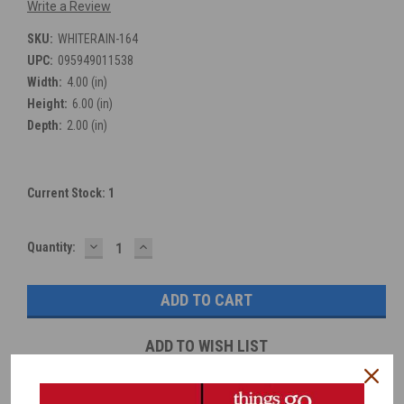
Write a Review
SKU:
WHITERAIN-164
UPC:
095949011538
Width:
4.00 (in)
Height:
6.00 (in)
Depth:
2.00 (in)
Current Stock:
1
DECREASE
INCREASE
Quantity:
QUANTITY:
QUANTITY:
ADD TO WISH LIST