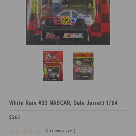
White Rain #32 NASCAR, Dale Jarrett 1/64
$5.00
(No reviews yet)