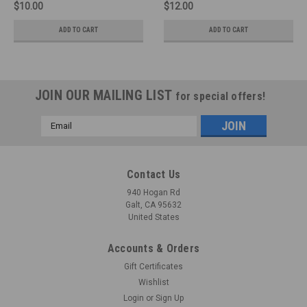
$10.00
$12.00
ADD TO CART
ADD TO CART
JOIN OUR MAILING LIST
for special offers!
Email
Address
Contact Us
940 Hogan Rd
Galt, CA 95632
United States
Accounts & Orders
Gift Certificates
Wishlist
Login
or
Sign Up