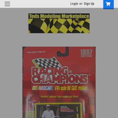
Login
or
Sign Up