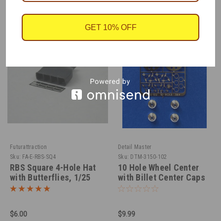
GET 10% OFF
Futurattraction
Detail Master
Sku:
FA-E-RBS-SQ4
Sku:
DTM-3150-102
RBS Square 4-Hole Hat
10 Hole Wheel Center
with Butterflies, 1/25
with Billet Center Caps
1/24-1/25
$6.00
$9.99