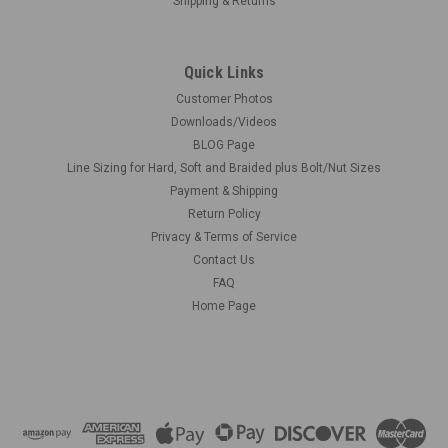
Shipping & Returns
Quick Links
Customer Photos
Downloads/Videos
BLOG Page
Line Sizing for Hard, Soft and Braided plus Bolt/Nut Sizes
Payment & Shipping
Return Policy
Privacy & Terms of Service
Contact Us
FAQ
Home Page