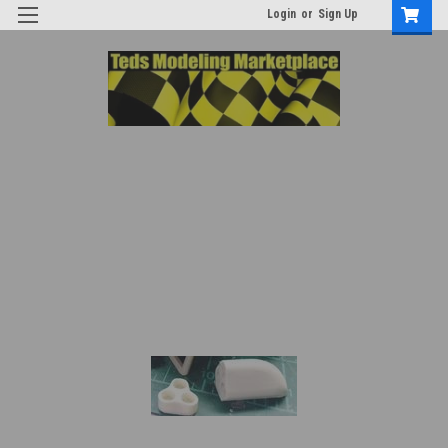
Login
or
Sign Up