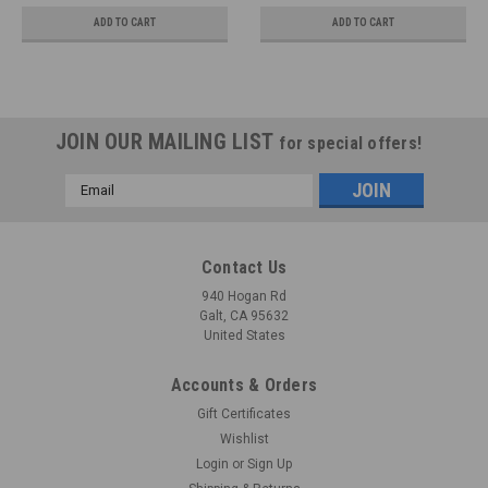
ADD TO CART
ADD TO CART
JOIN OUR MAILING LIST
for special offers!
Email
Address
Contact Us
940 Hogan Rd
Galt, CA 95632
United States
Accounts & Orders
Gift Certificates
Wishlist
Login
or
Sign Up