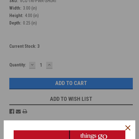
SKU:
VCG-TRI-PWR-SHORT
Width:
3.00 (in)
Height:
4.00 (in)
Depth:
0.25 (in)
Current Stock:
3
DECREASE
INCREASE
Quantity:
QUANTITY:
QUANTITY:
ADD TO WISH LIST
Overview
Reviews