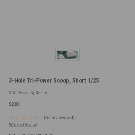
3-Hole Tri-Power Scoop, Short 1/25
VCG Resins By Reese
$2.00
(No reviews yet)
Write a Review