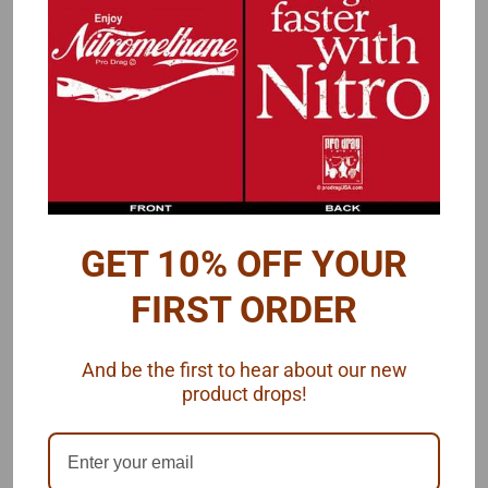
PRODUCT DESCRIPTION
A
3-hole scoop/hat in a triangular shape.
Overall length is 1"
A longer version of this scoop is also available.
GET 10% OFF YOUR
2 resin pieces by VCG Resins, 1/25 scale.
FIRST ORDER
And be the first to hear about our new
product drops!
RECOMMENDED