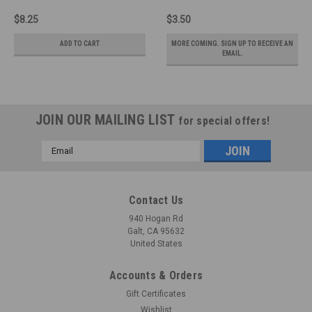
$8.25
$3.50
ADD TO CART
MORE COMING. SIGN UP TO RECEIVE AN
EMAIL.
JOIN OUR MAILING LIST
for special offers!
Email
Address
Contact Us
940 Hogan Rd
Galt, CA 95632
United States
Accounts & Orders
Gift Certificates
Wishlist