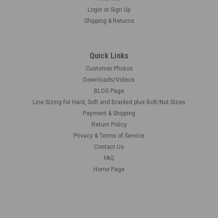
Login
or
Sign Up
Shipping & Returns
Quick Links
Customer Photos
Downloads/Videos
BLOG Page
Line Sizing for Hard, Soft and Braided plus Bolt/Nut Sizes
Payment & Shipping
Return Policy
Privacy & Terms of Service
Contact Us
FAQ
Home Page