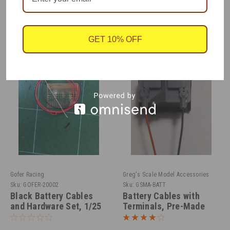
RECOMMENDED
GET 10% OFF
Gofer Racing
Greg's Scale Model Accessories
Sku:
GOFER-20002
Sku:
GSMA-BATT
Black Battery Cables
Battery Cables with
and Hardware Set, 1/25
Terminals, Pre-Made
1/25