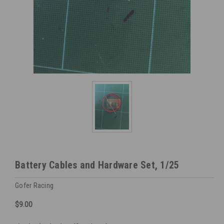
Battery Cables and Hardware Set, 1/25
Gofer Racing
$9.00