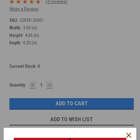
(3 reviews)
Write a Review
SKU:
GOFER-20001
Width:
3.00 (in)
Height:
4.00 (in)
Depth:
0.20 (in)
Current Stock:
4
DECREASE
INCREASE
Quantity:
QUANTITY:
QUANTITY:
ADD TO WISH LIST