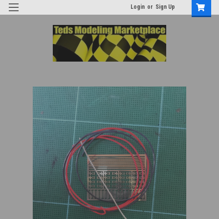
Login
or
Sign Up