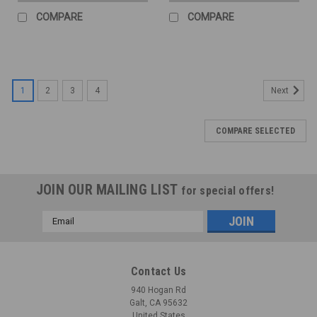
COMPARE
COMPARE
1
2
3
4
Next
COMPARE SELECTED
JOIN OUR MAILING LIST
for special offers!
Email
Address
Contact Us
940 Hogan Rd
Galt, CA 95632
United States