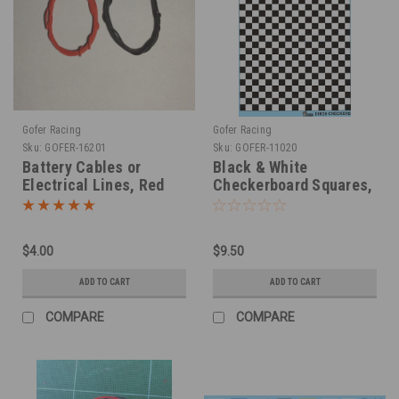
Gofer Racing
Gofer Racing
Sku:
GOFER-16201
Sku:
GOFER-11020
Battery Cables or
Black & White
Electrical Lines, Red
Checkerboard Squares,
and Black .030"
Decal, 1/25
$4.00
$9.50
ADD TO CART
ADD TO CART
COMPARE
COMPARE