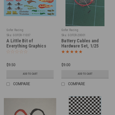
Gofer Racing
Gofer Racing
Sku:
GOFER-11037
Sku:
GOFER-20001
A Little Bit of
Battery Cables and
Everything Graphics
Hardware Set, 1/25
Decals, 1/25
$9.50
$9.00
ADD TO CART
ADD TO CART
COMPARE
COMPARE