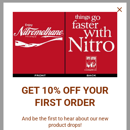
Gofer Racing
Gofer Racing
Sku:
GOFER-11066
Sku:
GOFER-11049
Delivery Van Decal
Drag Racing Sponsor
Sheet, 1/25
Decal Sheet, 1/25
GET 10% OFF YOUR
$9.50
$10.00
FIRST ORDER
ADD TO CART
ADD TO CART
And be the first to hear about our new
COMPARE
COMPARE
product drops!