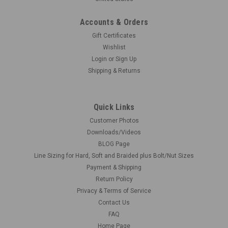
Accounts & Orders
Gift Certificates
Wishlist
Login
or
Sign Up
Shipping & Returns
Quick Links
Customer Photos
Downloads/Videos
BLOG Page
Line Sizing for Hard, Soft and Braided plus Bolt/Nut Sizes
Payment & Shipping
Return Policy
Privacy & Terms of Service
Contact Us
FAQ
Home Page