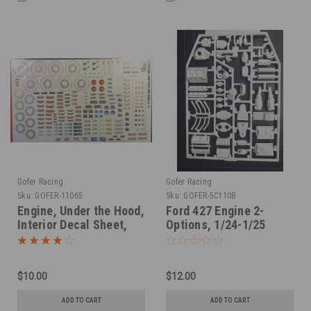
Gofer Racing
Gofer Racing
Sku:
GOFER-11065
Sku:
GOFER-5C1108
Engine, Under the Hood,
Ford 427 Engine 2-
Interior Decal Sheet,
Options, 1/24-1/25
1/25
$10.00
$12.00
ADD TO CART
ADD TO CART