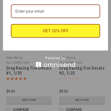
GET 10% OFF
Gofer Racing
Gofer Racing
Sku:
GOFER-11050
Sku:
GOFER-11051
Drag Racing Tire Decals
Drag Racing Tire Decals
#1, 1/25
#2, 1/25
$9.50
$9.50
ADD TO CART
ADD TO CART
COMPARE
COMPARE