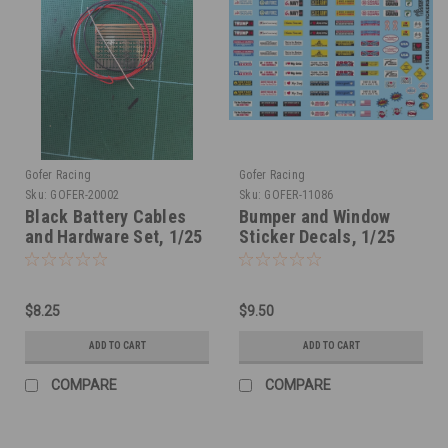
Gofer Racing
Gofer Racing
Sku:
GOFER-20002
Sku:
GOFER-11086
Black Battery Cables
Bumper and Window
and Hardware Set, 1/25
Sticker Decals, 1/25
$8.25
$9.50
ADD TO CART
ADD TO CART
COMPARE
COMPARE