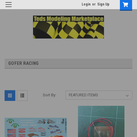
Login
or
Sign Up
GOFER RACING
Sort By: