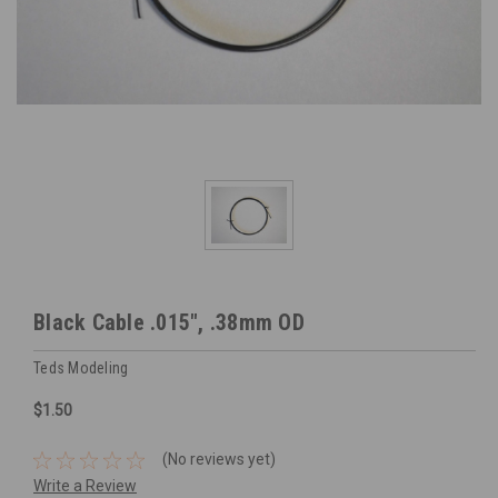
Black Cable .015", .38mm OD
Teds Modeling
$1.50
(No reviews yet)
Write a Review