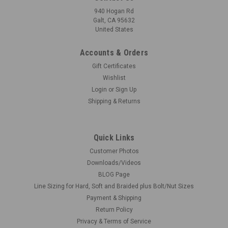
940 Hogan Rd
Galt, CA 95632
United States
Accounts & Orders
Gift Certificates
Wishlist
Login
or
Sign Up
Shipping & Returns
Quick Links
Customer Photos
Downloads/Videos
BLOG Page
Line Sizing for Hard, Soft and Braided plus Bolt/Nut Sizes
Payment & Shipping
Return Policy
Privacy & Terms of Service