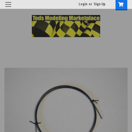
Login
or
Sign Up