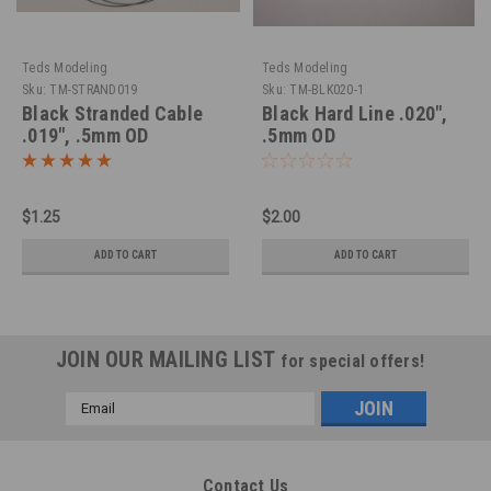
Teds Modeling
Teds Modeling
Sku:
TM-STRAND019
Sku:
TM-BLK020-1
Black Stranded Cable
Black Hard Line .020",
.019", .5mm OD
.5mm OD
$1.25
$2.00
ADD TO CART
ADD TO CART
JOIN OUR MAILING LIST
for special offers!
Email
Address
Contact Us