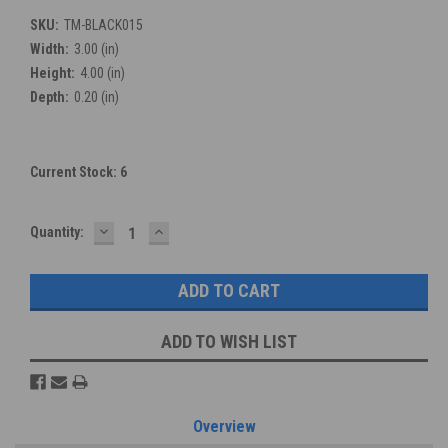
SKU:
TM-BLACK015
Width:
3.00 (in)
Height:
4.00 (in)
Depth:
0.20 (in)
Current Stock:
6
DECREASE
INCREASE
Quantity:
QUANTITY:
QUANTITY:
ADD TO WISH LIST
Overview