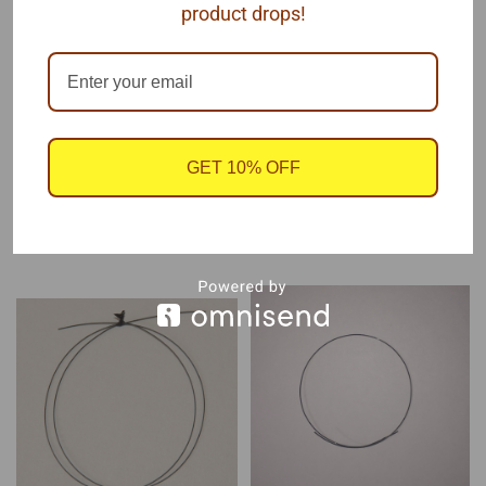
product drops!
plate or injectors.
Each package contains one coil of .015" x 12" soft line
GET 10% OFF
RECOMMENDED