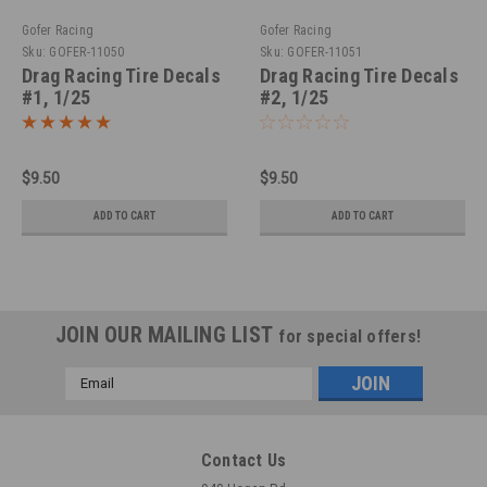
Gofer Racing
Gofer Racing
Sku:
GOFER-11050
Sku:
GOFER-11051
Drag Racing Tire Decals
Drag Racing Tire Decals
#1, 1/25
#2, 1/25
$9.50
$9.50
ADD TO CART
ADD TO CART
JOIN OUR MAILING LIST
for special offers!
Email
Address
Contact Us