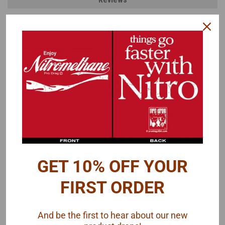
PRODUCT DESCRIPTION
Here's a group of different manufacturer logos.
Lucas Oil
K&N
NGK
Lincoln Welding
FEL-PRO
Optima Battery
SATA
BKT
Magnaflow
GET 10% OFF YOUR
Simpson
MSD
FIRST ORDER
Autometer
JAZ
and more
And be the first to hear about our new