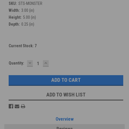
SKU:
STS-MONSTER
Width:
3.00 (in)
Height:
5.00 (in)
Depth:
0.25 (in)
Current Stock:
7
DECREASE
INCREASE
Quantity:
QUANTITY:
QUANTITY:
ADD TO WISH LIST
Overview
Reviews