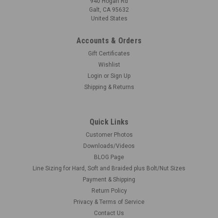
940 Hogan Rd
Galt, CA 95632
United States
Accounts & Orders
Gift Certificates
Wishlist
Login
or
Sign Up
Shipping & Returns
Quick Links
Customer Photos
Downloads/Videos
BLOG Page
Line Sizing for Hard, Soft and Braided plus Bolt/Nut Sizes
Payment & Shipping
Return Policy
Privacy & Terms of Service
Contact Us