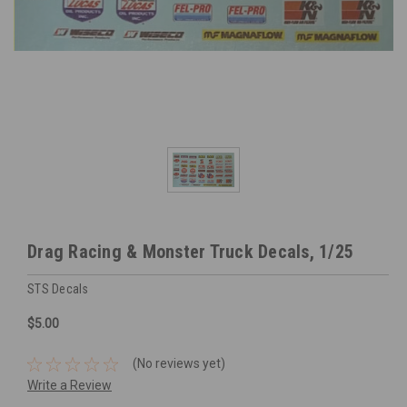
Drag Racing & Monster Truck Decals, 1/25
STS Decals
$5.00
(No reviews yet)
Write a Review