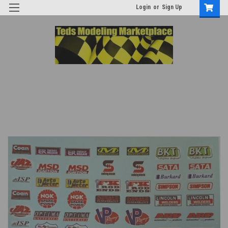
Login
or
Sign Up