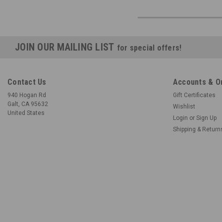
JOIN OUR MAILING LIST
for special offers!
Contact Us
Accounts & O
940 Hogan Rd
Gift Certificates
Galt, CA 95632
Wishlist
United States
Login
or
Sign Up
Shipping & Return