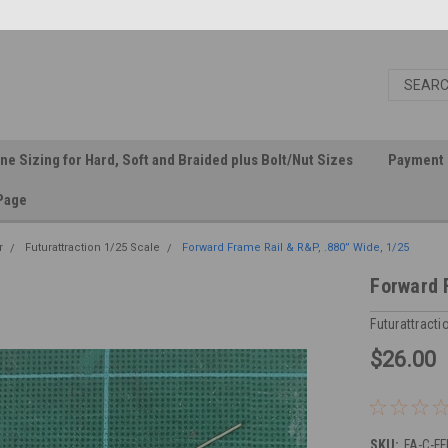
ine Sizing for Hard, Soft and Braided plus Bolt/Nut Sizes
Payment 
Page
r
Futurattraction 1/25 Scale
Forward Frame Rail & R&P, .880” Wide, 1/25
Forward 
Futurattracti
$26.00
SKU:
FA-C-F