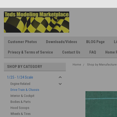
Customer Photos
Downloads/Videos
BLOG Page
L
Privacy & Terms of Service
Contact Us
FAQ
Home 
Home
Shop by Manufacture
SHOP BY CATEGORY
1/25 - 1/24 Scale
Engine Related
Drive Train & Chassis
Interior & Cockpit
Bodies & Parts
Hood Scoops
Wheels & Tires