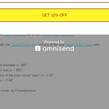
GET 10% OFF
 strengthen the upper mount.
the
Strut Front End
set or the
spindle Strut Front End
.
with the
Central Frame Rail
and any of the rear
Round Tube Frame
sets.
be diameter is .080"
 rails is ~.880"
ion of top strut mount "eyes" is ~1.50”
is ~.2.44"
 scale, by Futurattraction.