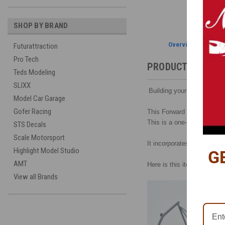
SHOP BY BRAND
Overview
Futurattraction
Pro Tech
PRODUCT DESCRI
Teds Modeling
SLIXX
Building your own chassis 
Model Car Garage
Gofer Racing
This Forward Frame Rail wi
This is a one-piece, 3D-pr
STS Decals
Scale Motorsport
It incorporates upper stru
Highlight Model Studio
G
AMT
Here is this item with Futur
View all Brands