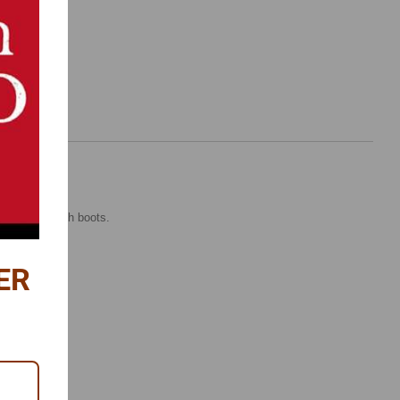
and pinion with boots.
ER