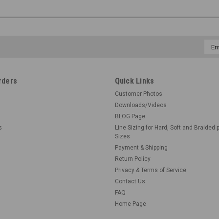
Emai
Addr
rders
Quick Links
Customer Photos
Downloads/Videos
BLOG Page
s
Line Sizing for Hard, Soft and Braided 
Sizes
Payment & Shipping
Return Policy
Privacy & Terms of Service
Contact Us
FAQ
Home Page