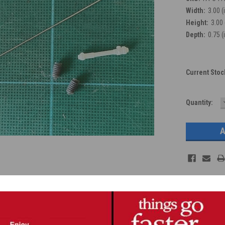
Width:
3.00 (
Height:
3.00 
Depth:
0.75 (
Current Stoc
Quantity: