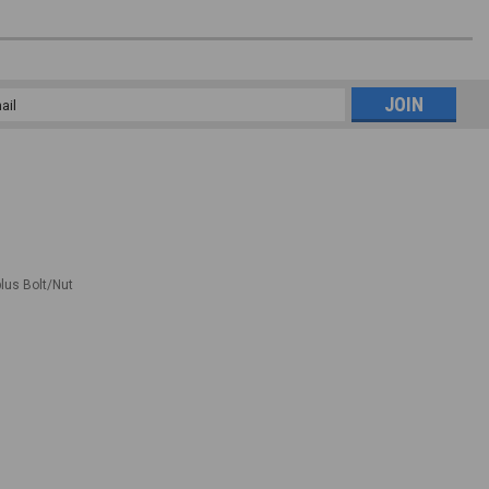
l
ess
plus Bolt/Nut