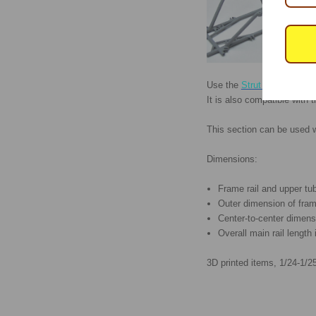
Use the
Strut Gusset Kit
to
It is also compatible with 
This section can be used 
Dimensions:
Frame rail and upper tu
Outer dimension of frame
Center-to-center dimens
Overall main rail length 
3D printed items, 1/24-1/25