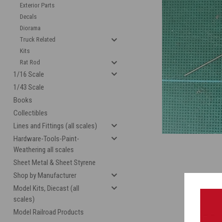
Exterior Parts
Decals
Diorama
Truck Related
Kits
Rat Rod
1/16 Scale
1/43 Scale
Books
cement
Collectibles
Lines and Fittings (all scales)
Hardware-Tools-Paint-
Weathering all scales
Sheet Metal & Sheet Styrene
Shop by Manufacturer
Model Kits, Diecast (all
scales)
Model Railroad Products