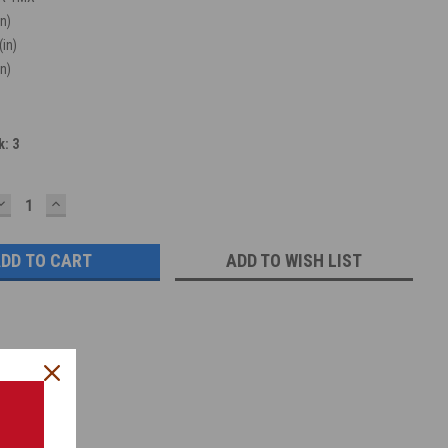
in)
(in)
in)
k:
3
DECREASE
INCREASE
QUANTITY:
QUANTITY:
ADD TO WISH LIST