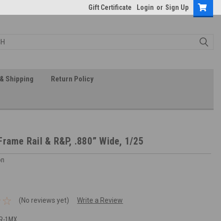
Gift Certificate
Login
or
Sign Up
& Shipping
Return Policy
Frame Rail & R&P, .880” Wide, 1/25
on
(No reviews yet)
Write a Review
FR-1MX