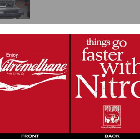
ansmission and photo etched shifter set,
look here
.
e fastest transmission on the market. While this is a clutchless tranny for shift
eding gear, the previous gear is overridden and automatically kicks out.
ue to t
wo cluster shafts instead of one. The power coming into the transmissi
the number of teeth in action coupled with six rugged ball bearings to handle a
r (due to the
dual countershaft design and
rotating assembly) than a Lenco with
iberty transmission.