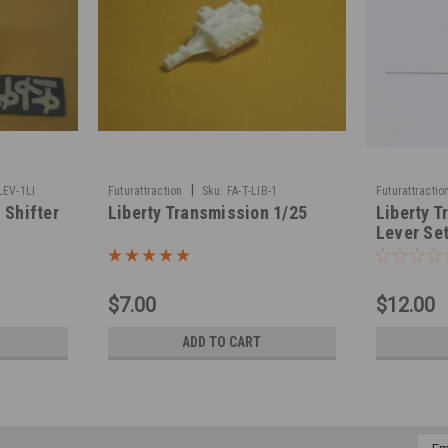
|
LEV-1LI
Futurattraction
Sku:
FA-T-LIB-1
Futurattractio
 Shifter
Liberty Transmission 1/25
Liberty T
Lever Set
$7.00
$12.00
ADD TO CART
Emai