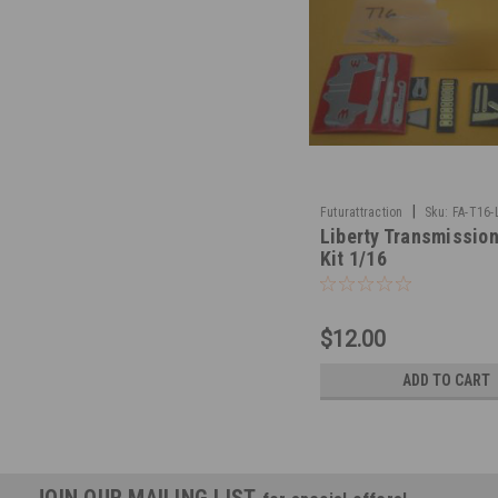
|
Futurattraction
Sku:
FA-T16-
Liberty Transmission
Kit 1/16
$12.00
ADD TO CART
JOIN OUR MAILING LIST