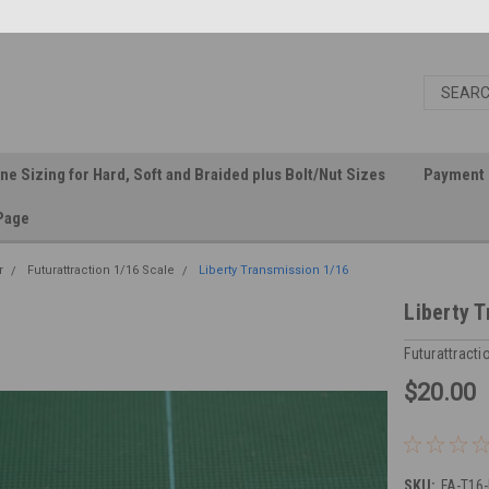
ine Sizing for Hard, Soft and Braided plus Bolt/Nut Sizes
Payment 
Page
r
Futurattraction 1/16 Scale
Liberty Transmission 1/16
Liberty 
Futurattracti
$20.00
SKU:
FA-T16-