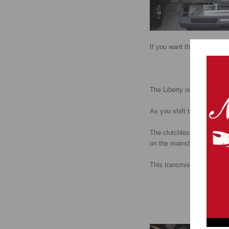
If you want the Liberty tr
The Liberty is touted as th
As you shift to each succe
The clutchless shifting is d
on the mainshaft has twice 
This transmission is lighte
Photos of real L