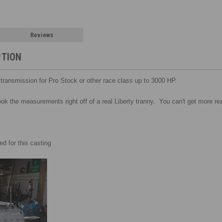
Reviews
PTION
s transmission
for Pro Stock or other race class up to 3000 HP.
took the measurements right off of a real Liberty tranny. You can't get more real
d for this casting