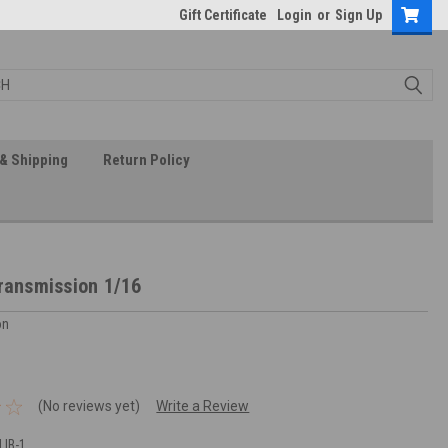
Gift Certificate
Login
or
Sign Up
& Shipping
Return Policy
Transmission 1/16
on
(No reviews yet)
Write a Review
LIB-1