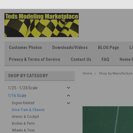
Customer Photos
Downloads/Videos
BLOG Page
L
Privacy & Terms of Service
Contact Us
FAQ
Home 
Home
Shop by Manufacture
SHOP BY CATEGORY
1/25 - 1/24 Scale
1/16 Scale
Engine Related
Drive Train & Chassis
Interior & Cockpit
Bodies & Parts
Wheels & Tires