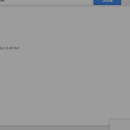
ess
plus Bolt/Nut