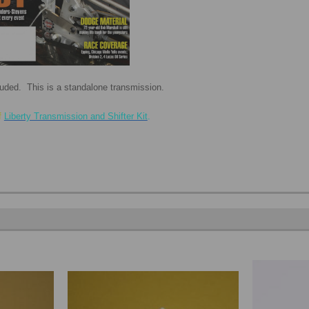
cluded. This is a standalone transmission.
f
Liberty Transmission and Shifter Kit
.