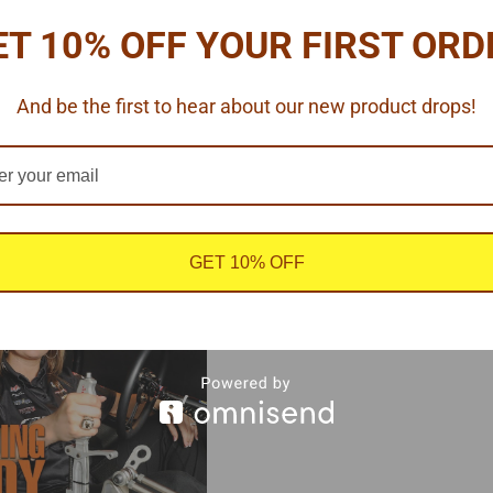
ET 10% OFF YOUR FIRST ORD
And be the first to hear about our new product drops!
GET 10% OFF