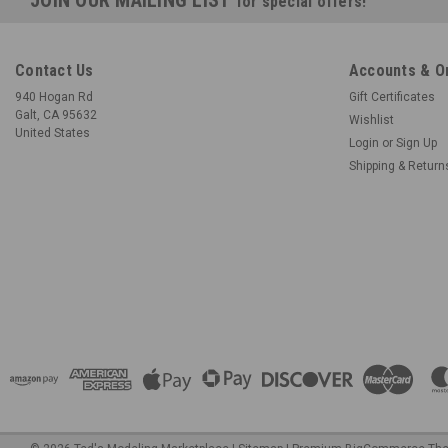
for special offers!
Contact Us
Accounts & O
940 Hogan Rd
Gift Certificates
Galt, CA 95632
Wishlist
United States
Login
or
Sign Up
Shipping & Return