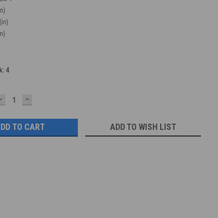
in)
(in)
in)
k:
4
DECREASE
INCREASE
QUANTITY:
QUANTITY:
ADD TO WISH LIST