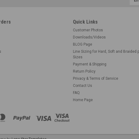
Addr
rders
Quick Links
Customer Photos
Downloads/Videos
BLOG Page
s
Line Sizing for Hard, Soft and Braided 
Sizes
Payment & Shipping
Return Policy
Privacy & Terms of Service
Contact Us
FAQ
Home Page