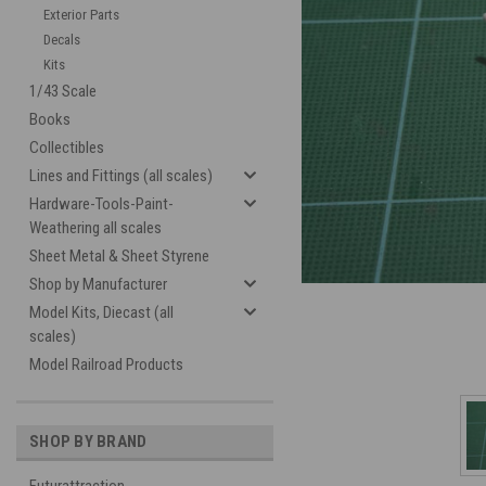
Exterior Parts
Decals
Kits
1/43 Scale
Books
Collectibles
Lines and Fittings (all scales)
Hardware-Tools-Paint-
cement
Weathering all scales
Sheet Metal & Sheet Styrene
Shop by Manufacturer
Model Kits, Diecast (all
scales)
Model Railroad Products
SHOP BY BRAND