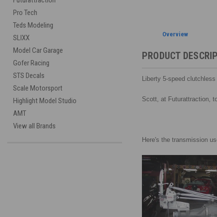
Futurattraction
Pro Tech
Teds Modeling
Overview
SLIXX
Model Car Garage
PRODUCT DESCRI
Gofer Racing
STS Decals
Liberty 5-speed clutchles
Scale Motorsport
Scott, at Futurattraction, 
Highlight Model Studio
AMT
View all Brands
Here's the transmission use