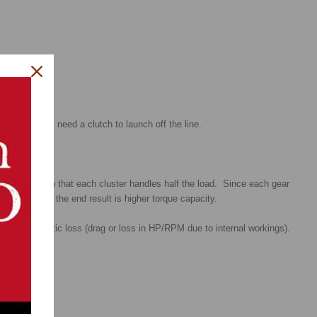
ing, you still need a clutch to launch off the line.
on is split so that each cluster handles half the load. Since each gear
ll the loads, the end result is higher torque capacity.
 less parasitic loss (drag or loss in HP/RPM due to internal workings).