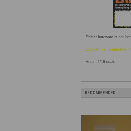
Shifter hardware is not in
Look at this combination o
Resin, 1/16 scale.
RECOMMENDED