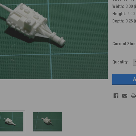
Width:
3.00 (
Height:
4.00 
Depth:
0.25 (
Current Stoc
Quantity: