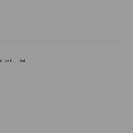
istic than that.