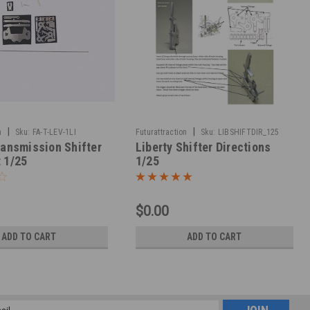
|
|
n
Sku:
FA-T-LEV-1LI
Futurattraction
Sku:
LIBSHIFTDIR_125
ransmission Shifter
Liberty Shifter Directions
 1/25
1/25
$0.00
ADD TO CART
ADD TO CART
l